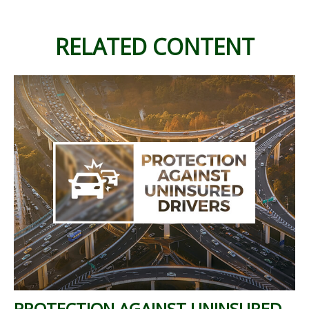
RELATED CONTENT
PROTECTION AGAINST UNINSURED