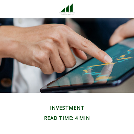
INVESTMENT
READ TIME: 4 MIN