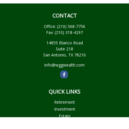
CONTACT
Office:
(210) 568-7756
Fax:
(210) 318-4297
14855 Blanco Road
Suite 218
San Antonio,
TX
78216
info@wggwealth.com
QUICK LINKS
Retirement
Investment
Estate
Insurance