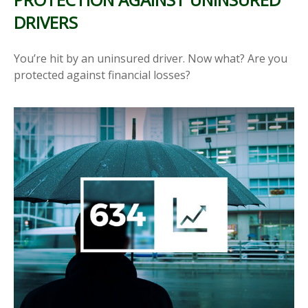
DRIVERS
You’re hit by an uninsured driver. Now what? Are you
protected against financial losses?