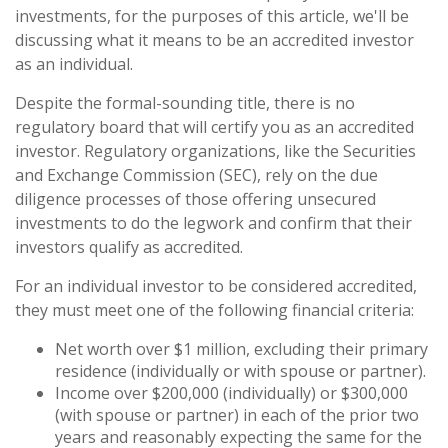
investments, for the purposes of this article, we'll be
discussing what it means to be an accredited investor
as an individual.
Despite the formal-sounding title, there is no
regulatory board that will certify you as an accredited
investor. Regulatory organizations, like the Securities
and Exchange Commission (SEC), rely on the due
diligence processes of those offering unsecured
investments to do the legwork and confirm that their
investors qualify as accredited.
For an individual investor to be considered accredited,
they must meet one of the following financial criteria:
Net worth over $1 million, excluding their primary
residence (individually or with spouse or partner).
Income over $200,000 (individually) or $300,000
(with spouse or partner) in each of the prior two
years and reasonably expecting the same for the