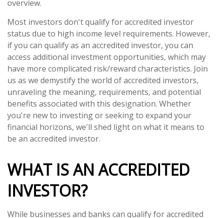
overview.
Most investors don't qualify for accredited investor
status due to high income level requirements. However,
if you can qualify as an accredited investor, you can
access additional investment opportunities, which may
have more complicated risk/reward characteristics. Join
us as we demystify the world of accredited investors,
unraveling the meaning, requirements, and potential
benefits associated with this designation. Whether
you're new to investing or seeking to expand your
financial horizons, we'll shed light on what it means to
be an accredited investor.
WHAT IS AN ACCREDITED
INVESTOR?
While businesses and banks can qualify for accredited