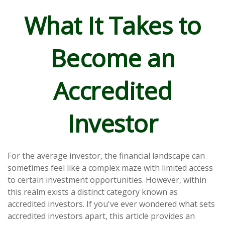
What It Takes to
Become an
Accredited
Investor
For the average investor, the financial landscape can
sometimes feel like a complex maze with limited access
to certain investment opportunities. However, within
this realm exists a distinct category known as
accredited investors. If you've ever wondered what sets
accredited investors apart, this article provides an