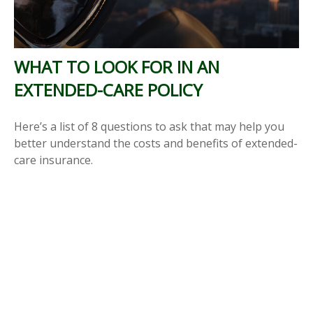
WHAT TO LOOK FOR IN AN
EXTENDED-CARE POLICY
Here’s a list of 8 questions to ask that may help you
better understand the costs and benefits of extended-
care insurance.