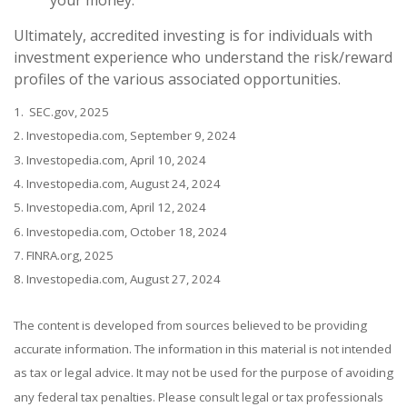
Ultimately, accredited investing is for individuals with
investment experience who understand the risk/reward
profiles of the various associated opportunities.
1. SEC.gov, 2025
2. Investopedia.com, September 9, 2024
3. Investopedia.com, April 10, 2024
4. Investopedia.com, August 24, 2024
5. Investopedia.com, April 12, 2024
6. Investopedia.com, October 18, 2024
7. FINRA.org, 2025
8. Investopedia.com, August 27, 2024
The content is developed from sources believed to be providing
accurate information. The information in this material is not intended
as tax or legal advice. It may not be used for the purpose of avoiding
any federal tax penalties. Please consult legal or tax professionals