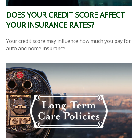
DOES YOUR CREDIT SCORE AFFECT
YOUR INSURANCE RATES?
Your credit score may influence how much you pay for
auto and home insurance.