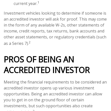
1
current year.
Investment vehicles looking to determine if someone is
an accredited investor will ask for proof. This may come
in the form of any available W-2s, other statements of
income, credit reports, tax returns, bank accounts and
other asset statements, or regulatory credentials (such
2
as a Series 7).
PROS OF BEING AN
ACCREDITED INVESTOR
Meeting the financial requirements to be considered an
accredited investor opens up various investment
opportunities. Being an accredited investor can allow
you to get in on the ground floor of certain
investments, but such opportunities also create
2