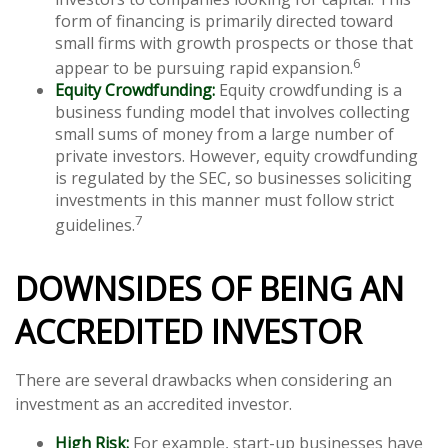
form of financing is primarily directed toward
small firms with growth prospects or those that
6
appear to be pursuing rapid expansion.
Equity Crowdfunding:
Equity crowdfunding is a
business funding model that involves collecting
small sums of money from a large number of
private investors. However, equity crowdfunding
is regulated by the SEC, so businesses soliciting
investments in this manner must follow strict
7
guidelines.
DOWNSIDES OF BEING AN
ACCREDITED INVESTOR
There are several drawbacks when considering an
investment as an accredited investor.
High Risk:
For example, start-up businesses have