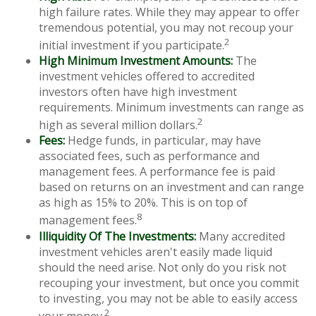
high failure rates. While they may appear to offer
tremendous potential, you may not recoup your
2
initial investment if you participate.
High Minimum Investment Amounts:
The
investment vehicles offered to accredited
investors often have high investment
requirements. Minimum investments can range as
2
high as several million dollars.
Fees:
Hedge funds, in particular, may have
associated fees, such as performance and
management fees. A performance fee is paid
based on returns on an investment and can range
as high as 15% to 20%. This is on top of
8
management fees.
Illiquidity Of The Investments:
Many accredited
investment vehicles aren't easily made liquid
should the need arise. Not only do you risk not
recouping your investment, but once you commit
to investing, you may not be able to easily access
2
your money.