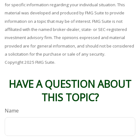
for specific information regarding your individual situation. This
material was developed and produced by FMG Suite to provide
information on a topic that may be of interest. FMG Suite is not
affiliated with the named broker-dealer, state- or SEC-registered
investment advisory firm. The opinions expressed and material
provided are for general information, and should not be considered
a solicitation for the purchase or sale of any security.
Copyright 2025 FMG Suite.
HAVE A QUESTION ABOUT
THIS TOPIC?
Name