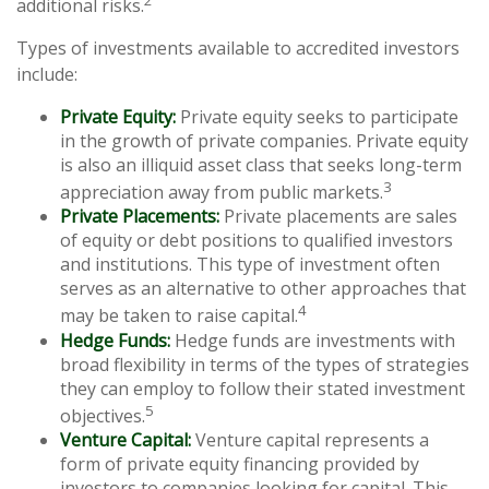
additional risks.
Types of investments available to accredited investors
include:
Private Equity:
Private equity seeks to participate
in the growth of private companies. Private equity
is also an illiquid asset class that seeks long-term
3
appreciation away from public markets.
Private Placements:
Private placements are sales
of equity or debt positions to qualified investors
and institutions. This type of investment often
serves as an alternative to other approaches that
4
may be taken to raise capital.
Hedge Funds:
Hedge funds are investments with
broad flexibility in terms of the types of strategies
they can employ to follow their stated investment
5
objectives.
Venture Capital:
Venture capital represents a
form of private equity financing provided by
investors to companies looking for capital. This