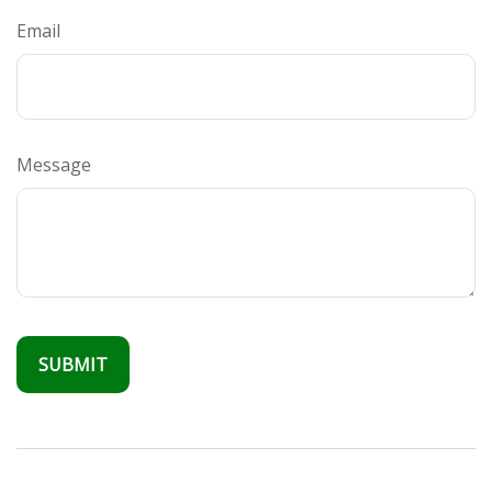
Email
Message