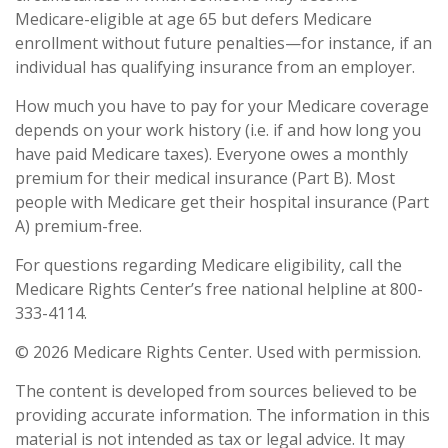
Medicare-eligible at age 65 but defers Medicare
enrollment without future penalties—for instance, if an
individual has qualifying insurance from an employer.
How much you have to pay for your Medicare coverage
depends on your work history (i.e. if and how long you
have paid Medicare taxes). Everyone owes a monthly
premium for their medical insurance (Part B). Most
people with Medicare get their hospital insurance (Part
A) premium-free.
For questions regarding Medicare eligibility, call the
Medicare Rights Center’s free national helpline at 800-
333-4114.
©
2026 Medicare Rights Center. Used with permission.
The content is developed from sources believed to be
providing accurate information. The information in this
material is not intended as tax or legal advice. It may