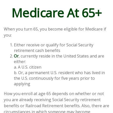
Medicare At 65+
When you turn 65, you become eligible for Medicare if
you:
Either receive or qualify for Social Security
retirement cash benefits
Or
, currently reside in the United States and are
either:
a. A U.S. citizen
b. Or, a permanent U.S. resident who has lived in
the U.S. continuously for five years prior to
applying
How you enroll at age 65 depends on whether or not
you are already receiving Social Security retirement
benefits or Railroad Retirement benefits. Also, there are
circumstances in which someone may become