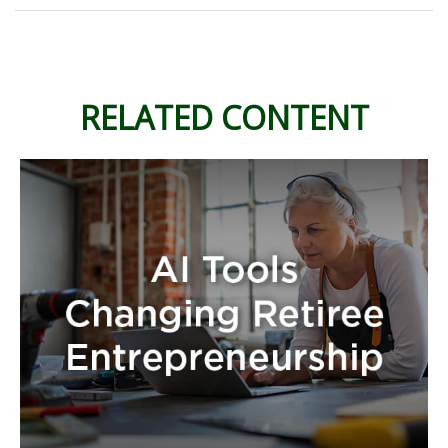
RELATED CONTENT