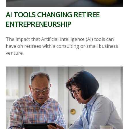
AI TOOLS CHANGING RETIREE
ENTREPRENEURSHIP
The impact that Artificial Intelligence (AI) tools can
have on retirees with a consulting or small business
venture.