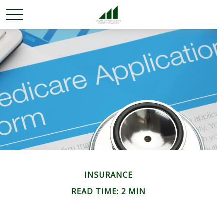
INSURANCE
READ TIME: 2 MIN