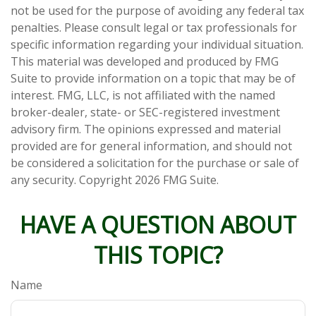
not be used for the purpose of avoiding any federal tax
penalties. Please consult legal or tax professionals for
specific information regarding your individual situation.
This material was developed and produced by FMG
Suite to provide information on a topic that may be of
interest. FMG, LLC, is not affiliated with the named
broker-dealer, state- or SEC-registered investment
advisory firm. The opinions expressed and material
provided are for general information, and should not
be considered a solicitation for the purchase or sale of
any security. Copyright
2026 FMG Suite.
HAVE A QUESTION ABOUT
THIS TOPIC?
Name