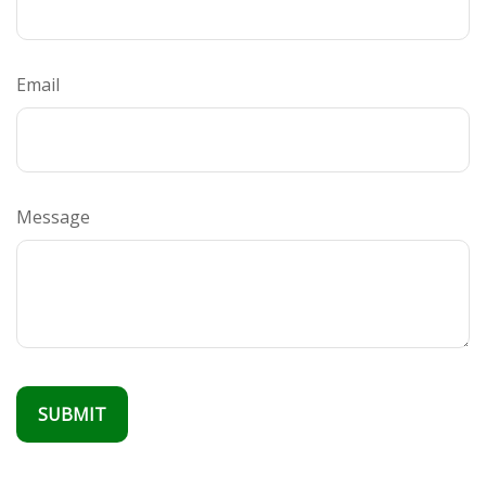
Email
Message