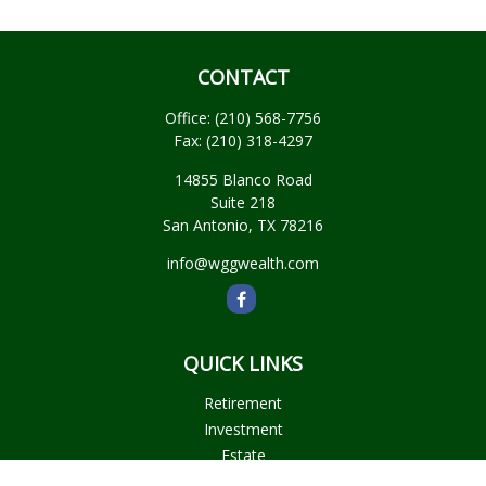
CONTACT
Office:
(210) 568-7756
Fax:
(210) 318-4297
14855 Blanco Road
Suite 218
San Antonio,
TX
78216
info@wggwealth.com
QUICK LINKS
Retirement
Investment
Estate
Insurance