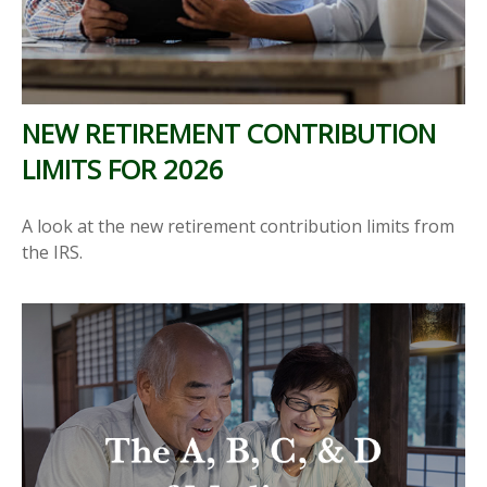
NEW RETIREMENT CONTRIBUTION
LIMITS FOR 2026
A look at the new retirement contribution limits from
the IRS.