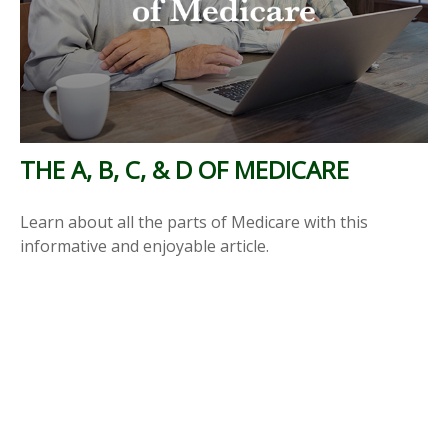
THE A, B, C, & D OF MEDICARE
Learn about all the parts of Medicare with this
informative and enjoyable article.