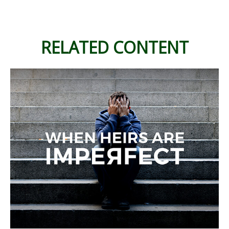
RELATED CONTENT