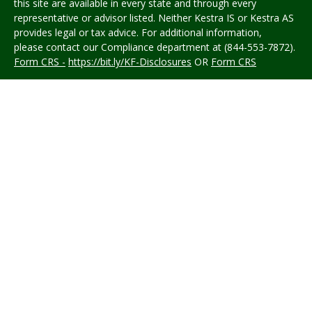
this site are available in every state and through every
representative or advisor listed. Neither Kestra IS or Kestra AS
provides legal or tax advice. For additional information,
please contact our Compliance department at (844-553-7872).
Form CRS -
https://bit.ly/KF-Disclosures
OR
Form CRS