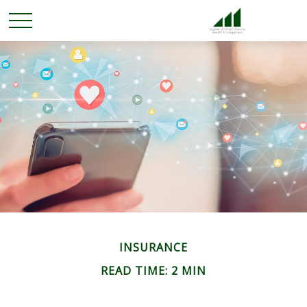
INSURANCE
READ TIME: 2 MIN