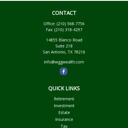
CONTACT
Office:
(210) 568-7756
Fax:
(210) 318-4297
14855 Blanco Road
Suite 218
San Antonio,
TX
78216
info@wggwealth.com
QUICK LINKS
Retirement
Investment
Estate
Insurance
Tax