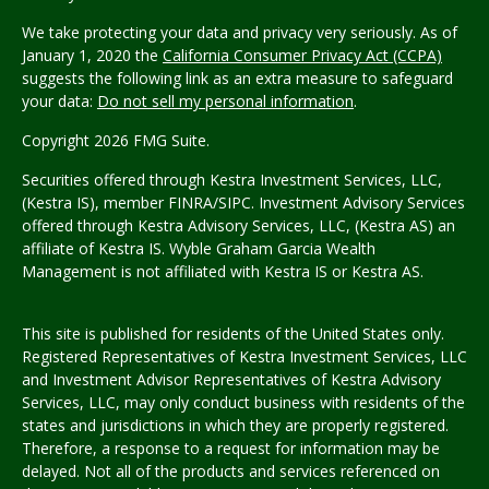
We take protecting your data and privacy very seriously. As of
January 1, 2020 the
California Consumer Privacy Act (CCPA)
suggests the following link as an extra measure to safeguard
your data:
Do not sell my personal information
.
Copyright 2026 FMG Suite.
Securities offered through Kestra Investment Services, LLC,
(Kestra IS), member FINRA/SIPC. Investment Advisory Services
offered through Kestra Advisory Services, LLC, (Kestra AS) an
affiliate of Kestra IS.
Wyble Graham Garcia Wealth
Management
is not affiliated with Kestra IS or Kestra AS.
This site is published for residents of the United States only.
Registered Representatives of Kestra Investment Services, LLC
and Investment Advisor Representatives of Kestra Advisory
Services, LLC, may only conduct business with residents of the
states and jurisdictions in which they are properly registered.
Therefore, a response to a request for information may be
delayed. Not all of the products and services referenced on