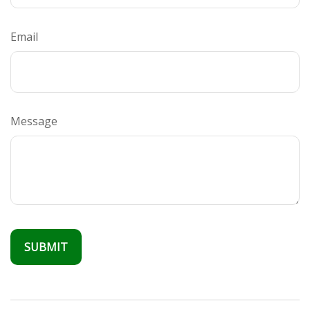
Email
Message