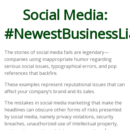
Social Media:
#NewestBusinessLia
The stories of social media fails are legendary—
companies using inappropriate humor regarding
serious social issues, typographical errors, and pop
references that backfire.
These examples represent reputational issues that can
affect your company’s brand and its sales.
The mistakes in social media marketing that make the
headlines can obscure other forms of risks presented
by social media, namely privacy violations, security
breaches, unauthorized use of intellectual property,
1