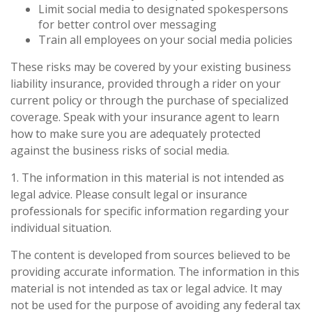
Limit social media to designated spokespersons
for better control over messaging
Train all employees on your social media policies
These risks may be covered by your existing business
liability insurance, provided through a rider on your
current policy or through the purchase of specialized
coverage. Speak with your insurance agent to learn
how to make sure you are adequately protected
against the business risks of social media.
1. The information in this material is not intended as
legal advice. Please consult legal or insurance
professionals for specific information regarding your
individual situation.
The content is developed from sources believed to be
providing accurate information. The information in this
material is not intended as tax or legal advice. It may
not be used for the purpose of avoiding any federal tax