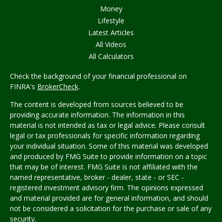
Money
Lifestyle
Latest Articles
All Videos
All Calculators
Check the background of your financial professional on
FINRA's
BrokerCheck
.
The content is developed from sources believed to be
providing accurate information. The information in this
material is not intended as tax or legal advice. Please consult
legal or tax professionals for specific information regarding
your individual situation. Some of this material was developed
and produced by FMG Suite to provide information on a topic
that may be of interest. FMG Suite is not affiliated with the
named representative, broker - dealer, state - or SEC -
registered investment advisory firm. The opinions expressed
and material provided are for general information, and should
not be considered a solicitation for the purchase or sale of any
security.