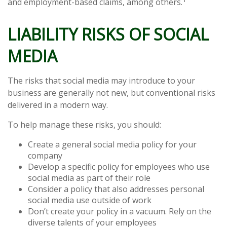
and employment-based claims, among others.
LIABILITY RISKS OF SOCIAL
MEDIA
The risks that social media may introduce to your
business are generally not new, but conventional risks
delivered in a modern way.
To help manage these risks, you should:
Create a general social media policy for your
company
Develop a specific policy for employees who use
social media as part of their role
Consider a policy that also addresses personal
social media use outside of work
Don’t create your policy in a vacuum. Rely on the
diverse talents of your employees