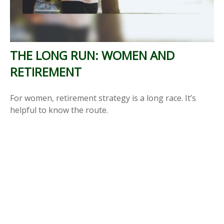
THE LONG RUN: WOMEN AND
RETIREMENT
For women, retirement strategy is a long race. It’s
helpful to know the route.