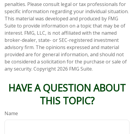
penalties. Please consult legal or tax professionals for
specific information regarding your individual situation.
This material was developed and produced by FMG
Suite to provide information on a topic that may be of
interest. FMG, LLC, is not affiliated with the named
broker-dealer, state- or SEC-registered investment
advisory firm. The opinions expressed and material
provided are for general information, and should not
be considered a solicitation for the purchase or sale of
any security. Copyright
2026 FMG Suite.
HAVE A QUESTION ABOUT
THIS TOPIC?
Name