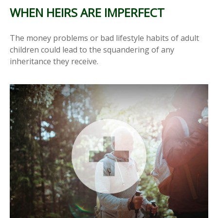
WHEN HEIRS ARE IMPERFECT
The money problems or bad lifestyle habits of adult
children could lead to the squandering of any
inheritance they receive.