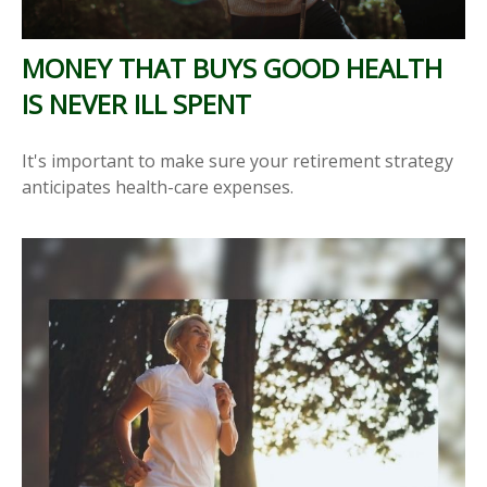
MONEY THAT BUYS GOOD HEALTH
IS NEVER ILL SPENT
It's important to make sure your retirement strategy
anticipates health-care expenses.