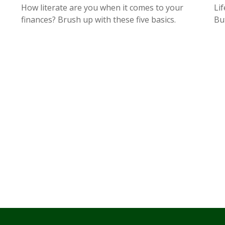
How literate are you when it comes to your
Lif
finances? Brush up with these five basics.
But