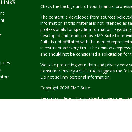
 LINKS
Check the background of your financial profess
ent
The content is developed from sources believed
ent
information in this material is not intended as ta
professionals for specific information regarding 
e
developed and produced by FMG Suite to provide
Suite is not affiliated with the named representat
investment advisory firm. The opinions expresse
and should not be considered a solicitation for t
ticles
We take protecting your data and privacy very s
s
Consumer Privacy Act (CCPA)
suggests the follo
lators
Do not sell my personal information
.
Copyright 2026 FMG Suite.
Securities offered through Kestra Investment Se
Investment Advisory Services offered through Kes
Kestra IS.
Wyble Graham Garcia Wealth Manag
This site is published for residents of the Unite