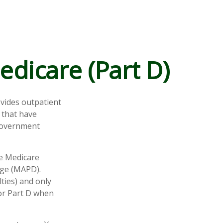
edicare (Part D)
ovides outpatient
 that have
 government
te Medicare
age (MAPD).
ties) and only
for Part D when