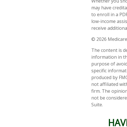
Whether you shou
may have credita
to enroll in a PD
low-income assis
receive additiona
©
2026 Medicare
The content is d
information in th
purpose of avoidi
specific informa
produced by FMG 
not affiliated w
firm. The opinio
not be considered
Suite.
HAV