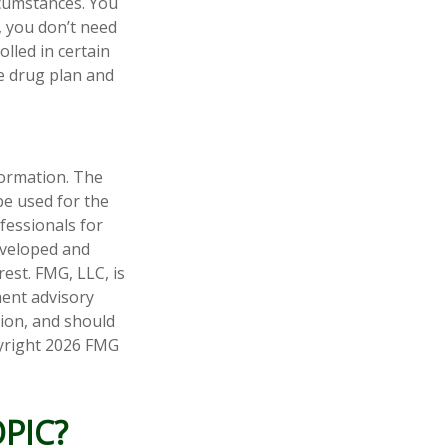
rcumstances. You
, you don’t need
olled in certain
e drug plan and
formation. The
 be used for the
fessionals for
developed and
est. FMG, LLC, is
ment advisory
tion, and should
pyright
2026 FMG
PIC?