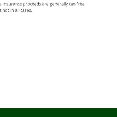
e insurance proceeds are generally tax-free.
 not in all cases.