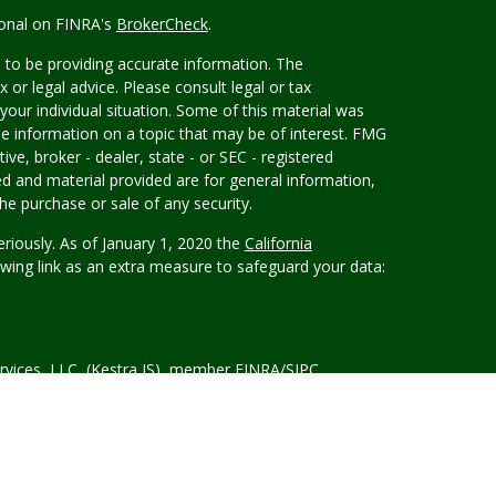
ional on FINRA's
BrokerCheck
.
 to be providing accurate information. The
x or legal advice. Please consult legal or tax
your individual situation. Some of this material was
 information on a topic that may be of interest. FMG
ive, broker - dealer, state - or SEC - registered
d and material provided are for general information,
he purchase or sale of any security.
eriously. As of January 1, 2020 the
California
wing link as an extra measure to safeguard your data:
rvices, LLC, (Kestra IS), member FINRA/SIPC.
tra Advisory Services, LLC, (Kestra AS) an affiliate of
ement
is not affiliated with Kestra IS or Kestra AS.
d States only. Registered Representatives of Kestra