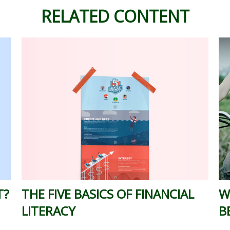
RELATED CONTENT
T?
THE FIVE BASICS OF FINANCIAL
W
LITERACY
B