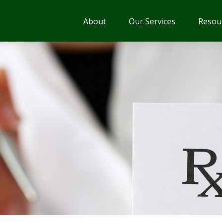
About
Our Services
Resou