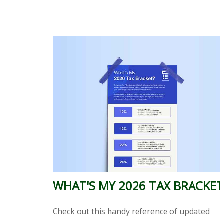
WHAT'S MY 2026 TAX BRACKE
Check out this handy reference of updated