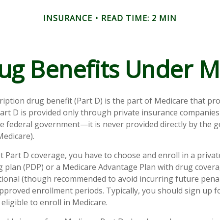
INSURANCE
READ TIME: 2 MIN
ug Benefits Under M
ription drug benefit (Part D) is the part of Medicare that pr
art D is provided only through private insurance companies
he federal government—it is never provided directly by the
Medicare).
et Part D coverage, you have to choose and enroll in a priva
g plan (PDP) or a Medicare Advantage Plan with drug cover
tional (though recommended to avoid incurring future penal
pproved enrollment periods. Typically, you should sign up 
eligible to enroll in Medicare.