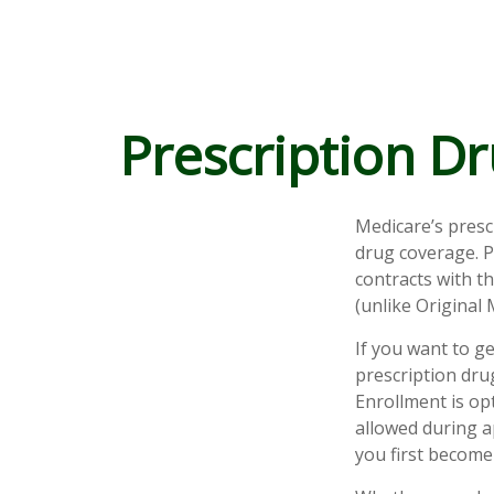
Prescription Dr
Medicare’s presc
drug coverage. P
contracts with t
(unlike Original 
If you want to g
prescription dru
Enrollment is op
allowed during a
you first become 