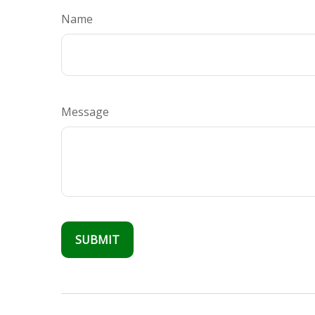
Name
Message