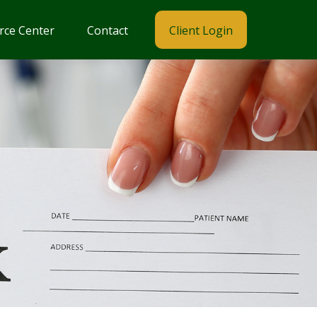
rce Center
Contact
Client Login