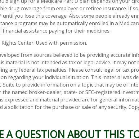
ld sign up for a Medicare Part D plan depends on your ci
ble drug coverage from employer or retiree insurance. If so
P until you lose this coverage. Also, some people already enr
tance programs may be automatically enrolled in a Medicar
l financial assistance paying for their medicines.
 Rights Center. Used with permission.
eveloped from sources believed to be providing accurate in
is material is not intended as tax or legal advice. It may not
ng any federal tax penalties. Please consult legal or tax pro
tion regarding your individual situation. This material was 
Suite to provide information on a topic that may be of inter
ith the named broker-dealer, state- or SEC-registered invest
ns expressed and material provided are for general informa
 a solicitation for the purchase or sale of any security. Co
E A QUESTION ABOUT THIS TO