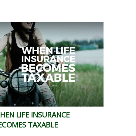
HEN LIFE INSURANCE
ECOMES TAXABLE