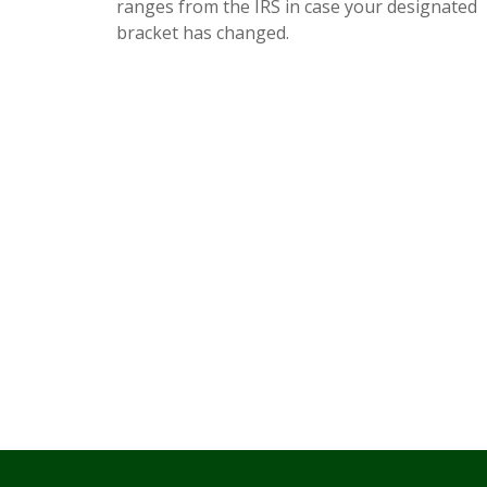
ranges from the IRS in case your designated
bracket has changed.