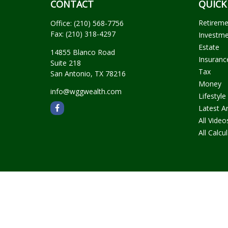
CONTACT
QUICK
Retirem
Office:
(210) 568-7756
Fax:
(210) 318-4297
Investm
Estate
14855 Blanco Road
Insuranc
Suite 218
Tax
San Antonio,
TX
78216
Money
info@wggwealth.com
Lifestyle
Latest Ar
All Video
All Calcu