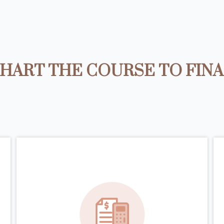
HART THE COURSE TO FIN