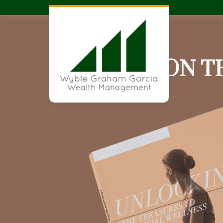
ARE YOU ON T