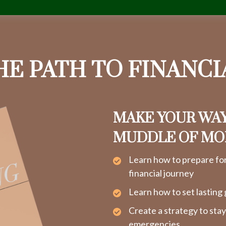
HE PATH TO FINANC
MAKE YOUR WA
MUDDLE OF M
Learn how to prepare fo
financial journey
Learn how to set lasting 
Create a strategy to sta
emergencies