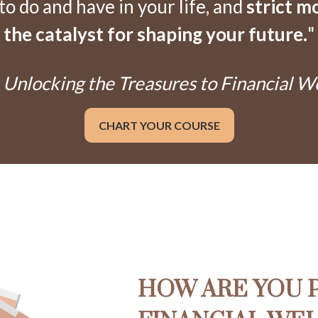
 do and have in your life, and
strict m
the catalyst for shaping your future.
"
Unlocking the Treasures to Financial W
CHART YOUR COURSE
HOW ARE YOU 