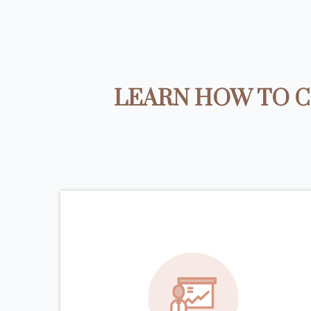
LEARN HOW TO C