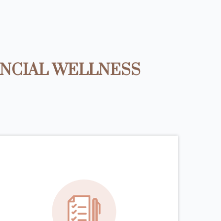
ANCIAL WELLNESS