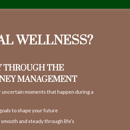
IAL WELLNESS?
Y THROUGH THE
ONEY MANAGEMENT
r uncertain moments that happen during a
goals to shape your future
y smooth and steady through life's