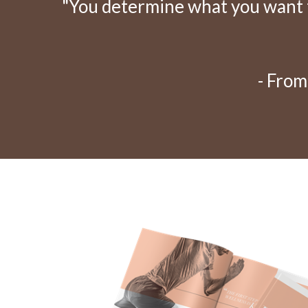
"You determine what you want to
- From