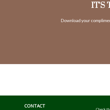
IT'S
Download your complimenta
CONTACT
Check th