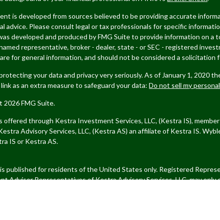
nt is developed from sources believed to be providing accurate informat
gal advice. Please consult legal or tax professionals for specific informati
was developed and produced by FMG Suite to provide information on a top
named representative, broker - dealer, state - or SEC - registered inves
are for general information, and should not be considered a solicitation f
rotecting your data and privacy very seriously. As of January 1, 2020 t
 link as an extra measure to safeguard your data:
Do not sell my persona
t 2026 FMG Suite.
es offered through Kestra Investment Services, LLC, (Kestra IS), memb
estra Advisory Services, LLC, (Kestra AS) an affiliate of Kestra IS.
Wybl
ra IS or Kestra AS.
 is published for residents of the United States only. Registered Repre
nt Advisor Representatives of Kestra Advisory Services, LLC, may only 
ions in which they are properly registered. Therefore, a response to a re
and services referenced on this site are available in every state and thr
 or Kestra AS provides legal or tax advice. For additional information,