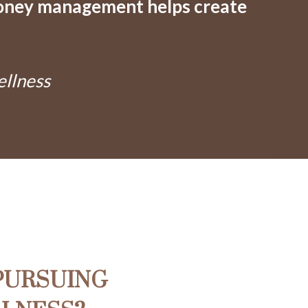
oney management helps create
ellness
PURSUING