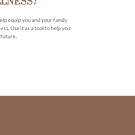
LLNESS?
elp equip you and your family
ess. Use it as a tool to help you
 future.