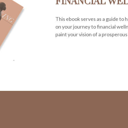
FINANCIAL WE
This ebook serves as a guide to h
on your journey to financial welln
paint your vision of a prosperous