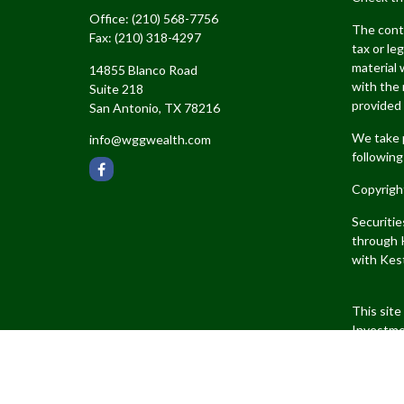
Office:
(210) 568-7756
The conte
Fax:
(210) 318-4297
tax or le
material 
14855 Blanco Road
with the 
Suite 218
provided 
San Antonio,
TX
78216
We take p
info@wggwealth.com
following
Copyrigh
Securiti
through K
with Kest
This site
Investme
jurisdict
products 
Kestra IS