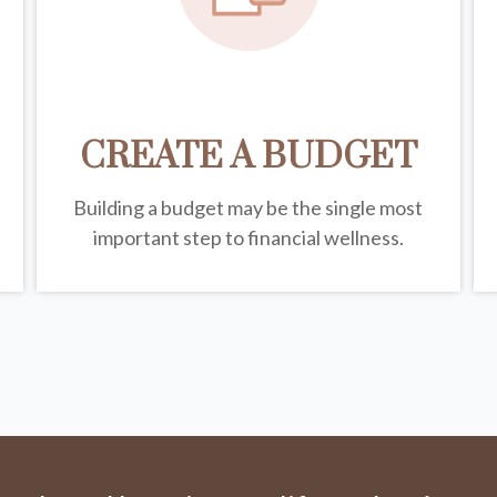
CREATE A BUDGET
Building a budget may be the single most
important step to financial wellness.