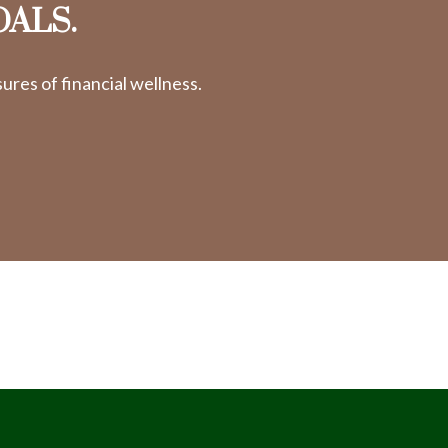
OALS.
res of financial wellness.