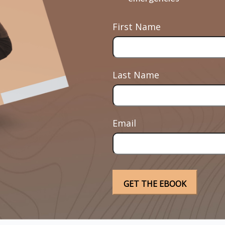
First Name
Last Name
Email