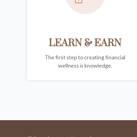
LEARN & EARN
The first step to creating financial
wellness is knowledge.