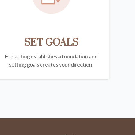
SET GOALS
Budgeting establishes a foundation and
setting goals creates your direction.