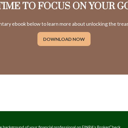
 TIME TO FOCUS ON YOUR G
ry ebook below to learn more about unlocking the treasu
DOWNLOAD NOW
e background of your financial professional on FINRA's
BrokerCheck
.