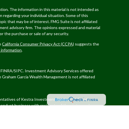
ion. The information in this material is not intended as
on regarding your individual situation. Some of this
ic that may be of interest. FMG Suite is not affiliated
tment advisory firm. The opinions expressed and material
or the purchase or sale of any security.
he
California Consumer Privacy Act (CCPA)
suggests the
l information
.
er FINRA/SIPC. Investment Advisory Services offered
e Graham Garcia Wealth Management
is not affiliated
sentatives of Kestra Investment Services, LLC and
conduct business with residents of the states and
quest for information may be delayed. Not all of the
ough every representative or advisor listed. Neither