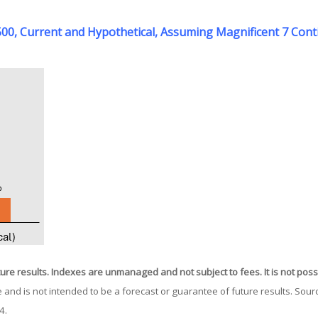
P 500, Current and Hypothetical, Assuming Magnificent 7 Co
ture results. Indexes are unmanaged and not subject to fees. It is not possib
 and is not intended to be a forecast or guarantee of future results. So
24.