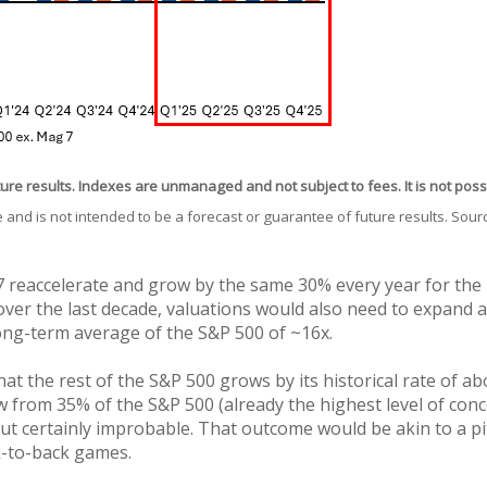
ture results. Indexes are unmanaged and not subject to fees. It is not possi
 and is not intended to be a forecast or guarantee of future results. Sou
 reaccelerate and grow by the same 30% every year for the ne
ver the last decade, valuations would also need to expand as 
ong-term average of the S&P 500 of ~16x.
hat the rest of the S&P 500 grows by its historical rate of ab
 from 35% of the S&P 500 (already the highest level of con
but certainly improbable. That outcome would be akin to a 
k-to-back games.