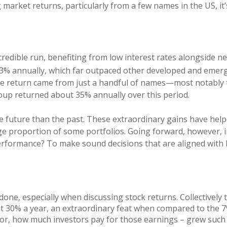
g market returns, particularly from a few names in the US, 
credible run, benefiting from low interest rates alongside ne
13% annually, which far outpaced other developed and emer
e return came from just a handful of names—most notably t
roup returned about 35% annually over this period.
e future than the past. These extraordinary gains have help
ge proportion of some portfolios. Going forward, however, i
 performance? To make sound decisions that are aligned with
n done, especially when discussing stock returns. Collectivel
30% a year, an extraordinary feat when compared to the 7%
 or, how much investors pay for those earnings – grew such 