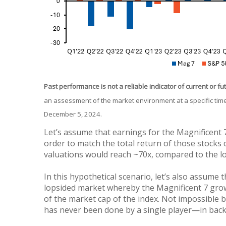
Past performance is not a reliable indicator of current or fu
an assessment of the market environment at a specific time
December 5, 2024.
Let’s assume that earnings for the Magnificent 7
order to match the total return of those stocks o
valuations would reach ~70x, compared to the l
In this hypothetical scenario, let’s also assume t
lopsided market whereby the Magnificent 7 grow
of the market cap of the index. Not impossible 
has never been done by a single player—in bac