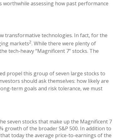
it’s worthwhile assessing how past performance
w transformative technologies. In fact, for the
2
ging markets
. While there were plenty of
he tech-heavy “Magnificent 7” stocks. The
ed propel this group of seven large stocks to
nvestors should ask themselves: how likely are
 long-term goals and risk tolerance, we must
y the seven stocks that make up the Magnificent 7
 growth of the broader S&P 500. In addition to
that today the average price-to-earnings of the