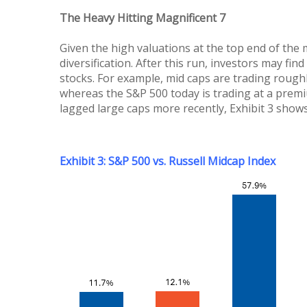
The Heavy Hitting Magnificent 7
Given the high valuations at the top end of the 
diversification. After this run, investors may 
stocks. For example, mid caps are trading roughl
whereas the S&P 500 today is trading at a premiu
lagged large caps more recently, Exhibit 3 show
Exhibit 3: S&P 500 vs. Russell Midcap Index