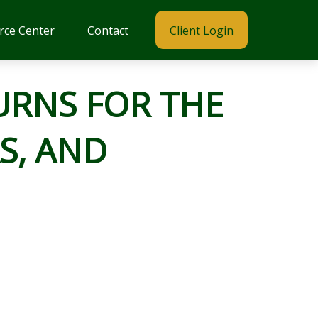
rce Center
Contact
Client Login
URNS FOR THE
S, AND