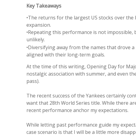
Key Takeaways
•The returns for the largest US stocks over the 
expansion.
•Repeating this performance is not impossible,
unlikely.
•Diversifying away from the names that drove a s
aligned with their long-term goals.
At the time of this writing, Opening Day for Ma
nostalgic association with summer, and even the 
pass).
The recent success of the Yankees certainly cont
want that 28th World Series title. While there a
recent performance anchor my expectations.
While letting past performance guide my expectat
case scenario is that I will be a little more di