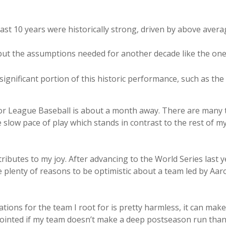
last 10 years were historically strong, driven by above ave
 but the assumptions needed for another decade like the o
ignificant portion of this historic performance, such as the
jor League Baseball is about a month away. There are many t
slow pace of play which stands in contrast to the rest of my
ributes to my joy. After advancing to the World Series last y
re plenty of reasons to be optimistic about a team led by Aa
ions for the team I root for is pretty harmless, it can make
sappointed if my team doesn’t make a deep postseason run than