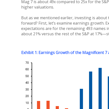
Mag 7 is about 49x compared to 25x for the S&P
higher valuations.
But as we mentioned earlier, investing is about
forward? First, let’s examine earnings growth. E
expectations are for the remaining 493 names in
about 21% versus the rest of the S&P at 17%—sti
Exhibit 1: Earnings Growth of the Magnificent 7