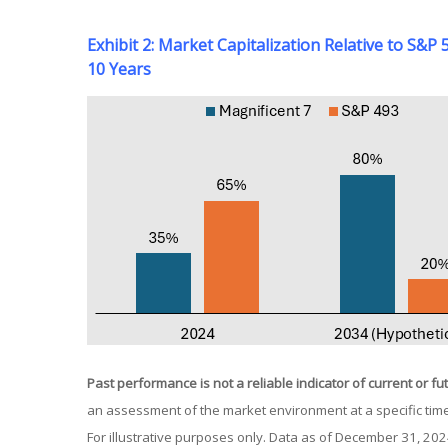
Exhibit 2: Market Capitalization Relative to S&
10 Years
Past performance is not a reliable indicator of current or fu
an assessment of the market environment at a specific time
For illustrative purposes only. Data as of December 31, 20