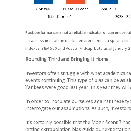
Past performance is not a reliable indicator of current or fu
an assessment of the market environment at a specific time
Indexes: S&P 500 and Russell Midcap. Data as of January 2
Rounding Third and Bringing It Home
Investors often struggle with what academics ca
events continuing. This type of bias can be as si
Yankees were good last year, this year they will 
In order to inoculate ourselves against these typ
interrogate our assumptions. As such, investors
It's certainly possible that the Magnificent 7 has
letting extrapolation bias guide our expectations