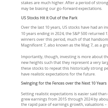
stakes are much higher. After a period of stron
may be biasing our go-forward expectations.
US Stocks Hit it Out of the Park
Over the last 10 years, US stocks have had an in
10 years ending in 2024, the S&P 500 returned 
winners over this period, much of that handsom
Magnificent 7, also known as the Mag 7, as a g
Importantly, though, investing is more about th
new heights such that they represent a very lar
these stocks to repeat this historically strong
have realistic expectations for the future.
Swinging for the Fences over the Next 10 Years
Setting realistic expectations is easier said tha
grew earnings from 2015 through 2024 by about 
the rapid pace of earnings growth, valuations –