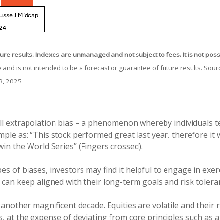
ture results. Indexes are unmanaged and not subject to fees. It is not possib
 and is not intended to be a forecast or guarantee of future results. So
9, 2025.
ll extrapolation bias – a phenomenon whereby individuals te
mple as: “This stock performed great last year, therefore it w
win the World Series” (Fingers crossed).
es of biases, investors may find it helpful to engage in exer
 can keep aligned with their long-term goals and risk tolera
 another magnificent decade. Equities are volatile and their r
, at the expense of deviating from core principles such as a 