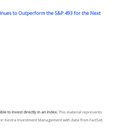
ntinues to Outperform the S&P 493 for the Next
le to invest directly in an index.
This material represents
urce: Kestra Investment Management with data from FactSet.