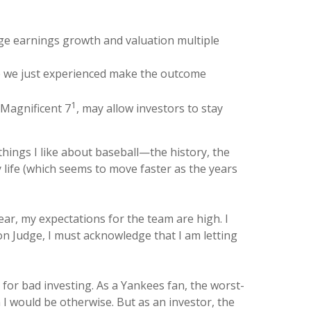
rage earnings growth and valuation multiple
ne we just experienced make the outcome
1
 Magnificent 7
, may allow investors to stay
hings I like about baseball—the history, the
 life (which seems to move faster as the years
ear, my expectations for the team are high. I
ron Judge, I must acknowledge that I am letting
 for bad investing. As a Yankees fan, the worst-
 I would be otherwise. But as an investor, the