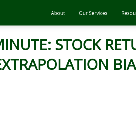
About
Our Services
Resou
MINUTE: STOCK RET
EXTRAPOLATION BIA