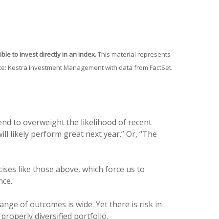
le to invest directly in an index.
This material represents
urce: Kestra Investment Management with data from FactSet.
nd to overweight the likelihood of recent
ill likely perform great next year.” Or, “The
cises like those above, which force us to
nce.
ange of outcomes is wide. Yet there is risk in
properly diversified portfolio.