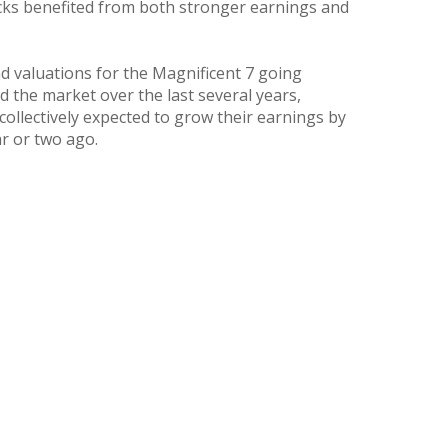
ocks benefited from both stronger earnings and
d valuations for the Magnificent 7 going
d the market over the last several years,
ollectively expected to grow their earnings by
r or two ago.