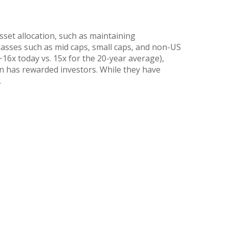
sset allocation, such as maintaining
lasses such as mid caps, small caps, and non-US
~16x today vs. 15x for the 20-year average),
ion has rewarded investors. While they have
.