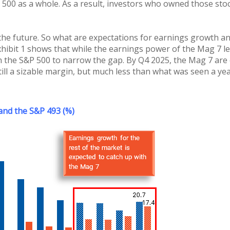
 500 as a whole. As a result, investors who owned those st
 the future. So what are expectations for earnings growth an
xhibit 1 shows that while the earnings power of the Mag 7 le
 the S&P 500 to narrow the gap. By Q4 2025, the Mag 7 are c
ll a sizable margin, but much less than what was seen a yea
 and the S&P 493 (%)