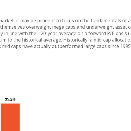
market, it may be prudent to focus on the fundamentals of a
find themselves overweight mega caps and underweight asset c
y in line with their 20-year average on a forward P/E basis (
m to the historical average. Historically, a mid-cap allocat
s mid caps have actually outperformed large caps since 1995