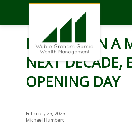
MARKETS IN A 
NEXT DECADE, 
OPENING DAY
February 25, 2025
Michael Humbert