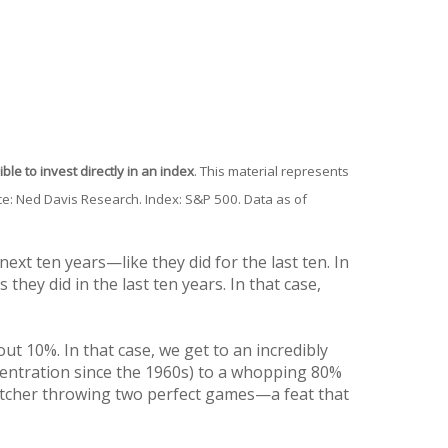
ble to invest directly in an index
. This material represents
rce: Ned Davis Research. Index: S&P 500. Data as of
xt ten years—like they did for the last ten. In
they did in the last ten years. In that case,
out 10%. In that case, we get to an incredibly
centration since the 1960s) to a whopping 80%
pitcher throwing two perfect games—a feat that