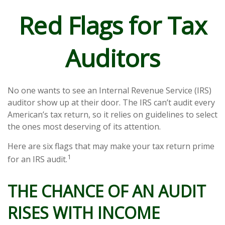
Red Flags for Tax
Auditors
No one wants to see an Internal Revenue Service (IRS)
auditor show up at their door. The IRS can’t audit every
American’s tax return, so it relies on guidelines to select
the ones most deserving of its attention.
Here are six flags that may make your tax return prime
1
for an IRS audit.
THE CHANCE OF AN AUDIT
RISES WITH INCOME