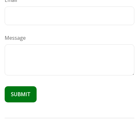
Email
Message