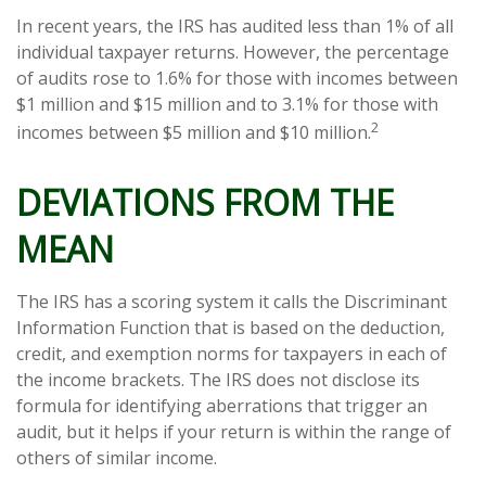
In recent years, the IRS has audited less than 1% of all
individual taxpayer returns. However, the percentage
of audits rose to 1.6% for those with incomes between
$1 million and $15 million and to 3.1% for those with
2
incomes between $5 million and $10 million.
DEVIATIONS FROM THE
MEAN
The IRS has a scoring system it calls the Discriminant
Information Function that is based on the deduction,
credit, and exemption norms for taxpayers in each of
the income brackets. The IRS does not disclose its
formula for identifying aberrations that trigger an
audit, but it helps if your return is within the range of
others of similar income.