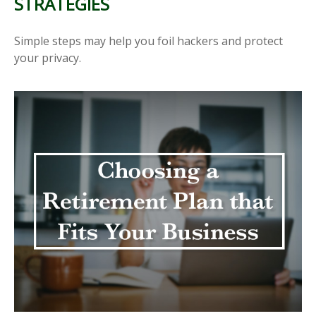
STRATEGIES
Simple steps may help you foil hackers and protect
your privacy.