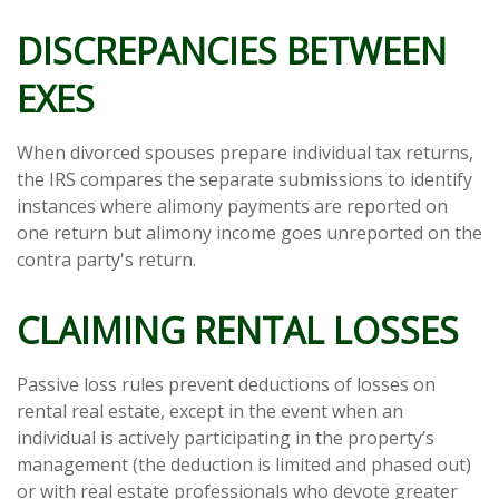
DISCREPANCIES BETWEEN
EXES
When divorced spouses prepare individual tax returns,
the IRS compares the separate submissions to identify
instances where alimony payments are reported on
one return but alimony income goes unreported on the
contra party's return.
CLAIMING RENTAL LOSSES
Passive loss rules prevent deductions of losses on
rental real estate, except in the event when an
individual is actively participating in the property’s
management (the deduction is limited and phased out)
or with real estate professionals who devote greater