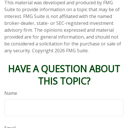
This material was developed and produced by FMG
Suite to provide information on a topic that may be of
interest. FMG Suite is not affiliated with the named
broker-dealer, state- or SEC-registered investment
advisory firm. The opinions expressed and material
provided are for general information, and should not
be considered a solicitation for the purchase or sale of
any security. Copyright
2026 FMG Suite.
HAVE A QUESTION ABOUT
THIS TOPIC?
Name