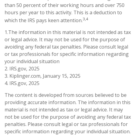
than 50 percent of their working hours and over 750
hours per year to this activity. This is a deduction to
3,4
which the IRS pays keen attention.
1.The information in this material is not intended as tax
or legal advice. It may not be used for the purpose of
avoiding any federal tax penalties. Please consult legal
or tax professionals for specific information regarding
your individual situation
2. IRS.gov, 2025
3. Kiplinger.com, January 15, 2025
4. IRS.gov, 2025
The content is developed from sources believed to be
providing accurate information. The information in this
material is not intended as tax or legal advice. It may
not be used for the purpose of avoiding any federal tax
penalties. Please consult legal or tax professionals for
specific information regarding your individual situation.