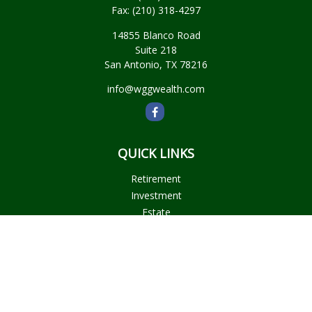
Fax:
(210) 318-4297
14855 Blanco Road
Suite 218
San Antonio,
TX
78216
info@wggwealth.com
QUICK LINKS
Retirement
Investment
Estate
Insurance
Tax
Money
Lifestyle
Latest Articles