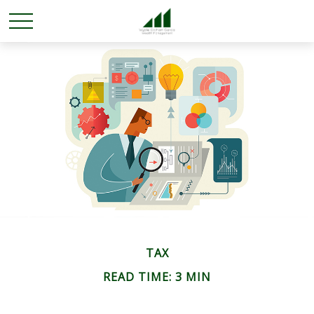
TAX
READ TIME: 3 MIN