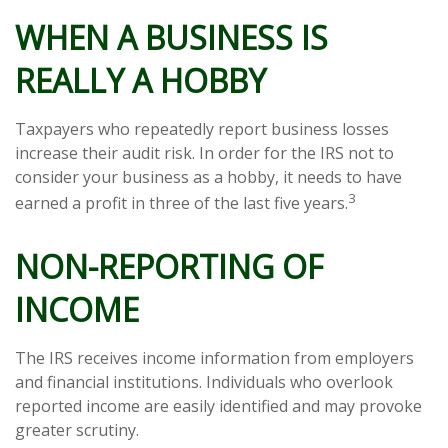
WHEN A BUSINESS IS
REALLY A HOBBY
Taxpayers who repeatedly report business losses
increase their audit risk. In order for the IRS not to
consider your business as a hobby, it needs to have
3
earned a profit in three of the last five years.
NON-REPORTING OF
INCOME
The IRS receives income information from employers
and financial institutions. Individuals who overlook
reported income are easily identified and may provoke
greater scrutiny.