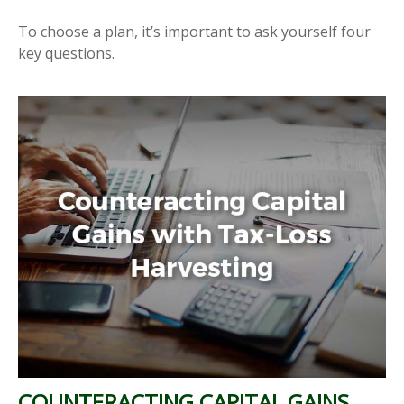
To choose a plan, it’s important to ask yourself four
key questions.
COUNTERACTING CAPITAL GAINS