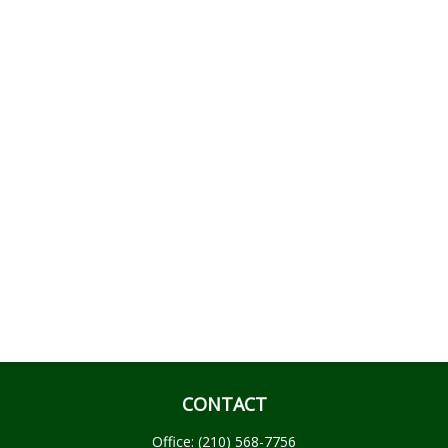
CONTACT
Office:
(210) 568-7756