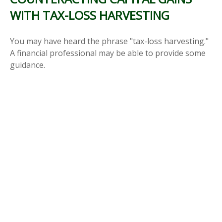
WITH TAX-LOSS HARVESTING
You may have heard the phrase "tax-loss harvesting."
A financial professional may be able to provide some
guidance.