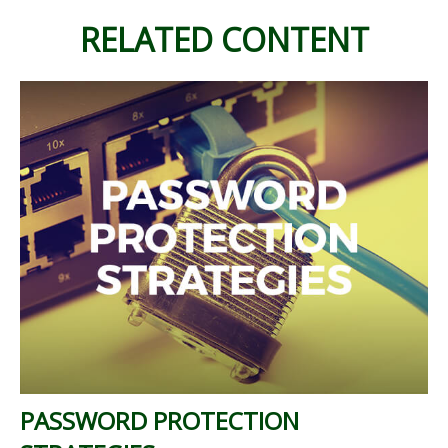
RELATED CONTENT
PASSWORD PROTECTION