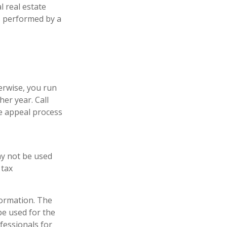
l real estate
is performed by a
erwise, you run
er year. Call
the appeal process
may not be used
 tax
formation. The
 be used for the
fessionals for