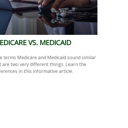
EDICARE VS. MEDICAID
e terms Medicare and Medicaid sound similar
 are two very different things. Learn the
ferences in this informative article.