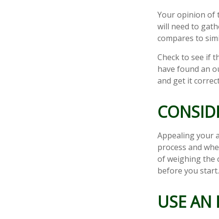
Your opinion of 
will need to gat
compares to sim
Check to see if t
have found an ou
and get it correc
CONSIDE
Appealing your 
process and whet
of weighing the 
before you start
USE AN