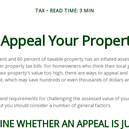
TAX
READ TIME: 3 MIN
Appeal Your Proper
nt and 60 percent of taxable property has an inflated asse
er property tax bills. For homeowners who think their loca
eir property's value too high, there are ways to appeal and 
, which may save hundreds or even thousands of dollars an
nd requirements for challenging the assessed value of your
 but you should consider a number of general factors.
NE WHETHER AN APPEAL IS JU