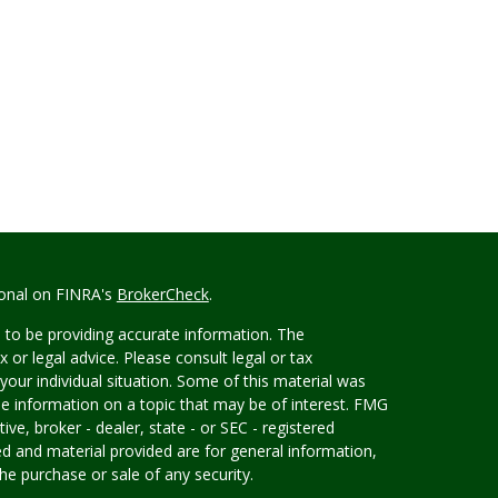
ional on FINRA's
BrokerCheck
.
 to be providing accurate information. The
x or legal advice. Please consult legal or tax
your individual situation. Some of this material was
 information on a topic that may be of interest. FMG
ive, broker - dealer, state - or SEC - registered
d and material provided are for general information,
he purchase or sale of any security.