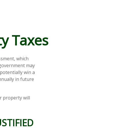
ty Taxes
ssment, which
l government may
potentially win a
nually in future
 property will
STIFIED