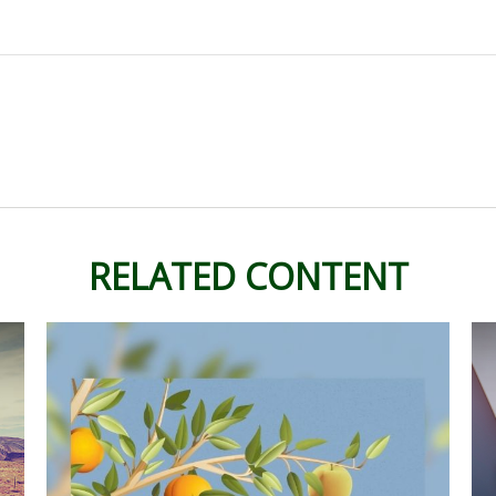
RELATED CONTENT