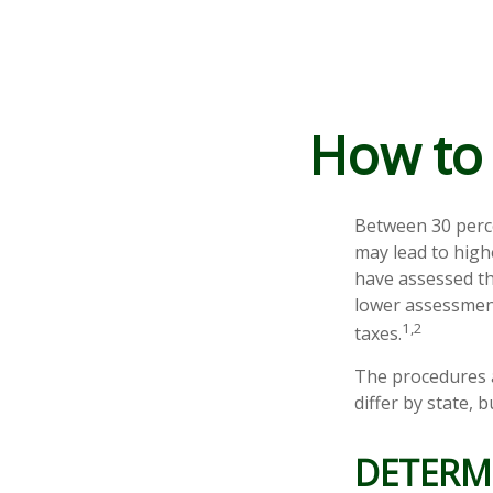
How to 
Between 30 perce
may lead to high
have assessed th
lower assessment
1,2
taxes.
The procedures a
differ by state,
DETERMI