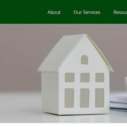
About
Our Services
Resou