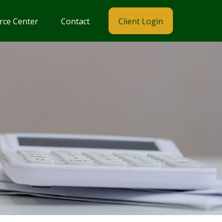
rce Center
Contact
Client Login