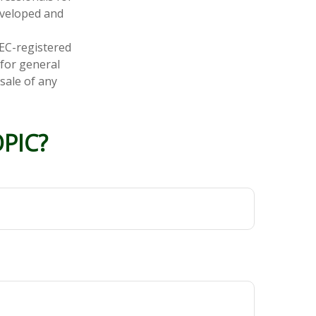
developed and
SEC-registered
 for general
sale of any
PIC?