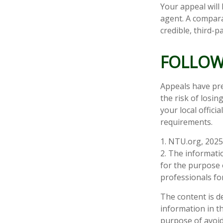
Your appeal will 
agent. A compara
credible, third-p
FOLLOW
Appeals have pre
the risk of losi
your local offici
requirements.
1. NTU.org, 2025
2. The informatio
for the purpose o
professionals for
The content is d
information in th
purpose of avoidi