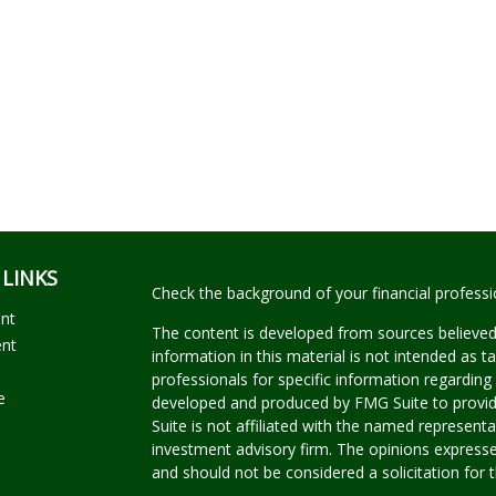
 LINKS
Check the background of your financial profess
ent
The content is developed from sources believed
ent
information in this material is not intended as ta
professionals for specific information regarding 
e
developed and produced by FMG Suite to provide
Suite is not affiliated with the named representat
investment advisory firm. The opinions expresse
and should not be considered a solicitation for t