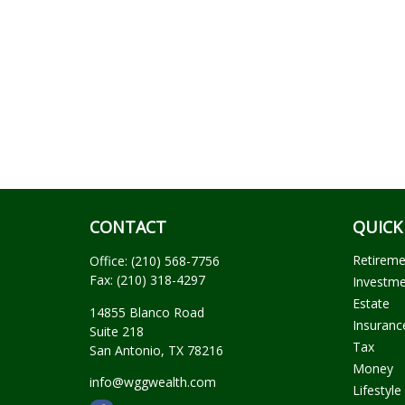
CONTACT
QUICK
Retirem
Office:
(210) 568-7756
Fax:
(210) 318-4297
Investm
Estate
14855 Blanco Road
Insuranc
Suite 218
Tax
San Antonio,
TX
78216
Money
info@wggwealth.com
Lifestyle