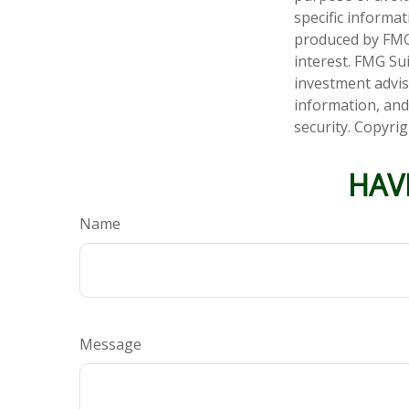
specific informa
produced by FMG 
interest. FMG Sui
investment advis
information, and
security. Copyri
HAV
Name
Message