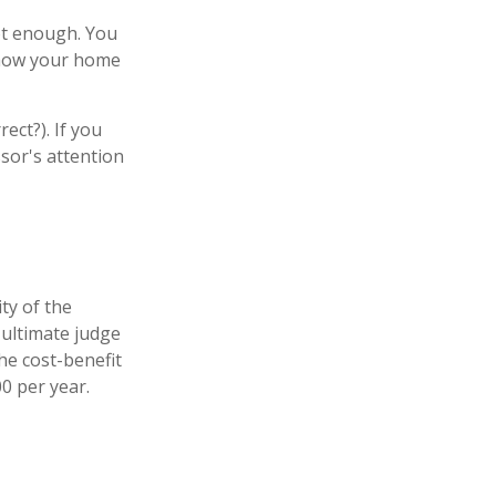
ot enough. You
e how your home
ect?). If you
ssor's attention
ty of the
 ultimate judge
he cost-benefit
0 per year.