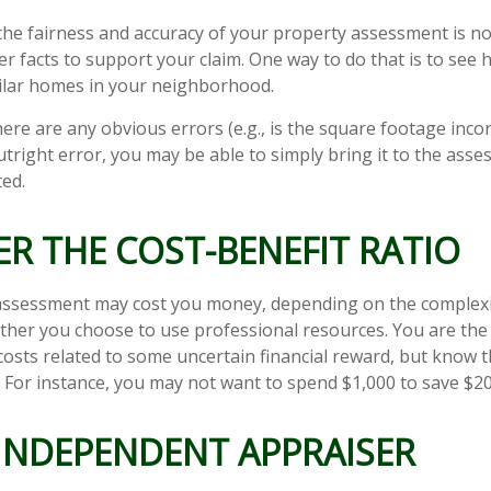
the fairness and accuracy of your property assessment is n
her facts to support your claim. One way to do that is to se
ilar homes in your neighborhood.
here are any obvious errors (e.g., is the square footage incorr
tright error, you may be able to simply bring it to the asse
ted.
R THE COST-BENEFIT RATIO
assessment may cost you money, depending on the complexi
her you choose to use professional resources. You are the
costs related to some uncertain financial reward, but know t
. For instance, you may not want to spend $1,000 to save $20
 INDEPENDENT APPRAISER