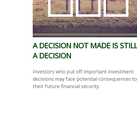
A DECISION NOT MADE IS STIL
A DECISION
Investors who put off important investment
decisions may face potential consequences to
their future financial security.