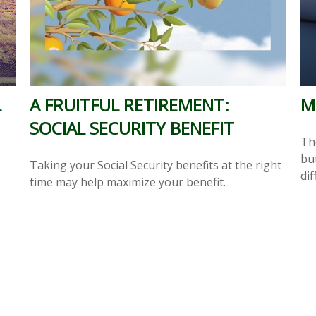
L
A FRUITFUL RETIREMENT:
M
SOCIAL SECURITY BENEFIT
Th
but
Taking your Social Security benefits at the right
dif
time may help maximize your benefit.