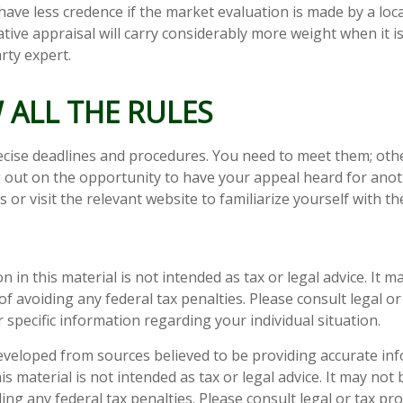
have less credence if the market evaluation is made by a loca
tive appraisal will carry considerably more weight when it 
arty expert.
 ALL THE RULES
cise deadlines and procedures. You need to meet them; oth
ng out on the opportunity to have your appeal heard for anoth
als or visit the relevant website to familiarize yourself with 
n in this material is not intended as tax or legal advice. It 
f avoiding any federal tax penalties. Please consult legal or
 specific information regarding your individual situation.
eveloped from sources believed to be providing accurate in
is material is not intended as tax or legal advice. It may not
ng any federal tax penalties. Please consult legal or tax pro