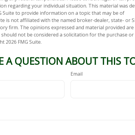
tion regarding your individual situation. This material was 
Suite to provide information on a topic that may be of
te is not affiliated with the named broker-dealer, state- or 
ory firm. The opinions expressed and material provided are
 should not be considered a solicitation for the purchase or 
ght
2026 FMG Suite.
E A QUESTION ABOUT THIS TO
Email