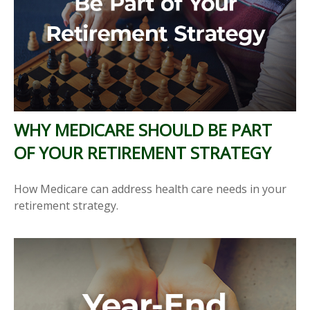
WHY MEDICARE SHOULD BE PART
OF YOUR RETIREMENT STRATEGY
How Medicare can address health care needs in your
retirement strategy.