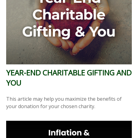
YEAR-END CHARITABLE GIFTING AND
YOU
This article may help you maximize the benefits of
your donation for your chosen charity.