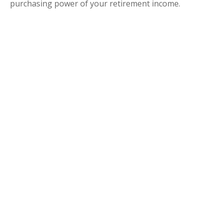
purchasing power of your retirement income.