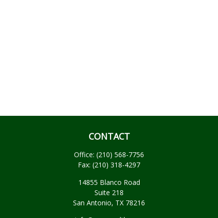
CONTACT
Office:
(210) 568-7756
Fax:
(210) 318-4297
14855 Blanco Road
Suite 218
San Antonio,
TX
78216