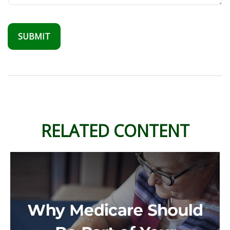
RELATED CONTENT