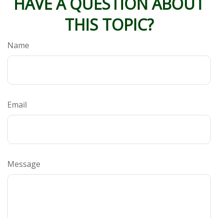
HAVE A QUESTION ABOUT
THIS TOPIC?
Name
Email
Message