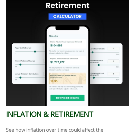
INFLATION & RETIREMENT
See how inflation over time could affect the