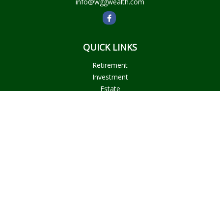
info@wggwealth.com
QUICK LINKS
Retirement
Investment
Estate
Insurance
Tax
Money
Lifestyle
Latest Articles
All Videos
All Calculators
Check the background of your financial professional on
FINRA's
BrokerCheck
.
The content is developed from sources believed to be