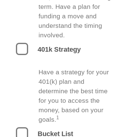
term. Have a plan for
funding a move and
understand the timing
involved.
401k Strategy
Have a strategy for your
401(k) plan and
determine the best time
for you to access the
money, based on your
1
goals.
Bucket List