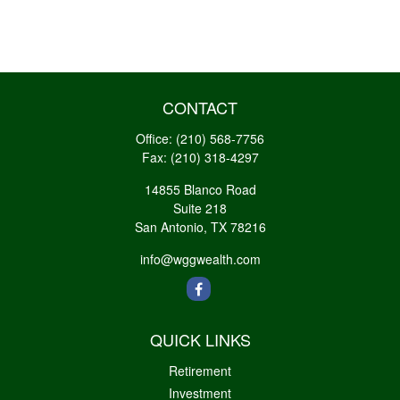
CONTACT
Office:
(210) 568-7756
Fax:
(210) 318-4297
14855 Blanco Road
Suite 218
San Antonio,
TX
78216
info@wggwealth.com
QUICK LINKS
Retirement
Investment