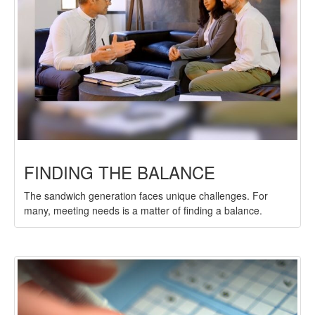
FINDING THE BALANCE
The sandwich generation faces unique challenges. For
many, meeting needs is a matter of finding a balance.