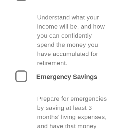
Understand what your
income will be, and how
you can confidently
spend the money you
have accumulated for
retirement.
Emergency Savings
Prepare for emergencies
by saving at least 3
months’ living expenses,
and have that money