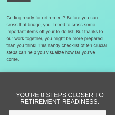
Getting ready for retirement? Before you can
cross that bridge, you’ll need to cross some
important items off your to-do list. But thanks to
our work together, you might be more prepared
than you think! This handy checklist of ten crucial
steps can help you visualize how far you’ve
come.
YOU'RE
0 STEPS CLOSER
TO
RETIREMENT READINESS.