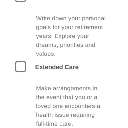
Write down your personal
goals for your retirement
years. Explore your
dreams, priorities and
values.
Extended Care
Make arrangements in
the event that you or a
loved one encounters a
health issue requiring
full-time care.