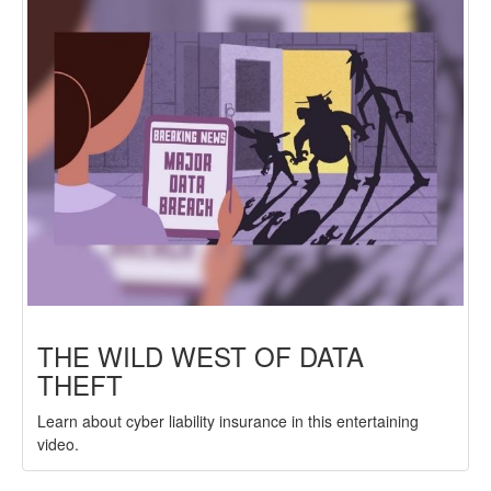
THE WILD WEST OF DATA
THEFT
Learn about cyber liability insurance in this entertaining
video.