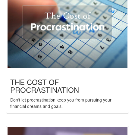
THE COST OF
PROCRASTINATION
Don't let procrastination keep you from pursuing your
financial dreams and goals.