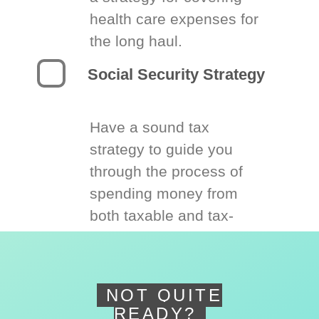
health care expenses for
the long haul.
Social Security Strategy
Have a sound tax
strategy to guide you
through the process of
spending money from
both taxable and tax-
deferred accounts.
NOT QUITE
READY?