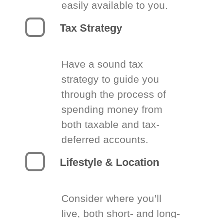
easily available to you.
Tax Strategy
Have a sound tax
strategy to guide you
through the process of
spending money from
both taxable and tax-
deferred accounts.
Lifestyle & Location
Consider where you’ll
live, both short- and long-