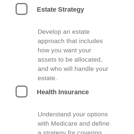
Estate Strategy
Develop an estate
approach that includes
how you want your
assets to be allocated,
and who will handle your
estate.
Health Insurance
Understand your options
with Medicare and define
a strategy for covering