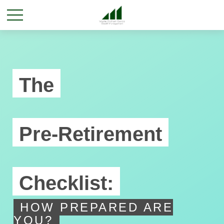
The
Pre-Retirement
Checklist:
HOW PREPARED ARE
YOU?