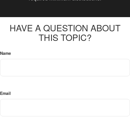
HAVE A QUESTION ABOUT
THIS TOPIC?
Name
Email