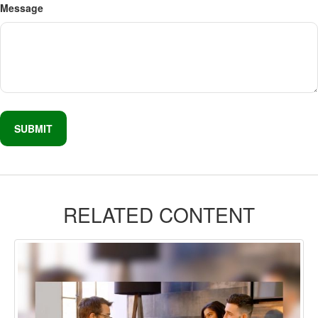
Message
RELATED CONTENT