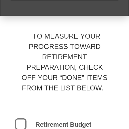
TO MEASURE YOUR
PROGRESS TOWARD
RETIREMENT
PREPARATION, CHECK
OFF YOUR “DONE” ITEMS
FROM THE LIST BELOW.
Retirement Budget