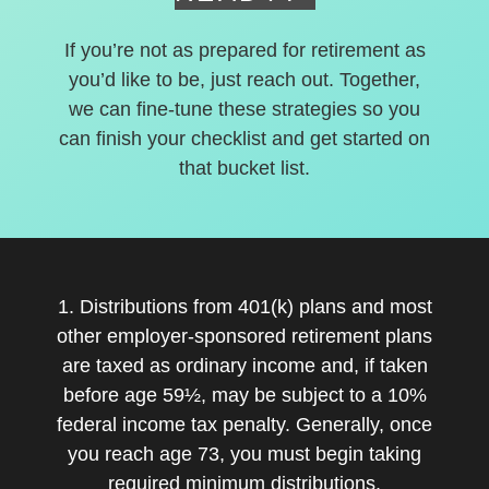
If you’re not as prepared for retirement as
you’d like to be, just reach out. Together,
we can fine-tune these strategies so you
can finish your checklist and get started on
that bucket list.
1. Distributions from 401(k) plans and most
other employer-sponsored retirement plans
are taxed as ordinary income and, if taken
before age 59½, may be subject to a 10%
federal income tax penalty. Generally, once
you reach age 73, you must begin taking
required minimum distributions.