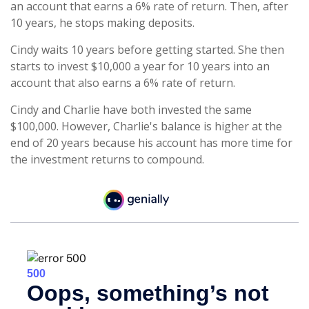
an account that earns a 6% rate of return. Then, after
10 years, he stops making deposits.
Cindy waits 10 years before getting started. She then
starts to invest $10,000 a year for 10 years into an
account that also earns a 6% rate of return.
Cindy and Charlie have both invested the same
$100,000. However, Charlie's balance is higher at the
end of 20 years because his account has more time for
the investment returns to compound.