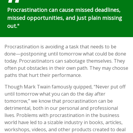
Procrastination can cause missed deadlines,
missed opportunities, and just plain missing
out."
Procrastination is avoiding a task that needs to be
done—postponing until tomorrow what could be done
today. Procrastinators can sabotage themselves. They
often put obstacles in their own path. They may choose
paths that hurt their performance.
Though Mark Twain famously quipped, “Never put off
until tomorrow what you can do the day after
tomorrow,” we know that procrastination can be
detrimental, both in our personal and professional
lives. Problems with procrastination in the business
world have led to a sizable industry in books, articles,
workshops, videos, and other products created to deal