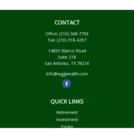
CONTACT
Office:
(210) 568-7756
Fax:
(210) 318-4297
14855 Blanco Road
Suite 218
San Antonio,
TX
78216
info@wggwealth.com
QUICK LINKS
Retirement
Investment
Estate
Insurance