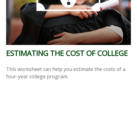
ESTIMATING THE COST OF COLLEGE
This worksheet can help you estimate the costs of a
four-year college program.