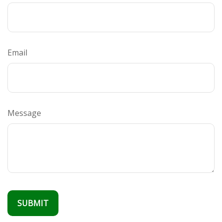
Email
Message