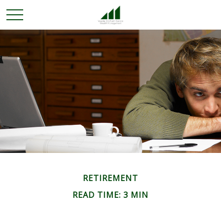
RETIREMENT
READ TIME: 3 MIN