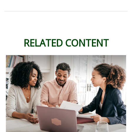
RELATED CONTENT