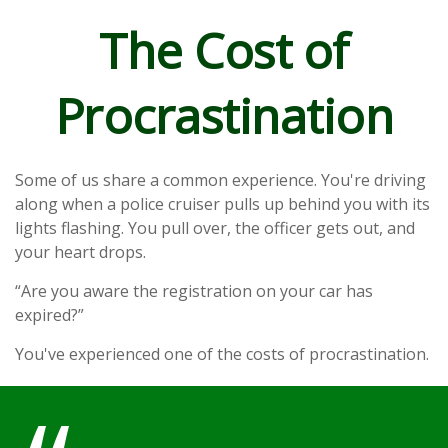
The Cost of
Procrastination
Some of us share a common experience. You're driving
along when a police cruiser pulls up behind you with its
lights flashing. You pull over, the officer gets out, and
your heart drops.
“Are you aware the registration on your car has
expired?”
You've experienced one of the costs of procrastination.