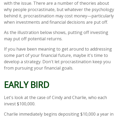
with the issue. There are a number of theories about
why people procrastinate, but whatever the psychology
behind it, procrastination may cost money—particularly
when investments and financial decisions are put off.
As the illustration below shows, putting off investing
may put off potential returns.
If you have been meaning to get around to addressing
some part of your financial future, maybe it's time to
develop a strategy. Don't let procrastination keep you
from pursuing your financial goals.
EARLY BIRD
Let's look at the case of Cindy and Charlie, who each
invest $100,000.
Charlie immediately begins depositing $10,000 a year in