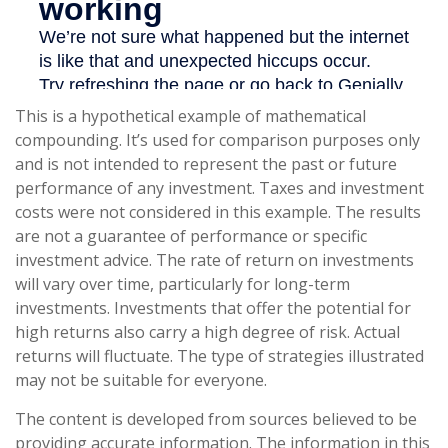
This is a hypothetical example of mathematical
compounding. It’s used for comparison purposes only
and is not intended to represent the past or future
performance of any investment. Taxes and investment
costs were not considered in this example. The results
are not a guarantee of performance or specific
investment advice. The rate of return on investments
will vary over time, particularly for long-term
investments. Investments that offer the potential for
high returns also carry a high degree of risk. Actual
returns will fluctuate. The type of strategies illustrated
may not be suitable for everyone.
The content is developed from sources believed to be
providing accurate information. The information in this