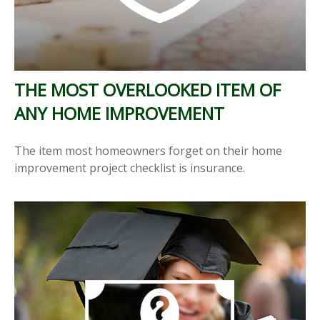
THE MOST OVERLOOKED ITEM OF
ANY HOME IMPROVEMENT
The item most homeowners forget on their home
improvement project checklist is insurance.