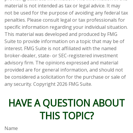
material is not intended as tax or legal advice. It may
not be used for the purpose of avoiding any federal tax
penalties. Please consult legal or tax professionals for
specific information regarding your individual situation.
This material was developed and produced by FMG
Suite to provide information on a topic that may be of
interest. FMG Suite is not affiliated with the named
broker-dealer, state- or SEC-registered investment
advisory firm. The opinions expressed and material
provided are for general information, and should not
be considered a solicitation for the purchase or sale of
any security. Copyright
2026 FMG Suite.
HAVE A QUESTION ABOUT
THIS TOPIC?
Name