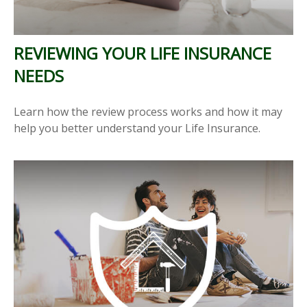
REVIEWING YOUR LIFE INSURANCE
NEEDS
Learn how the review process works and how it may
help you better understand your Life Insurance.