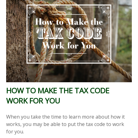
HOW TO MAKE THE TAX CODE
WORK FOR YOU
When you take the time to learn more about how it
works, you may be able to put the tax code to work
for you.