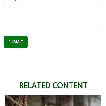
RELATED CONTENT