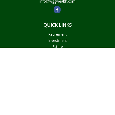
info@wggwealth.com
QUICK LINKS
Retirement
Investment
Estate
Insurance
Tax
Money
Lifestyle
Latest Articles
All Videos
All Calculators
Check the background of your financial professional on
FINRA's
BrokerCheck
.
The content is developed from sources believed to be