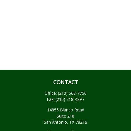
CONTACT
Office:
(210) 568-7756
Fax:
(210) 318-4297
14855 Blanco Road
Suite 218
San Antonio,
TX
78216