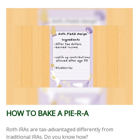
HOW TO BAKE A PIE-R-A
Roth IRAs are tax-advantaged differently from
traditional IRAs. Do you know how?