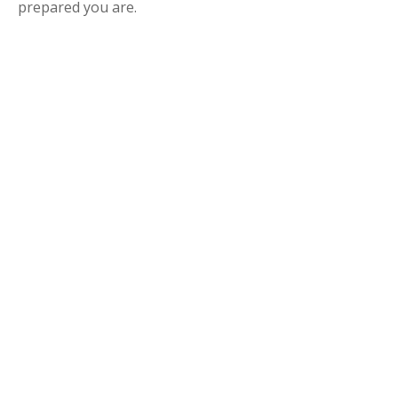
prepared you are.