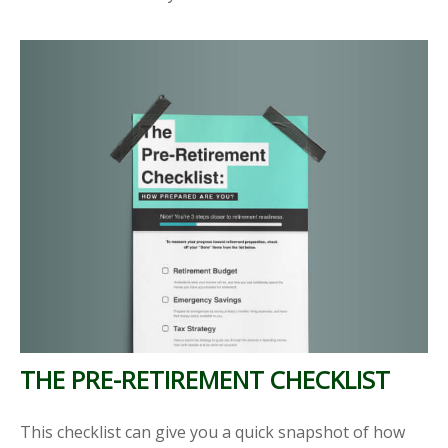
THE PRE-RETIREMENT CHECKLIST
This checklist can give you a quick snapshot of how