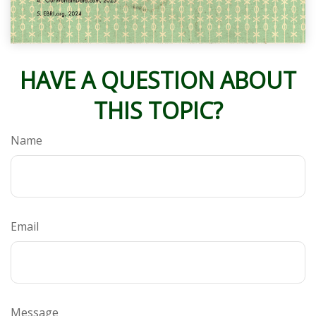
HAVE A QUESTION ABOUT
THIS TOPIC?
Name
Email
Message