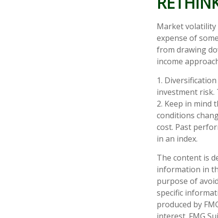
RETHIN
Market volatilit
expense of some 
from drawing dow
income approach
1. Diversificati
investment risk. 
2. Keep in mind t
conditions chang
cost. Past perfo
in an index.
The content is d
information in th
purpose of avoidi
specific informa
produced by FMG 
interest. FMG Sui