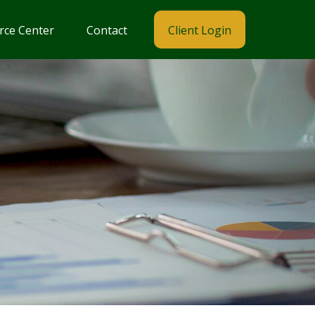
rce Center
Contact
Client Login