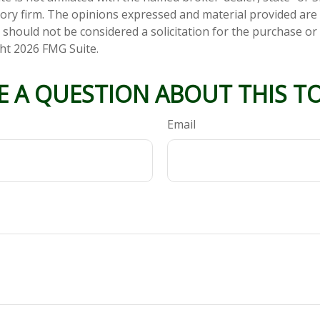
ory firm. The opinions expressed and material provided are
 should not be considered a solicitation for the purchase or 
ght
2026 FMG Suite.
E A QUESTION ABOUT THIS TO
Email