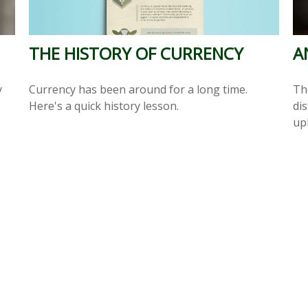
THE HISTORY OF CURRENCY
A
Currency has been around for a long time.
y
Th
Here's a quick history lesson.
dis
up