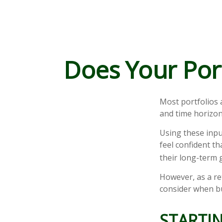
Does Your Port
Most portfolios 
and time horizon
Using these inpu
feel confident th
their long-term 
However, as a re
consider when bu
STARTIN