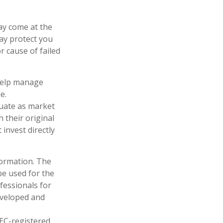
ay come at the
ay protect you
 cause of failed
 help manage
e.
ctuate as market
 their original
invest directly
formation. The
 be used for the
fessionals for
developed and
SEC-registered