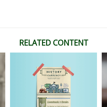
RELATED CONTENT