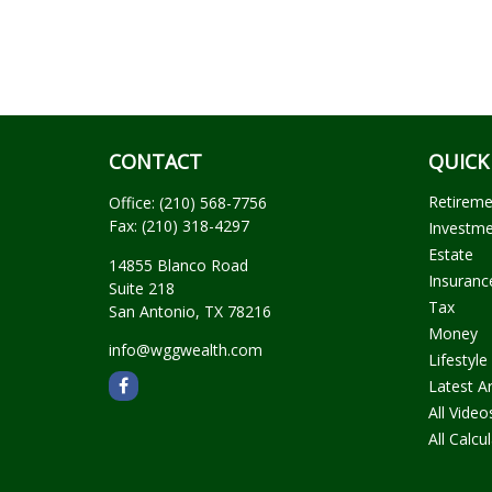
CONTACT
QUICK
Retirem
Office:
(210) 568-7756
Fax:
(210) 318-4297
Investm
Estate
14855 Blanco Road
Insuranc
Suite 218
Tax
San Antonio,
TX
78216
Money
info@wggwealth.com
Lifestyle
Latest Ar
All Video
All Calcu