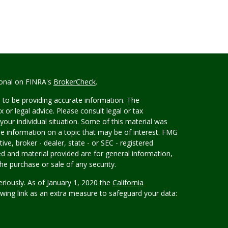
ional on FINRA's
BrokerCheck
.
 to be providing accurate information. The
x or legal advice. Please consult legal or tax
your individual situation. Some of this material was
 information on a topic that may be of interest. FMG
ive, broker - dealer, state - or SEC - registered
d and material provided are for general information,
he purchase or sale of any security.
eriously. As of January 1, 2020 the
California
wing link as an extra measure to safeguard your data: