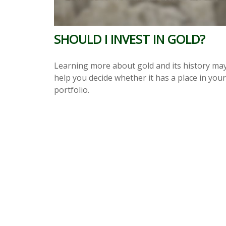
SHOULD I INVEST IN GOLD?
Learning more about gold and its history ma
help you decide whether it has a place in your
portfolio.