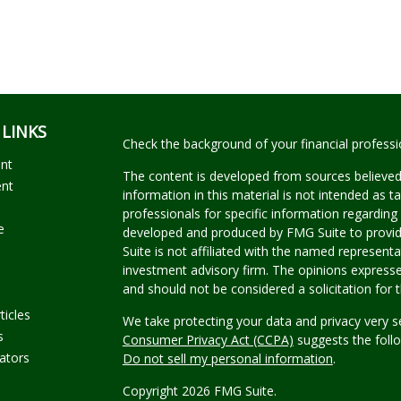
 LINKS
Check the background of your financial profess
ent
The content is developed from sources believed
ent
information in this material is not intended as ta
professionals for specific information regarding 
e
developed and produced by FMG Suite to provide
Suite is not affiliated with the named representat
investment advisory firm. The opinions expresse
and should not be considered a solicitation for t
ticles
We take protecting your data and privacy very s
s
Consumer Privacy Act (CCPA)
suggests the follo
lators
Do not sell my personal information
.
Copyright 2026 FMG Suite.