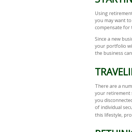
Using retirement 
you may want to 
compensate for t
Since a new busi
your portfolio w
the business can 
TRAVELI
There are a num
your retirement 
you disconnected
of individual sec
this lifestyle, 