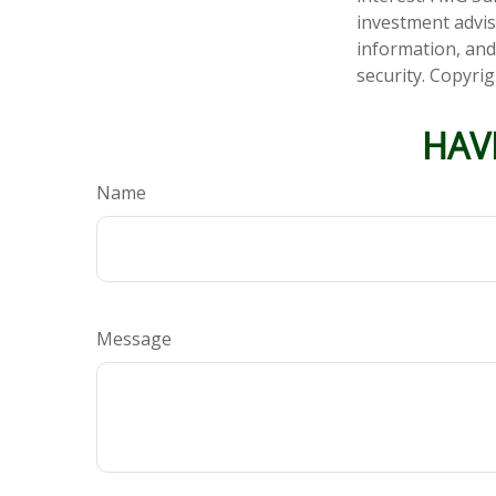
investment advis
information, and
security. Copyri
HAV
Name
Message