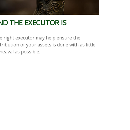
ND THE EXECUTOR IS
e right executor may help ensure the
tribution of your assets is done with as little
heaval as possible.