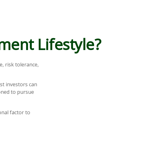
ment Lifestyle?
, risk tolerance,
st investors can
ioned to pursue
nal factor to