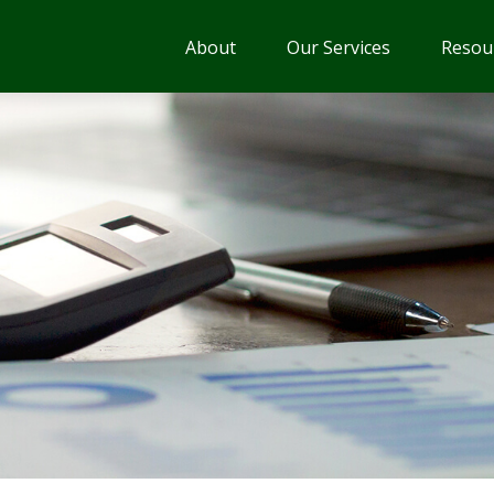
About
Our Services
Resou