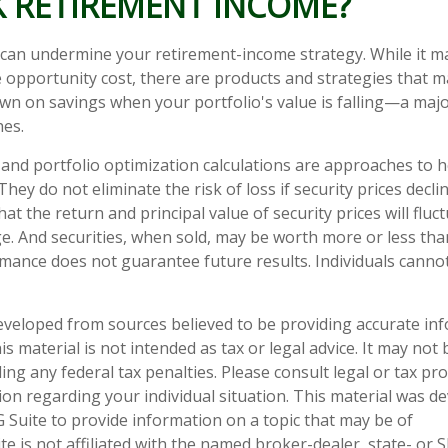
K RETIREMENT INCOME?
y can undermine your retirement-income strategy. While it m
opportunity cost, there are products and strategies that m
n on savings when your portfolio's value is falling—a major
es.
on and portfolio optimization calculations are approaches to
They do not eliminate the risk of loss if security prices declin
hat the return and principal value of security prices will flu
e. And securities, when sold, may be worth more or less than
rmance does not guarantee future results. Individuals cannot 
eveloped from sources believed to be providing accurate in
is material is not intended as tax or legal advice. It may not
ng any federal tax penalties. Please consult legal or tax pro
tion regarding your individual situation. This material was 
Suite to provide information on a topic that may be of
te is not affiliated with the named broker-dealer, state- or 