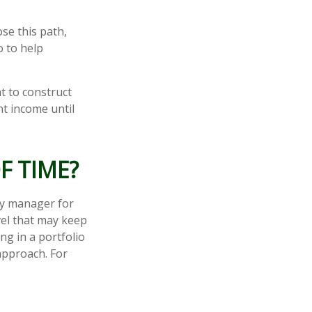
ose this path,
o to help
t to construct
nt income until
F TIME?
ey manager for
vel that may keep
g in a portfolio
 approach. For