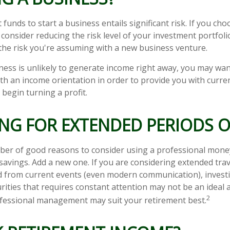
funds to start a business entails significant risk. If you cho
consider reducing the risk level of your investment portfoli
he risk you're assuming with a new business venture.
ness is unlikely to generate income right away, you may wan
ith an income orientation in order to provide you with curre
begin turning a profit.
NG FOR EXTENDED PERIODS O
ber of good reasons to consider using a professional mon
savings. Add a new one. If you are considering extended tra
 from current events (even modern communication), investin
urities that requires constant attention may not be an ideal
2
professional management may suit your retirement best.