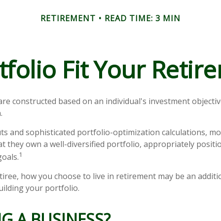
RETIREMENT
READ TIME: 3 MIN
folio Fit Your Retire
are constructed based on an individual's investment objective
.
ts and sophisticated portfolio-optimization calculations, mo
at they own a well-diversified portfolio, appropriately posit
1
goals.
tiree, how you choose to live in retirement may be an additio
ilding your portfolio.
G A BUSINESS?