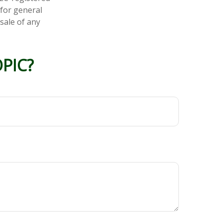
 for general
sale of any
PIC?