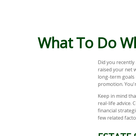
What To Do Wh
Did you recently
raised your net w
long-term goals (
promotion. You'r
Keep in mind that
real-life advice.
financial strateg
few related fact