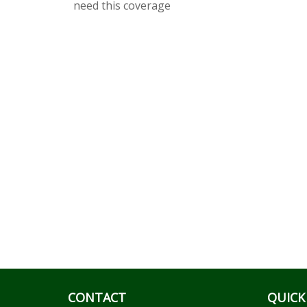
need this coverage
CONTACT
QUICK