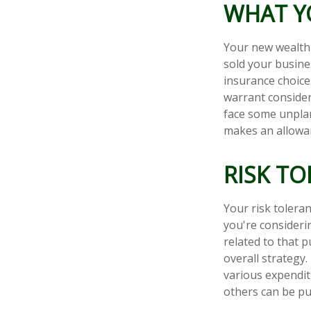
WHAT Y
Your new wealth w
sold your busine
insurance choic
warrant consider
face some unpla
makes an allowan
RISK T
Your risk toleran
you're consider
related to that p
overall strategy
various expendi
others can be put