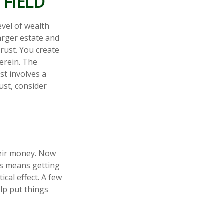
 FIELD
evel of wealth
arger estate and
trust. You create
herein. The
st involves a
ust, consider
heir money. Now
his means getting
cal effect. A few
lp put things