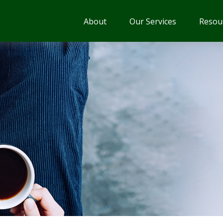
About
Our Services
Resou