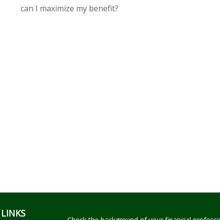
can I maximize my benefit?
 LINKS
Check the background of your financial profess