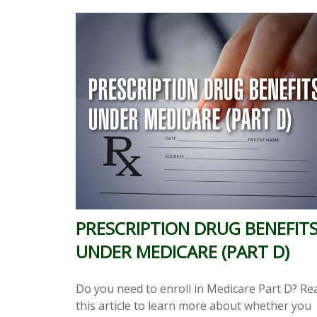
PRESCRIPTION DRUG BENEFIT
UNDER MEDICARE (PART D)
Do you need to enroll in Medicare Part D? Re
this article to learn more about whether you