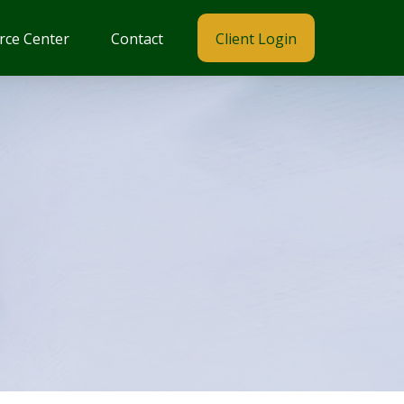
rce Center
Contact
Client Login