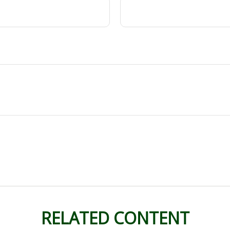
RELATED CONTENT