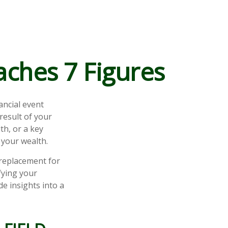
ches 7 Figures
ancial event
 result of your
th, or a key
your wealth.
a replacement for
fying your
de insights into a