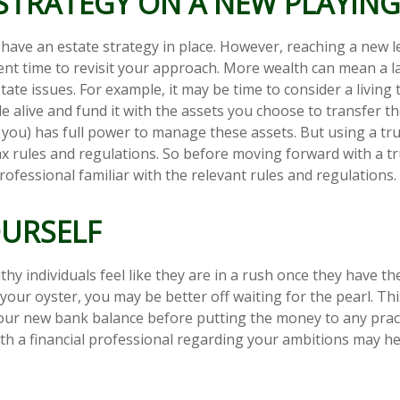
STRATEGY ON A NEW PLAYING
have an estate strategy in place. However, reaching a new l
ent time to revisit your approach. More wealth can mean a l
te issues. For example, it may be time to consider a living 
ile alive and fund it with the assets you choose to transfer t
y you) has full power to manage these assets. But using a tru
ax rules and regulations. So before moving forward with a tr
ofessional familiar with the relevant rules and regulations.
OURSELF
hy individuals feel like they are in a rush once they have t
 your oyster, you may be better off waiting for the pearl. T
ur new bank balance before putting the money to any practi
th a financial professional regarding your ambitions may he