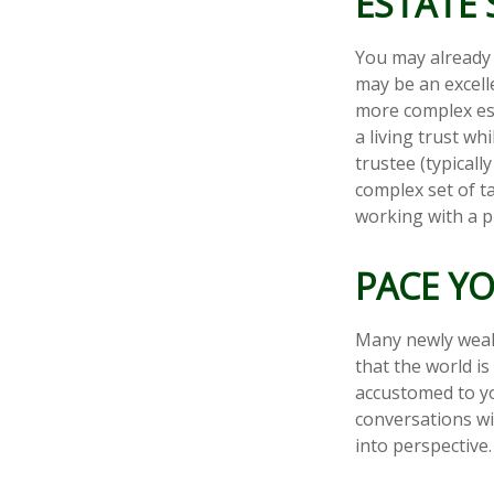
ESTATE 
You may already 
may be an excell
more complex esta
a living trust wh
trustee (typicall
complex set of t
working with a pr
PACE Y
Many newly wealt
that the world is
accustomed to yo
conversations wi
into perspective.