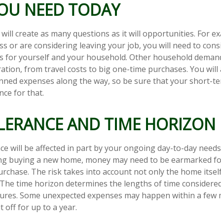
OU NEED TODAY
ill create as many questions as it will opportunities. For ex
ss or are considering leaving your job, you will need to cons
es for yourself and your household. Other household deman
ation, from travel costs to big one-time purchases. You will 
nned expenses along the way, so be sure that your short-t
ce for that.
OLERANCE AND TIME HORIZON
ce will be affected in part by your ongoing day-to-day needs.
ing buying a new home, money may need to be earmarked fo
urchase. The risk takes into account not only the home itsel
. The time horizon determines the lengths of time considere
tures. Some unexpected expenses may happen within a few 
 off for up to a year.