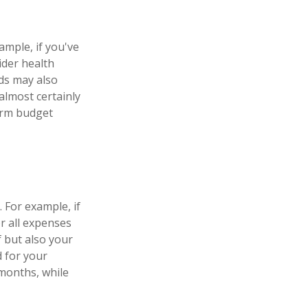
ample, if you've
ider health
ds may also
almost certainly
erm budget
 For example, if
r all expenses
f but also your
d for your
months, while