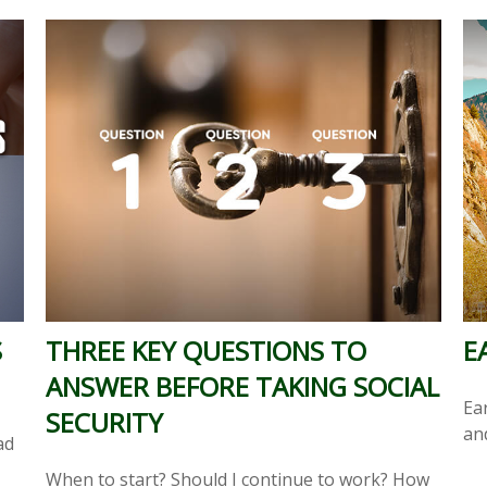
S
THREE KEY QUESTIONS TO
E
ANSWER BEFORE TAKING SOCIAL
Ea
SECURITY
an
ad
When to start? Should I continue to work? How