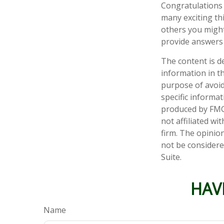
Congratulations 
many exciting th
others you might
provide answers 
The content is d
information in th
purpose of avoidi
specific informa
produced by FMG 
not affiliated w
firm. The opinio
not be considered
Suite.
HAV
Name