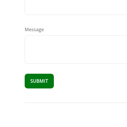
Message