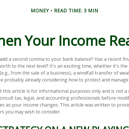
MONEY
READ TIME: 3 MIN
en Your Income Rea
 add a second comma to your bank balance? Has a recent fin
orth to the next level? It's an exciting time, whether it's the
e.g., from the sale of a business), a windfall transfer of weal
e probably already considering how to protect and manage 
 this article is for informational purposes only and is not 
 Consult tax, legal, and accounting professionals before modi
ies as your income changes. This article was written to provi
ors you may wish to consider.