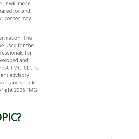
 It will mean
pared for and
our corner may
formation. The
 be used for the
fessionals for
developed and
est. FMG, LLC, is
ment advisory
tion, and should
pyright
2026 FMG
PIC?