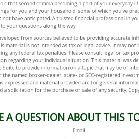
on that second comma becoming a part of your everyday life.
ings for you and your household, some of which you've pre
 not have anticipated. A trusted financial professional in y
to your questions along the way.
eveloped from sources believed to be providing accurate in
is material is not intended as tax or legal advice. It may not
ng any federal tax penalties. Please consult legal or tax pro
tion regarding your individual situation. This material was 
Suite to provide information on a topic that may be of inter
ith the named broker-dealer, state- or SEC-registered invest
ns expressed and material provided are for general informa
 a solicitation for the purchase or sale of any security. Co
E A QUESTION ABOUT THIS TO
Email