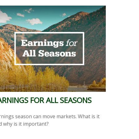
ARNINGS FOR ALL SEASONS
rnings season can move markets. What is it
d why is it important?