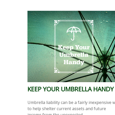
KEEP YOUR UMBRELLA HANDY
Umbrella liability can be a fairly inexpensive 
to help shelter current assets and future
income from the unexpected.