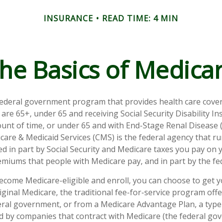
INSURANCE
READ TIME: 4 MIN
he Basics of Medica
federal government program that provides health care cove
 are 65+, under 65 and receiving Social Security Disability I
ount of time, or under 65 and with End-Stage Renal Disease 
care & Medicaid Services (CMS) is the federal agency that r
d in part by Social Security and Medicare taxes you pay on 
miums that people with Medicare pay, and in part by the fe
come Medicare-eligible and enroll, you can choose to get 
ginal Medicare, the traditional fee-for-service program offe
ral government, or from a Medicare Advantage Plan, a type 
d by companies that contract with Medicare (the federal go