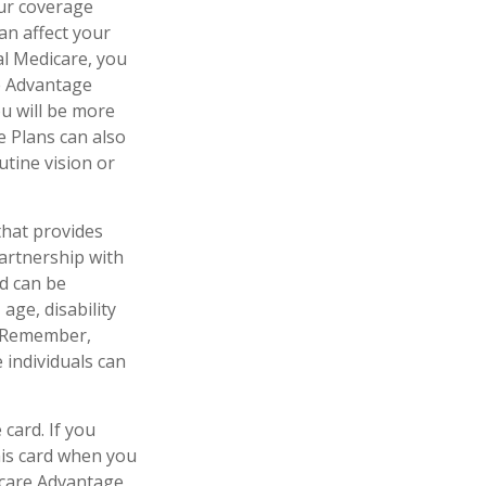
our coverage
an affect your
al Medicare, you
re Advantage
ou will be more
e Plans can also
utine vision or
that provides
artnership with
id can be
age, disability
l. Remember,
 individuals can
card. If you
his card when you
icare Advantage