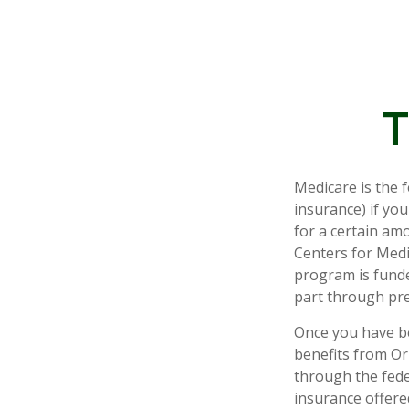
T
Medicare is the 
insurance) if you
for a certain am
Centers for Medi
program is funde
part through pre
Once you have be
benefits from Ori
through the fede
insurance offere