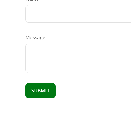
Message