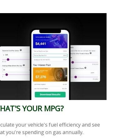
HAT'S YOUR MPG?
culate your vehicle's fuel efficiency and see
at you're spending on gas annually.