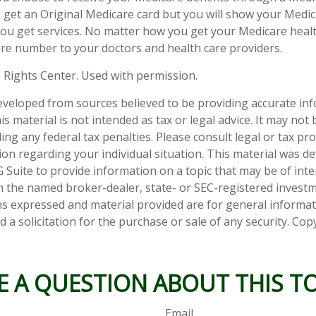
till get an Original Medicare card but you will show your Med
ou get services. No matter how you get your Medicare healt
re number to your doctors and health care providers.
 Rights Center. Used with permission.
eveloped from sources believed to be providing accurate in
is material is not intended as tax or legal advice. It may not
ng any federal tax penalties. Please consult legal or tax pro
tion regarding your individual situation. This material was 
Suite to provide information on a topic that may be of inter
ith the named broker-dealer, state- or SEC-registered invest
ns expressed and material provided are for general informa
 a solicitation for the purchase or sale of any security. Co
E A QUESTION ABOUT THIS TO
Email