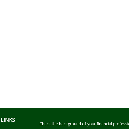
 LINKS
Check the background of your financial profess