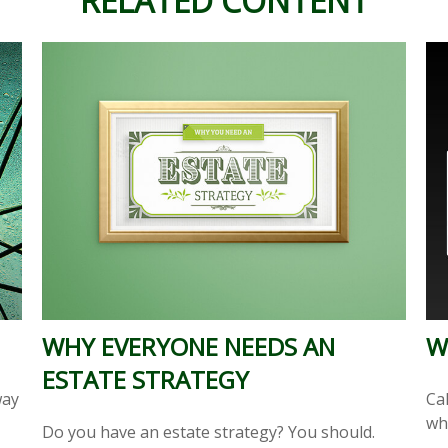
RELATED CONTENT
WHY EVERYONE NEEDS AN
W
ESTATE STRATEGY
way
Cal
wh
Do you have an estate strategy? You should.