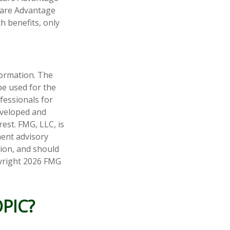
icare Advantage
h benefits, only
formation. The
 be used for the
fessionals for
developed and
est. FMG, LLC, is
ment advisory
tion, and should
pyright
2026 FMG
PIC?