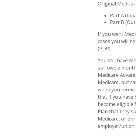
Original Medicar
Part A (Inp
Part B (Out
If you want Medi
cases you will n
(PDP).
You still have Me
still owe a mont
Medicare Advanta
Medicare, but can
when you receive
that if you have
become eligible 
Plan that they sp
Medicare, or enr
employer/union 