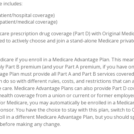
e includes:
atient/hospital coverage)
patient/medical coverage)
care prescription drug coverage (Part D) with Original Medi
eed to actively choose and join a stand-alone Medicare priva
dicare if you enroll in a Medicare Advantage Plan. This mean
hly Part B premium (and your Part A premium, if you have on
ge Plan must provide all Part A and Part B services covered
 do so with different rules, costs, and restrictions that can
 care. Medicare Advantage Plans can also provide Part D co
 health coverage from a union or current or former employ
for Medicare, you may automatically be enrolled in a Medic
onsor. You have the choice to stay with this plan, switch to 
oll in a different Medicare Advantage Plan, but you should 
before making any change.