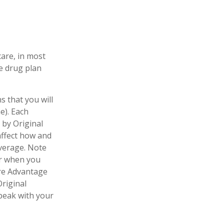
care, in most
te drug plan
s that you will
e). Each
 by Original
 affect how and
verage. Note
er when you
are Advantage
Original
speak with your