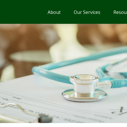
About
Our Services
Resou