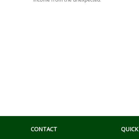
CONTACT
QUICK