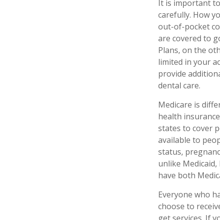
It is important 
carefully. How y
out-of-pocket co
are covered to g
Plans, on the ot
limited in your 
provide additiona
dental care.
Medicare is diff
health insurance
states to cover 
available to peop
status, pregnanc
unlike Medicaid, 
have both Medica
Everyone who has
choose to receiv
get services. If