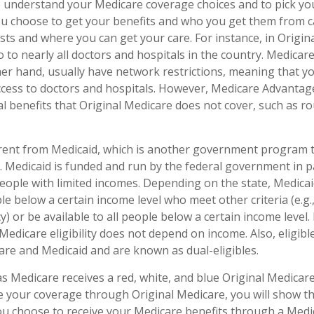
to understand your Medicare coverage choices and to pick y
ou choose to get your benefits and who you get them from c
sts and where you can get your care. For instance, in Origin
o to nearly all doctors and hospitals in the country. Medica
her hand, usually have network restrictions, meaning that y
access to doctors and hospitals. However, Medicare Advantag
l benefits that Original Medicare does not cover, such as ro
erent from Medicaid, which is another government program 
. Medicaid is funded and run by the federal government in p
people with limited incomes. Depending on the state, Medica
le below a certain income level who meet other criteria (e.g., 
y) or be available to all people below a certain income leve
Medicare eligibility does not depend on income. Also, eligible
re and Medicaid and are known as dual-eligibles.
 Medicare receives a red, white, and blue Original Medicare 
e your coverage through Original Medicare, you will show t
 you choose to receive your Medicare benefits through a Med