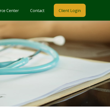
rce Center
Contact
Client Login