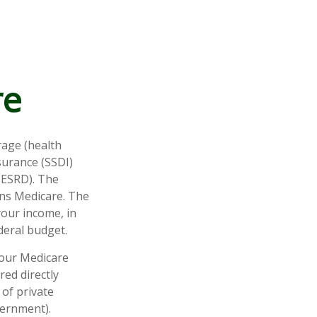
re
rage (health
nsurance (SSDI)
(ESRD). The
uns Medicare. The
your income, in
deral budget.
your Medicare
red directly
of private
vernment).