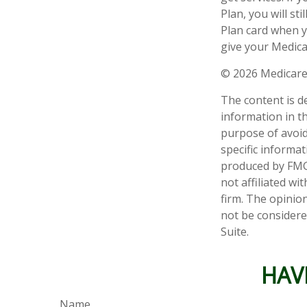
Plan, you will s
Plan card when y
give your Medica
©
2026 Medicare
The content is d
information in th
purpose of avoidi
specific informa
produced by FMG 
not affiliated w
firm. The opinio
not be considered
Suite.
HAV
Name