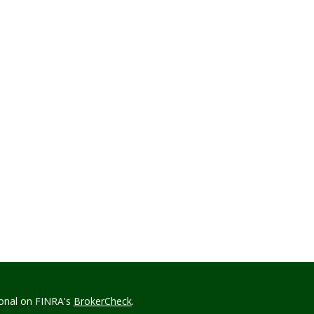
ional on FINRA's
BrokerCheck
.