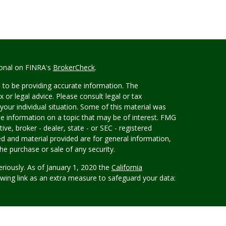
ional on FINRA's
BrokerCheck
.
 to be providing accurate information. The
x or legal advice. Please consult legal or tax
your individual situation. Some of this material was
 information on a topic that may be of interest. FMG
ive, broker - dealer, state - or SEC - registered
d and material provided are for general information,
he purchase or sale of any security.
eriously. As of January 1, 2020 the
California
wing link as an extra measure to safeguard your data:
rvices, LLC, (Kestra IS), member FINRA/SIPC.