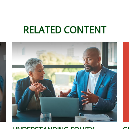
RELATED CONTENT