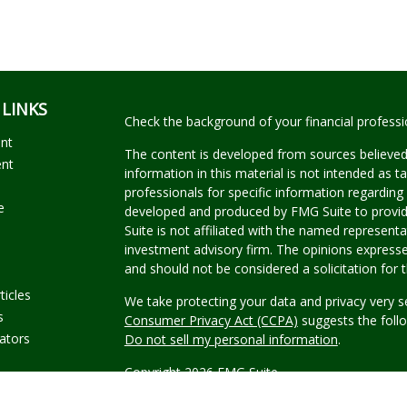
 LINKS
Check the background of your financial profess
ent
The content is developed from sources believed
ent
information in this material is not intended as ta
professionals for specific information regarding 
e
developed and produced by FMG Suite to provide
Suite is not affiliated with the named representat
investment advisory firm. The opinions expresse
and should not be considered a solicitation for t
ticles
We take protecting your data and privacy very s
s
Consumer Privacy Act (CCPA)
suggests the follo
lators
Do not sell my personal information
.
Copyright 2026 FMG Suite.
Securities offered through Kestra Investment Se