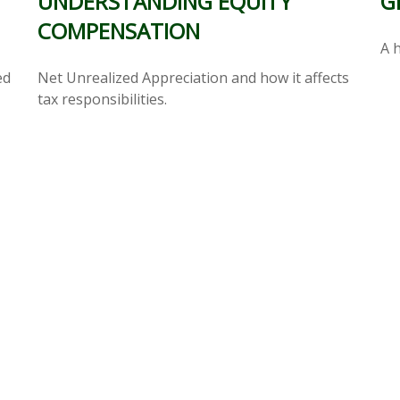
G
UNDERSTANDING EQUITY
COMPENSATION
A h
ed
Net Unrealized Appreciation and how it affects
tax responsibilities.