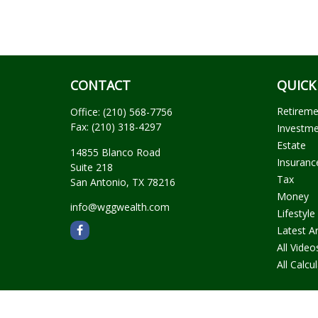
CONTACT
QUICK
Retirem
Office:
(210) 568-7756
Fax:
(210) 318-4297
Investm
Estate
14855 Blanco Road
Insuranc
Suite 218
Tax
San Antonio,
TX
78216
Money
info@wggwealth.com
Lifestyle
Latest Ar
All Video
All Calcu