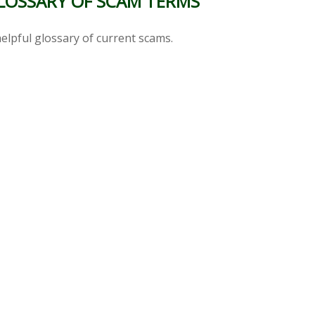
LOSSARY OF SCAM TERMS
elpful glossary of current scams.