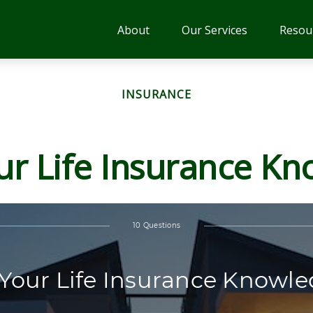
About
Our Services
Resou
INSURANCE
ur Life Insurance K