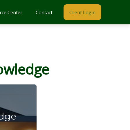
rce Center
Contact
Client Login
nowledge