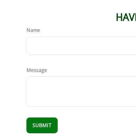
HAV
Name
Message