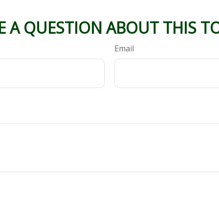
E A QUESTION ABOUT THIS TO
Email