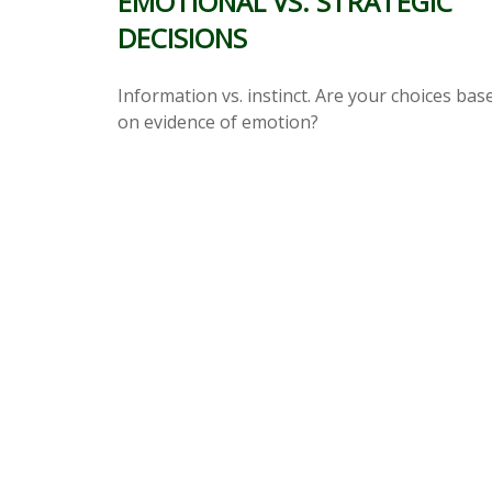
EMOTIONAL VS. STRATEGIC
DECISIONS
Information vs. instinct. Are your choices bas
on evidence of emotion?