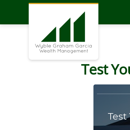
Test Yo