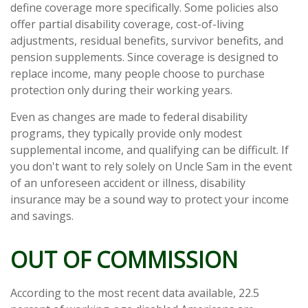
define coverage more specifically. Some policies also
offer partial disability coverage, cost-of-living
adjustments, residual benefits, survivor benefits, and
pension supplements. Since coverage is designed to
replace income, many people choose to purchase
protection only during their working years.
Even as changes are made to federal disability
programs, they typically provide only modest
supplemental income, and qualifying can be difficult. If
you don't want to rely solely on Uncle Sam in the event
of an unforeseen accident or illness, disability
insurance may be a sound way to protect your income
and savings.
OUT OF COMMISSION
According to the most recent data available, 22.5