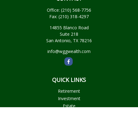
Office:
(210) 568-7756
Fax:
(210) 318-4297
14855 Blanco Road
Suite 218
San Antonio,
TX
78216
info@wggwealth.com
QUICK LINKS
Retirement
Investment
Estate
Insurance
Tax
Money
Lifestyle