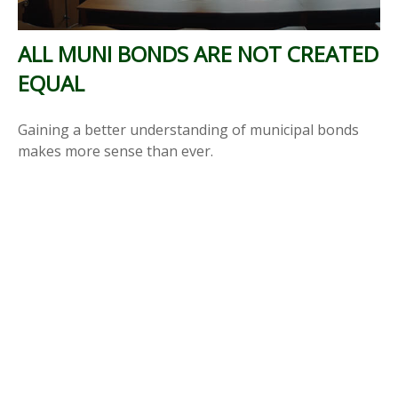
ALL MUNI BONDS ARE NOT CREATED
EQUAL
Gaining a better understanding of municipal bonds
makes more sense than ever.