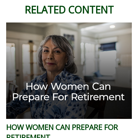
RELATED CONTENT
HOW WOMEN CAN PREPARE FOR
RETIREMENT