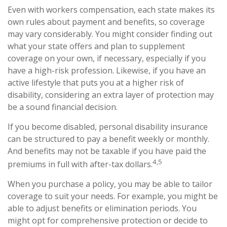
Even with workers compensation, each state makes its
own rules about payment and benefits, so coverage
may vary considerably. You might consider finding out
what your state offers and plan to supplement
coverage on your own, if necessary, especially if you
have a high-risk profession. Likewise, if you have an
active lifestyle that puts you at a higher risk of
disability, considering an extra layer of protection may
be a sound financial decision.
If you become disabled, personal disability insurance
can be structured to pay a benefit weekly or monthly.
And benefits may not be taxable if you have paid the
4,5
premiums in full with after-tax dollars.
When you purchase a policy, you may be able to tailor
coverage to suit your needs. For example, you might be
able to adjust benefits or elimination periods. You
might opt for comprehensive protection or decide to