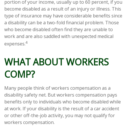
portion of your income, usually up to 60 percent, if you
become disabled as a result of an injury or illness. This
type of insurance may have considerable benefits since
a disability can be a two-fold financial problem. Those
who become disabled often find they are unable to
work and are also saddled with unexpected medical
4
expenses.
WHAT ABOUT WORKERS
COMP?
Many people think of workers compensation as a
disability safety net. But workers compensation pays
benefits only to individuals who become disabled while
at work. If your disability is the result of a car accident
or other off-the-job activity, you may not qualify for
workers compensation.