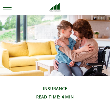
INSURANCE
READ TIME: 4 MIN