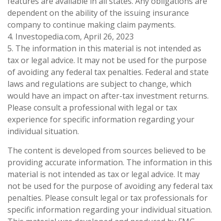
features are available in all states. Any obligations are
dependent on the ability of the issuing insurance
company to continue making claim payments.
4. Investopedia.com, April 26, 2023
5. The information in this material is not intended as
tax or legal advice. It may not be used for the purpose
of avoiding any federal tax penalties. Federal and state
laws and regulations are subject to change, which
would have an impact on after-tax investment returns.
Please consult a professional with legal or tax
experience for specific information regarding your
individual situation.
The content is developed from sources believed to be
providing accurate information. The information in this
material is not intended as tax or legal advice. It may
not be used for the purpose of avoiding any federal tax
penalties. Please consult legal or tax professionals for
specific information regarding your individual situation.