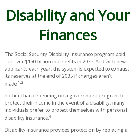
Disability and Your
Finances
The Social Security Disability Insurance program paid
out over $150 billion in benefits in 2023. And with new
applicants each year, the system is expected to exhaust
its reserves at the end of 2035 if changes aren’t
1,2
made.
Rather than depending on a government program to
protect their income in the event of a disability, many
individuals prefer to protect themselves with personal
3
disability insurance.
Disability insurance provides protection by replacing a