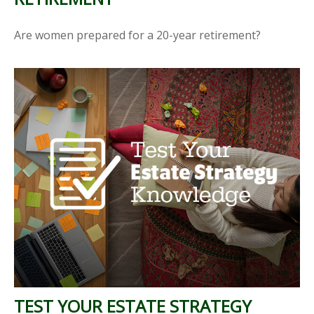
Are women prepared for a 20-year retirement?
TEST YOUR ESTATE STRATEGY