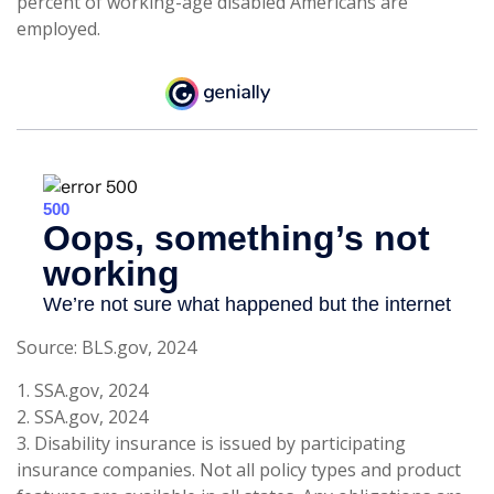
percent of working-age disabled Americans are
employed.
Source: BLS.gov, 2024
1. SSA.gov, 2024
2. SSA.gov, 2024
3. Disability insurance is issued by participating
insurance companies. Not all policy types and product