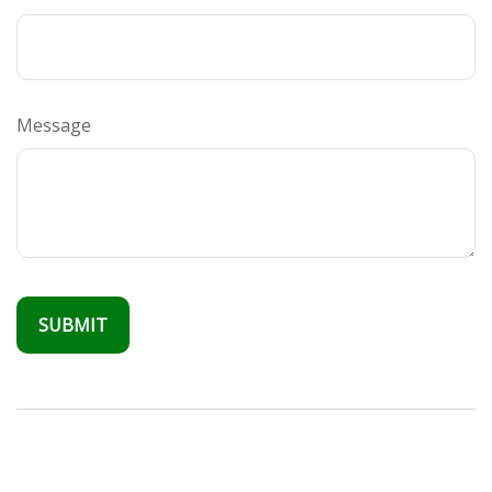
Message