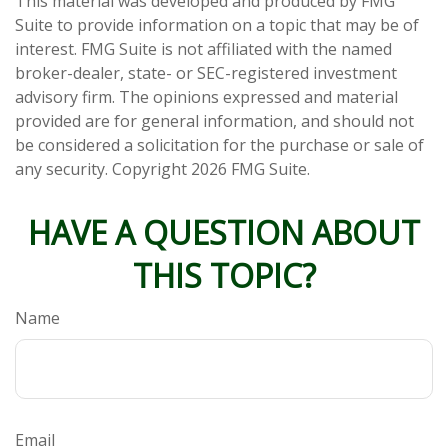
This material was developed and produced by FMG
Suite to provide information on a topic that may be of
interest. FMG Suite is not affiliated with the named
broker-dealer, state- or SEC-registered investment
advisory firm. The opinions expressed and material
provided are for general information, and should not
be considered a solicitation for the purchase or sale of
any security. Copyright
2026 FMG Suite.
HAVE A QUESTION ABOUT
THIS TOPIC?
Name
Email