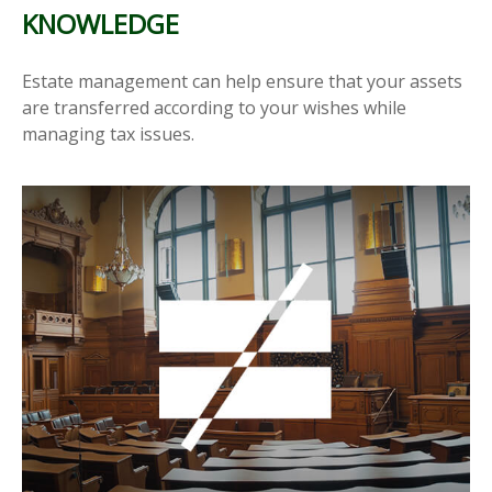
KNOWLEDGE
Estate management can help ensure that your assets
are transferred according to your wishes while
managing tax issues.