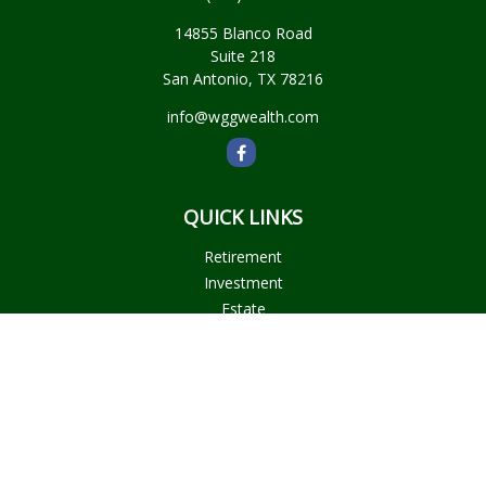
14855 Blanco Road
Suite 218
San Antonio,
TX
78216
info@wggwealth.com
QUICK LINKS
Retirement
Investment
Estate
Insurance
Tax
Money
Lifestyle
Latest Articles
All Videos