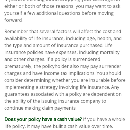
either or both of those reasons, you may want to ask
yourself a few additional questions before moving
forward.
Remember that several factors will affect the cost and
availability of life insurance, including age, health, and
the type and amount of insurance purchased. Life
insurance policies have expenses, including mortality
and other charges. If a policy is surrendered
prematurely, the policyholder also may pay surrender
charges and have income tax implications. You should
consider determining whether you are insurable before
implementing a strategy involving life insurance. Any
guarantees associated with a policy are dependent on
the ability of the issuing insurance company to
continue making claim payments.
Does your policy have a cash value?
If you have a whole
life policy, it may have built a cash value over time.