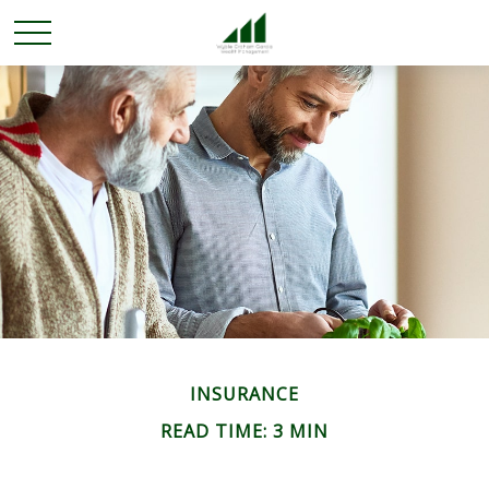
INSURANCE
READ TIME: 3 MIN