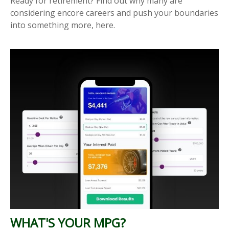
Ready for retirement? Find out why many are
considering encore careers and push your boundaries
into something more, here.
WHAT'S YOUR MPG?