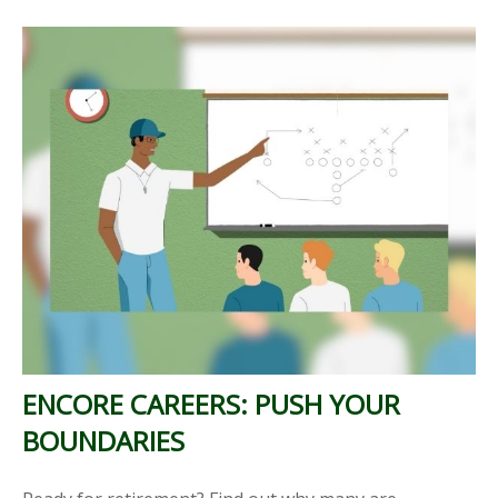
ENCORE CAREERS: PUSH YOUR
BOUNDARIES