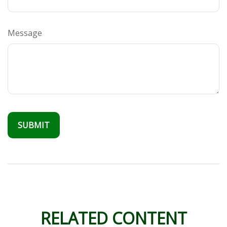
Message
RELATED CONTENT