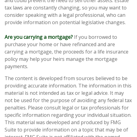
and could prevent the need to sell other assets. Estate
tax laws are constantly changing, so you may want to
consider speaking with a legal professional, who can
provide information on potential legislative changes.
Are you carrying a mortgage?
If you borrowed to
purchase your home or have refinanced and are
carrying a mortgage, the proceeds for a life insurance
policy may help your heirs manage the mortgage
payments.
The content is developed from sources believed to be
providing accurate information. The information in this
material is not intended as tax or legal advice. It may
not be used for the purpose of avoiding any federal tax
penalties. Please consult legal or tax professionals for
specific information regarding your individual situation.
This material was developed and produced by FMG
Suite to provide information on a topic that may be of