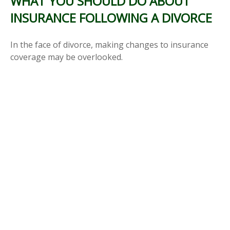
WHAT YOU SHOULD DO ABOUT
INSURANCE FOLLOWING A DIVORCE
In the face of divorce, making changes to insurance
coverage may be overlooked.