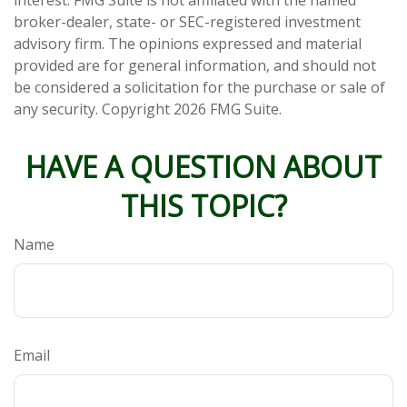
interest. FMG Suite is not affiliated with the named
broker-dealer, state- or SEC-registered investment
advisory firm. The opinions expressed and material
provided are for general information, and should not
be considered a solicitation for the purchase or sale of
any security. Copyright
2026 FMG Suite.
HAVE A QUESTION ABOUT
THIS TOPIC?
Name
Email