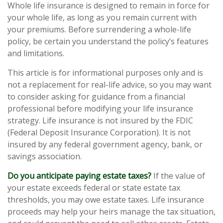
Whole life insurance is designed to remain in force for
your whole life, as long as you remain current with
your premiums. Before surrendering a whole-life
policy, be certain you understand the policy’s features
and limitations.
This article is for informational purposes only and is
not a replacement for real-life advice, so you may want
to consider asking for guidance from a financial
professional before modifying your life insurance
strategy. Life insurance is not insured by the FDIC
(Federal Deposit Insurance Corporation). It is not
insured by any federal government agency, bank, or
savings association.
Do you anticipate paying estate taxes?
If the value of
your estate exceeds federal or state estate tax
thresholds, you may owe estate taxes. Life insurance
proceeds may help your heirs manage the tax situation,