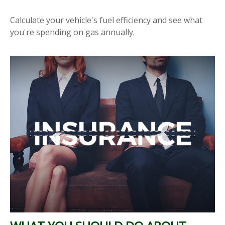
Calculate your vehicle's fuel efficiency and see what
you're spending on gas annually.