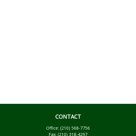
CONTACT
Office:
(210) 568-7756
Fax:
(210) 318-4297