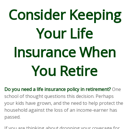
Consider Keeping
Your Life
Insurance When
You Retire
Do you need a life insurance policy in retirement?
One
school of thought questions this decision. Perhaps
your kids have grown, and the need to help protect the
household against the loss of an income-earner has
passed.
If you are thinking about dropping your coverage for