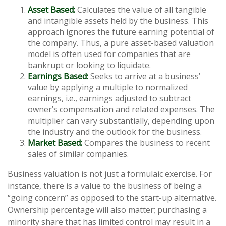
Asset Based:
Calculates the value of all tangible
and intangible assets held by the business. This
approach ignores the future earning potential of
the company. Thus, a pure asset-based valuation
model is often used for companies that are
bankrupt or looking to liquidate.
Earnings Based:
Seeks to arrive at a business’
value by applying a multiple to normalized
earnings, i.e., earnings adjusted to subtract
owner’s compensation and related expenses. The
multiplier can vary substantially, depending upon
the industry and the outlook for the business.
Market Based:
Compares the business to recent
sales of similar companies.
Business valuation is not just a formulaic exercise. For
instance, there is a value to the business of being a
“going concern” as opposed to the start-up alternative.
Ownership percentage will also matter; purchasing a
minority share that has limited control may result in a