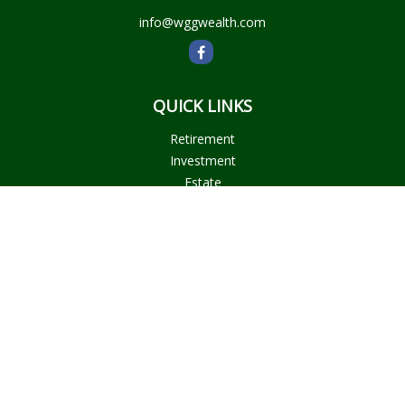
info@wggwealth.com
QUICK LINKS
Retirement
Investment
Estate
Insurance
Tax
Money
Lifestyle
Latest Articles
All Videos
All Calculators
Check the background of your financial professional on
FINRA's
BrokerCheck
.