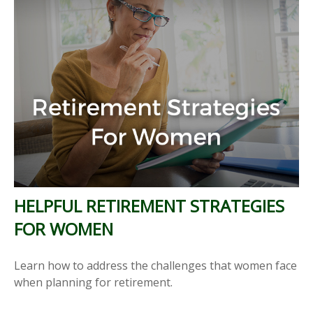
HELPFUL RETIREMENT STRATEGIES
FOR WOMEN
Learn how to address the challenges that women face
when planning for retirement.