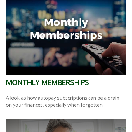
MONTHLY MEMBERSHIPS
A look as how autopay subscriptions can be a drain
on your finances, especially when forgotten.