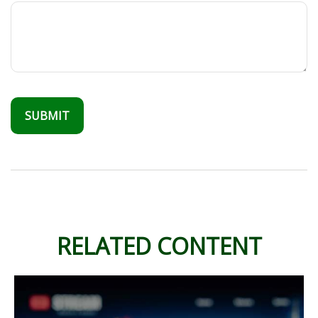
RELATED CONTENT