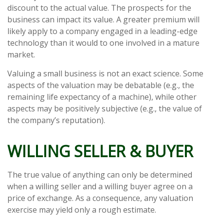
discount to the actual value. The prospects for the
business can impact its value. A greater premium will
likely apply to a company engaged in a leading-edge
technology than it would to one involved in a mature
market.
Valuing a small business is not an exact science. Some
aspects of the valuation may be debatable (e.g., the
remaining life expectancy of a machine), while other
aspects may be positively subjective (e.g., the value of
the company’s reputation).
WILLING SELLER & BUYER
The true value of anything can only be determined
when a willing seller and a willing buyer agree on a
price of exchange. As a consequence, any valuation
exercise may yield only a rough estimate.