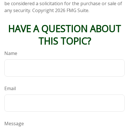
be considered a solicitation for the purchase or sale of
any security. Copyright
2026 FMG Suite.
HAVE A QUESTION ABOUT
THIS TOPIC?
Name
Email
Message