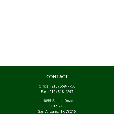
CONTACT
Office:
(210) 568-7756
Fax:
(210) 318-4297
14855 Blanco Road
Suite 218
San Antonio,
TX
78216