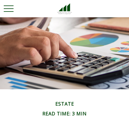
ESTATE
READ TIME: 3 MIN