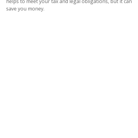
helps to meet your tax and legal obligations, but it can
save you money.