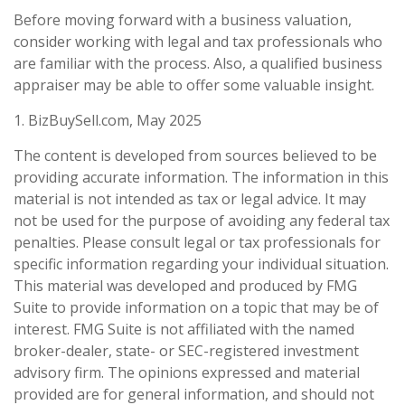
Before moving forward with a business valuation,
consider working with legal and tax professionals who
are familiar with the process. Also, a qualified business
appraiser may be able to offer some valuable insight.
1.
BizBuySell.com, May 2025
The content is developed from sources believed to be
providing accurate information. The information in this
material is not intended as tax or legal advice. It may
not be used for the purpose of avoiding any federal tax
penalties. Please consult legal or tax professionals for
specific information regarding your individual situation.
This material was developed and produced by FMG
Suite to provide information on a topic that may be of
interest. FMG Suite is not affiliated with the named
broker-dealer, state- or SEC-registered investment
advisory firm. The opinions expressed and material
provided are for general information, and should not