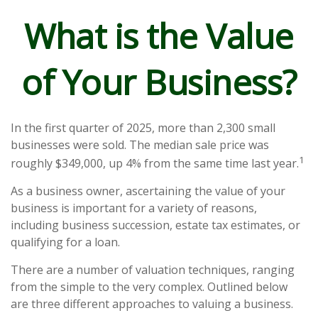
What is the Value
of Your Business?
In the first quarter of 2025, more than 2,300 small
businesses were sold. The median sale price was
1
roughly $349,000, up 4% from the same time last year.
As a business owner, ascertaining the value of your
business is important for a variety of reasons,
including business succession, estate tax estimates, or
qualifying for a loan.
There are a number of valuation techniques, ranging
from the simple to the very complex. Outlined below
are three different approaches to valuing a business.