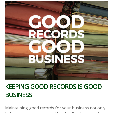
KEEPING GOOD RECORDS IS GOOD
BUSINESS
Maintaining good records for your business not only