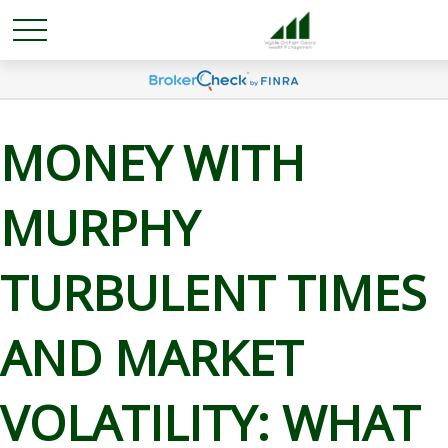
MONEY WITH
MURPHY
TURBULENT TIMES
AND MARKET
VOLATILITY: WHAT