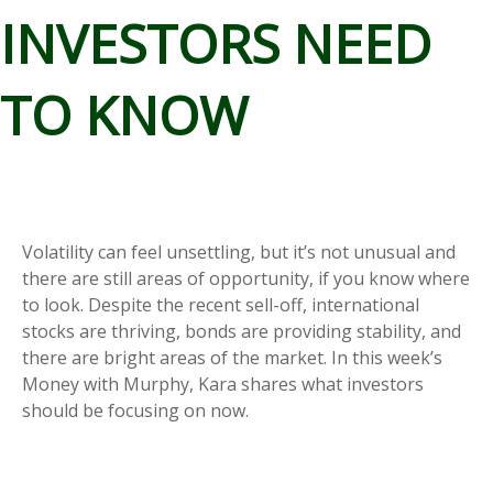
INVESTORS NEED
TO KNOW
Volatility can feel unsettling, but it’s not unusual and
there are still areas of opportunity, if you know where
to look. Despite the recent sell-off, international
stocks are thriving, bonds are providing stability, and
there are bright areas of the market. In this week’s
Money with Murphy, Kara shares what investors
should be focusing on now.