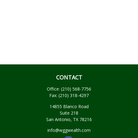
CONTACT
Office:
(210) 568-7756
Fax:
(210) 318-4297
14855 Blanco Road
Suite 218
San Antonio,
TX
78216
info@wggwealth.com