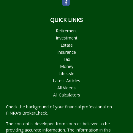
QUICK LINKS
Retirement
Investment
Estate
Insurance
Tax
Money
Lifestyle
Latest Articles
All Videos
All Calculators
Check the background of your financial professional on
FINRA's
BrokerCheck
.
The content is developed from sources believed to be
providing accurate information. The information in this