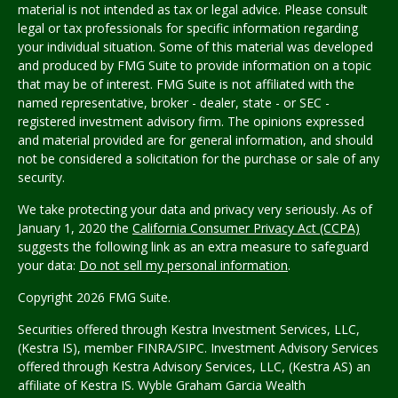
material is not intended as tax or legal advice. Please consult
legal or tax professionals for specific information regarding
your individual situation. Some of this material was developed
and produced by FMG Suite to provide information on a topic
that may be of interest. FMG Suite is not affiliated with the
named representative, broker - dealer, state - or SEC -
registered investment advisory firm. The opinions expressed
and material provided are for general information, and should
not be considered a solicitation for the purchase or sale of any
security.
We take protecting your data and privacy very seriously. As of
January 1, 2020 the
California Consumer Privacy Act (CCPA)
suggests the following link as an extra measure to safeguard
your data:
Do not sell my personal information
.
Copyright 2026 FMG Suite.
Securities offered through Kestra Investment Services, LLC,
(Kestra IS), member FINRA/SIPC. Investment Advisory Services
offered through Kestra Advisory Services, LLC, (Kestra AS) an
affiliate of Kestra IS.
Wyble Graham Garcia Wealth