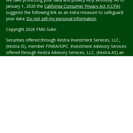
January 1, 2020 the
California Consumer Privacy Act (CCPA)
suggests the following link as an extra measure to safeguard
your data:
Do not sell my personal information
.
Copyright 2026 FMG Suite.
Securities offered through Kestra Investment Services, LLC,
(Kestra IS), member FINRA/SIPC. Investment Advisory Services
offered through Kestra Advisory Services, LLC, (Kestra AS) an
affiliate of Kestra IS.
Wyble Graham Garcia Wealth
Management
is not affiliated with Kestra IS or Kestra AS.
This site is published for residents of the United States only.
Registered Representatives of Kestra Investment Services, LLC
and Investment Advisor Representatives of Kestra Advisory
Services, LLC, may only conduct business with residents of the
states and jurisdictions in which they are properly registered.
Therefore, a response to a request for information may be
delayed. Not all of the products and services referenced on
this site are available in every state and through every
representative or advisor listed. Neither Kestra IS or Kestra AS