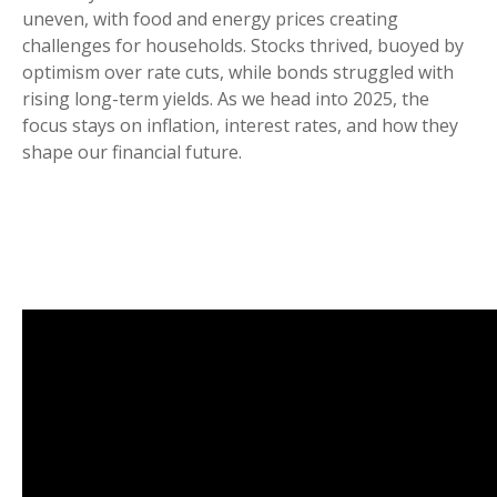
uneven, with food and energy prices creating
challenges for households. Stocks thrived, buoyed by
optimism over rate cuts, while bonds struggled with
rising long-term yields. As we head into 2025, the
focus stays on inflation, interest rates, and how they
shape our financial future.