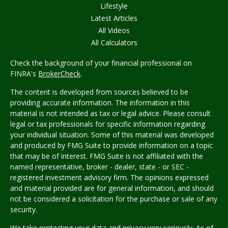
Lifestyle
Latest Articles
All Videos
All Calculators
Check the background of your financial professional on
FINRA's
BrokerCheck
.
The content is developed from sources believed to be
providing accurate information. The information in this
material is not intended as tax or legal advice. Please consult
legal or tax professionals for specific information regarding
your individual situation. Some of this material was developed
and produced by FMG Suite to provide information on a topic
that may be of interest. FMG Suite is not affiliated with the
named representative, broker - dealer, state - or SEC -
registered investment advisory firm. The opinions expressed
and material provided are for general information, and should
not be considered a solicitation for the purchase or sale of any
security.
We take protecting your data and privacy very seriously. As of