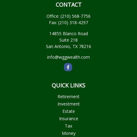
CONTACT
Office:
(210) 568-7756
Fax:
(210) 318-4297
14855 Blanco Road
Suite 218
San Antonio,
TX
78216
info@wggwealth.com
QUICK LINKS
Retirement
Investment
Estate
Insurance
Tax
Money