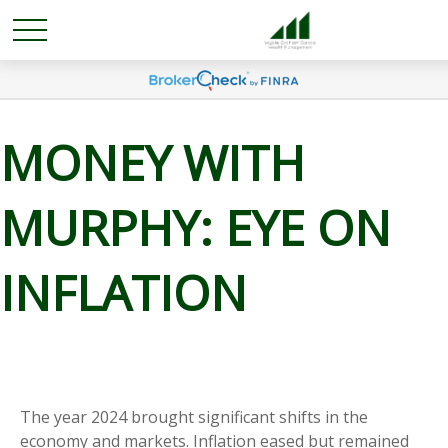
MONEY WITH
MURPHY: EYE ON
INFLATION
The year 2024 brought significant shifts in the
economy and markets. Inflation eased but remained