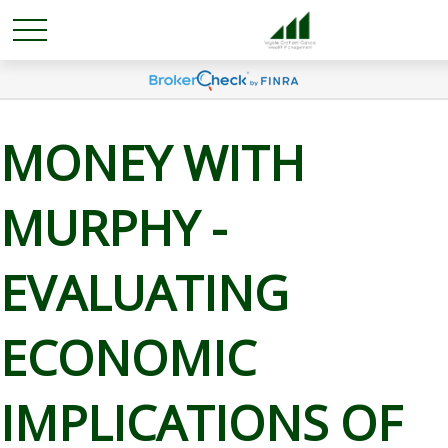
MONEY WITH
MURPHY -
EVALUATING
ECONOMIC
IMPLICATIONS OF