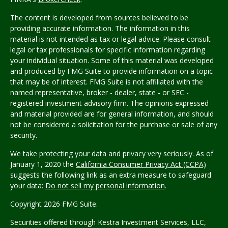
The content is developed from sources believed to be
providing accurate information. The information in this
material is not intended as tax or legal advice. Please consult
legal or tax professionals for specific information regarding
your individual situation. Some of this material was developed
and produced by FMG Suite to provide information on a topic
that may be of interest. FMG Suite is not affiliated with the
named representative, broker - dealer, state - or SEC -
registered investment advisory firm. The opinions expressed
and material provided are for general information, and should
not be considered a solicitation for the purchase or sale of any
security.
We take protecting your data and privacy very seriously. As of
January 1, 2020 the
California Consumer Privacy Act (CCPA)
suggests the following link as an extra measure to safeguard
your data:
Do not sell my personal information
.
Copyright 2026 FMG Suite.
Securities offered through Kestra Investment Services, LLC,