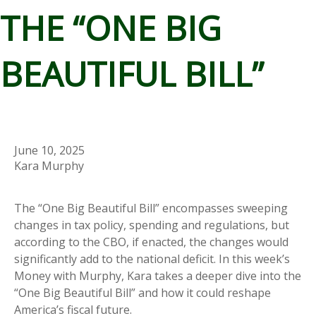
THE “ONE BIG
BEAUTIFUL BILL”
June 10, 2025
Kara Murphy
The “One Big Beautiful Bill” encompasses sweeping
changes in tax policy, spending and regulations, but
according to the CBO, if enacted, the changes would
significantly add to the national deficit. In this week’s
Money with Murphy, Kara takes a deeper dive into the
“One Big Beautiful Bill” and how it could reshape
America’s fiscal future.