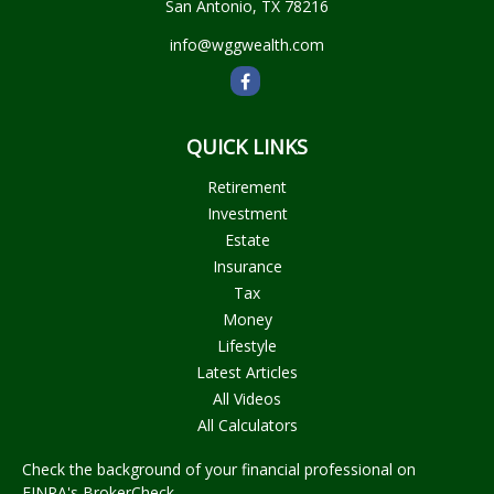
San Antonio,
TX
78216
info@wggwealth.com
QUICK LINKS
Retirement
Investment
Estate
Insurance
Tax
Money
Lifestyle
Latest Articles
All Videos
All Calculators
Check the background of your financial professional on
FINRA's
BrokerCheck
.