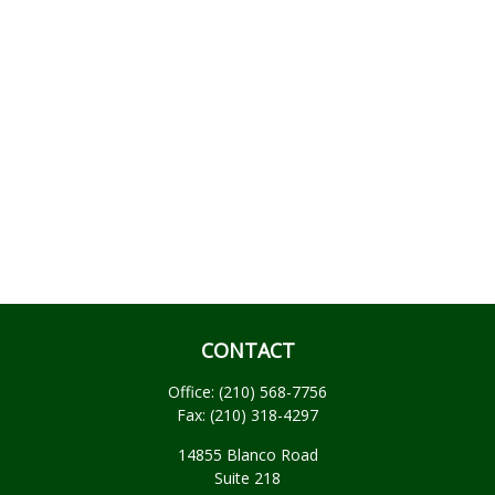
CONTACT
Office:
(210) 568-7756
Fax:
(210) 318-4297
14855 Blanco Road
Suite 218