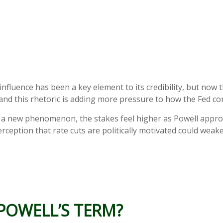
luence has been a key element to its credibility, but now t
, and this rhetoric is adding more pressure to how the Fed con
’t a new phenomenon, the stakes feel higher as Powell appr
rception that rate cuts are politically motivated could weaken
 POWELL’S TERM?