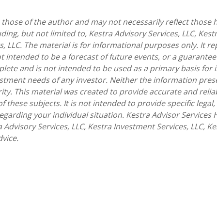
hose of the author and may not necessarily reflect those he
uding, but not limited to, Kestra Advisory Services, LLC, Kest
, LLC. The material is for informational purposes only. It 
t intended to be a forecast of future events, or a guarantee 
lete and is not intended to be used as a primary basis for 
estment needs of any investor. Neither the information pre
urity. This material was created to provide accurate and rel
these subjects. It is not intended to provide specific legal,
arding your individual situation. Kestra Advisor Services Ho
ra Advisory Services, LLC, Kestra Investment Services, LLC, K
dvice.