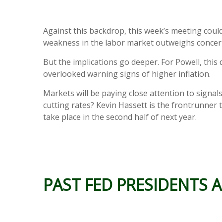
Against this backdrop, this week’s meeting could
weakness in the labor market outweighs concern
But the implications go deeper. For Powell, this 
overlooked warning signs of higher inflation.
Markets will be paying close attention to signal
cutting rates? Kevin Hassett is the frontrunner t
take place in the second half of next year.
PAST FED PRESIDENTS A