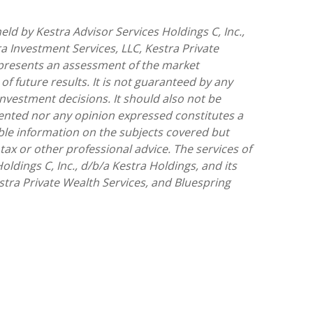
ld by Kestra Advisor Services Holdings C, Inc.,
ra Investment Services, LLC, Kestra Private
represents an assessment of the market
of future results. It is not guaranteed by any
investment decisions. It should also not be
sented nor any opinion expressed constitutes a
iable information on the subjects covered but
 tax or other professional advice. The services of
ldings C, Inc., d/b/a Kestra Holdings, and its
estra Private Wealth Services, and Bluespring