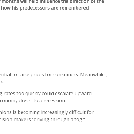
months will help influence the direction of the
nd how his predecessors are remembered.
ential to raise prices for consumers. Meanwhile ,
e.
 rates too quickly could escalate upward
conomy closer to a recession.
ons is becoming increasingly difficult for
ecision-makers “driving through a fog."