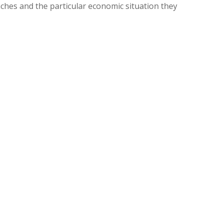
aches and the particular economic situation they