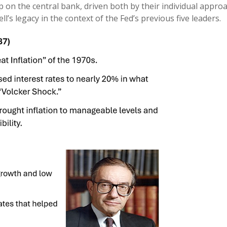
 on the central bank, driven both by their individual appro
l’s legacy in the context of the Fed’s previous five leaders.