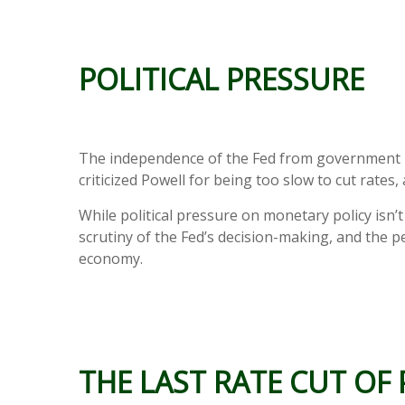
POLITICAL PRESSURE
The independence of the Fed from government inf
criticized Powell for being too slow to cut rates
While political pressure on monetary policy isn
scrutiny of the Fed’s decision-making, and the pe
economy.
THE LAST RATE CUT OF