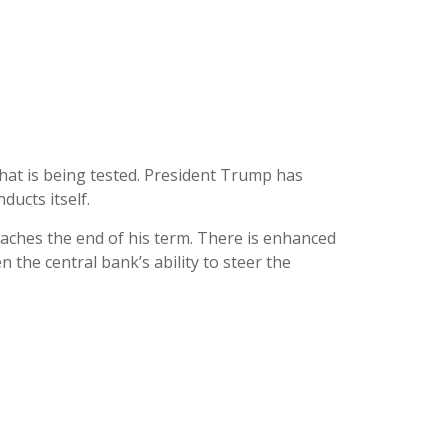
hat is being tested. President Trump has
ducts itself.
oaches the end of his term. There is enhanced
 the central bank’s ability to steer the