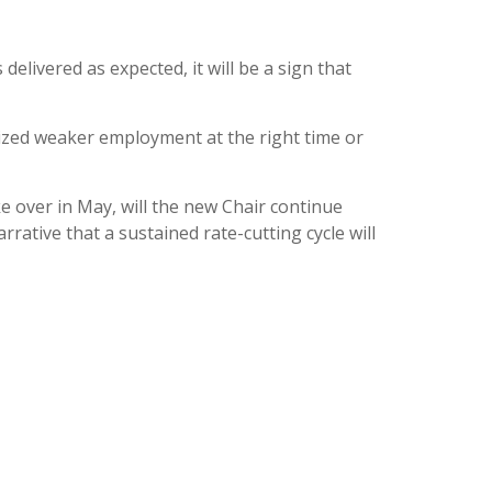
elivered as expected, it will be a sign that
ritized weaker employment at the right time or
ke over in May, will the new Chair continue
rrative that a sustained rate-cutting cycle will