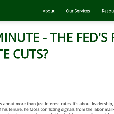
About
Our Services
Resou
INUTE - THE FED'S 
TE CUTS?
s about more than just interest rates. It's about leadership, 
 his tenure, he faces conflicting signals from the labor mark