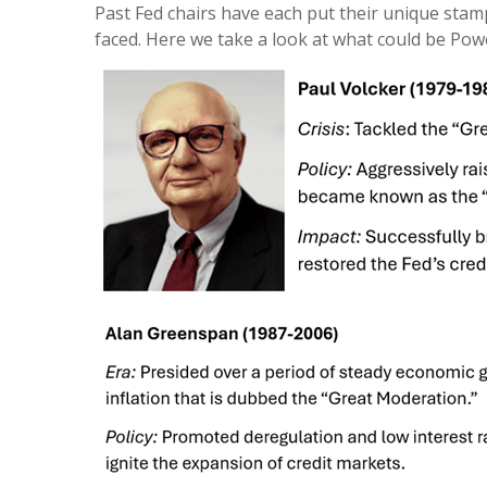
Past Fed chairs have each put their unique stamp
faced. Here we take a look at what could be Powel