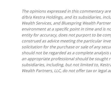
The opinions expressed in this commentary are t
d/b/a Kestra Holdings, and its subsidiaries, incl
Wealth Services, and Bluespring Wealth Partners
environment at a specific point in time and is no
entity for accuracy, does not purport to be comp
construed as advice meeting the particular inv
solicitation for the purchase or sale of any sec
should not be regarded as a complete analysis of 
an appropriate professional should be sought reg
subsidiaries, including, but not limited to, Kest
Wealth Partners, LLC, do not offer tax or legal a