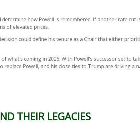
 determine how Powell is remembered. If another rate cut is d
s of elevated prices.
decision could define his tenure as a Chair that either prio
s of what’s coming in 2026. With Powell’s successor set to ta
o replace Powell, and his close ties to Trump are driving a na
ND THEIR LEGACIES