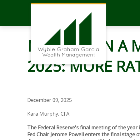
MARKETS IN A M
2025: MORE RA
December 09, 2025
Kara Murphy, CFA
The Federal Reserve's final meeting of the year i
Fed Chair Jerome Powell enters the final stage of