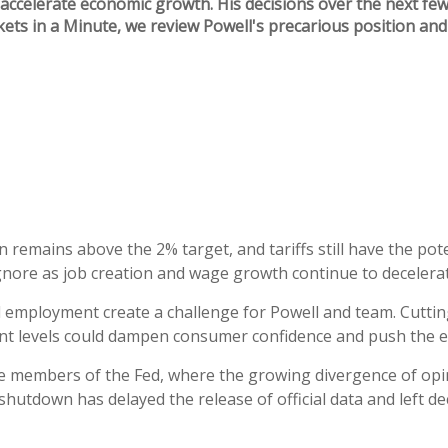
ccelerate economic growth. His decisions over the next few 
kets in a Minute, we review Powell's precarious position a
n remains above the 2% target, and tariffs still have the pot
nore as job creation and wage growth continue to decelerat
 employment create a challenge for Powell and team. Cutting
rent levels could dampen consumer confidence and push the e
e members of the Fed, where the growing divergence of opini
shutdown has delayed the release of official data and left d