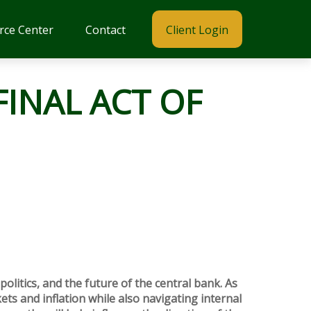
rce Center
Contact
Client Login
FINAL ACT OF
politics, and the future of the central bank. As
ets and inflation while also navigating internal