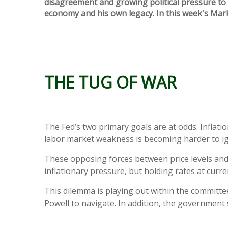
disagreement and growing political pressure to a
economy and his own legacy. In this week's Mar
THE TUG OF WAR
The Fed’s two primary goals are at odds. Inflatio
labor market weakness is becoming harder to ig
These opposing forces between price levels and
inflationary pressure, but holding rates at cur
This dilemma is playing out within the committe
Powell to navigate. In addition, the government 