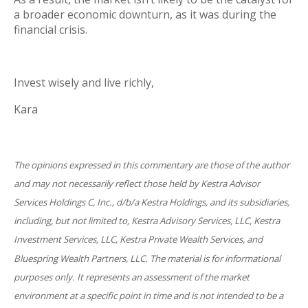
a broader economic downturn, as it was during the
financial crisis.
Invest wisely and live richly,
Kara
The opinions expressed in this commentary are those of the author
and may not necessarily reflect those held by Kestra Advisor
Services Holdings C, Inc., d/b/a Kestra Holdings, and its subsidiaries,
including, but not limited to, Kestra Advisory Services, LLC, Kestra
Investment Services, LLC, Kestra Private Wealth Services, and
Bluespring Wealth Partners, LLC. The material is for informational
purposes only. It represents an assessment of the market
environment at a specific point in time and is not intended to be a