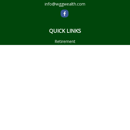
info@wggwealth.com
QUICK LINKS
Retirement
Investment
Estate
Insurance
Tax
Money
Lifestyle
Latest Articles
All Videos
All Calculators
Check the background of your financial professional on
FINRA's
BrokerCheck
.