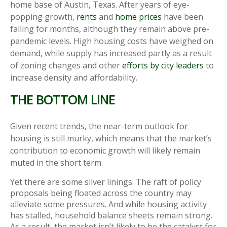
home base of Austin, Texas. After years of eye-
popping growth,
rents
and
home prices
have been
falling for months, although they remain above pre-
pandemic levels. High housing costs have weighed on
demand, while supply has increased partly as a result
of zoning changes and other
efforts by city leaders
to
increase density and affordability.
THE BOTTOM LINE
Given recent trends, the near-term outlook for
housing is still murky, which means that the market’s
contribution to economic growth will likely remain
muted in the short term.
Yet there are some silver linings. The raft of policy
proposals being floated across the country may
alleviate some pressures. And while housing activity
has stalled, household balance sheets remain strong.
As a result, the market isn’t likely to be the catalyst for