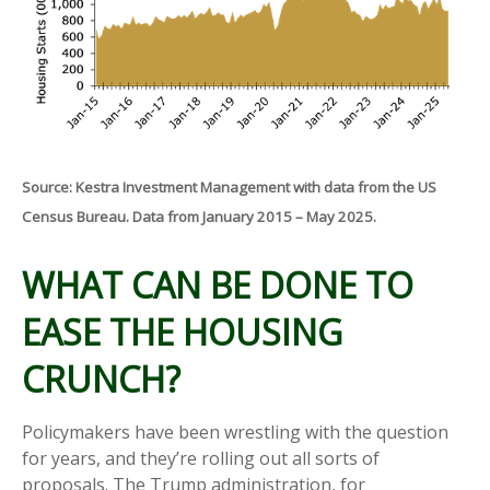
Source: Kestra Investment Management with data from the US
Census Bureau. Data from January 2015 – May 2025.
WHAT CAN BE DONE TO
EASE THE HOUSING
CRUNCH?
Policymakers have been wrestling with the question
for years, and they’re rolling out all sorts of
proposals. The Trump administration, for