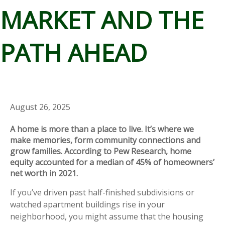
MARKET AND THE
PATH AHEAD
August 26, 2025
A home is more than a place to live. It’s where we
make memories, form community connections and
grow families. According to Pew Research, home
equity accounted for a median of 45% of homeowners’
net worth in 2021.
If you’ve driven past half-finished subdivisions or
watched apartment buildings rise in your
neighborhood, you might assume that the housing