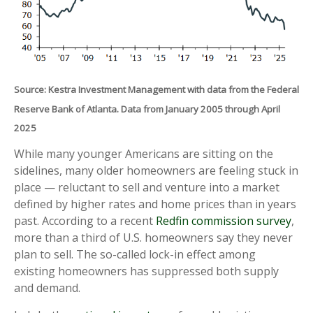
Source: Kestra Investment Management with data from the Federal
Reserve Bank of Atlanta. Data from January 2005 through April
2025
While many younger Americans are sitting on the
sidelines, many older homeowners are feeling stuck in
place — reluctant to sell and venture into a market
defined by higher rates and home prices than in years
past. According to a recent
Redfin commission survey
,
more than a third of U.S. homeowners say they never
plan to sell. The so-called lock-in effect among
existing homeowners has suppressed both supply
and demand.