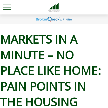
MARKETS IN A
MINUTE – NO
PLACE LIKE HOME:
PAIN POINTS IN
THE HOUSING