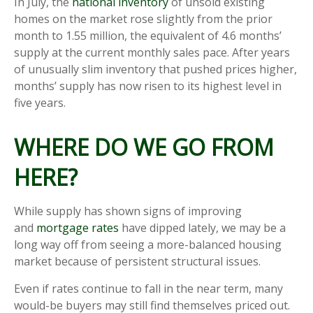
In July, the
national inventory
of unsold existing
homes on the market rose slightly from the prior
month to 1.55 million, the equivalent of 4.6 months’
supply at the current monthly sales pace. After years
of unusually slim inventory that pushed prices higher,
months’ supply has now risen to its highest level in
five years.
WHERE DO WE GO FROM
HERE?
While supply has shown signs of improving
and
mortgage rates
have dipped lately, we may be a
long way off from seeing a more-balanced housing
market because of persistent structural issues.
Even if rates continue to fall in the near term, many
would-be buyers may still find themselves priced out.