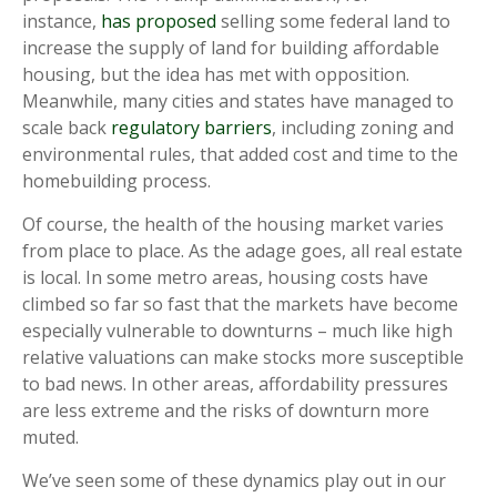
instance,
has proposed
selling some federal land to
increase the supply of land for building affordable
housing, but the idea has met with opposition.
Meanwhile, many cities and states have managed to
scale back
regulatory barriers
, including zoning and
environmental rules, that added cost and time to the
homebuilding process.
Of course, the health of the housing market varies
from place to place. As the adage goes, all real estate
is local. In some metro areas, housing costs have
climbed so far so fast that the markets have become
especially vulnerable to downturns – much like high
relative valuations can make stocks more susceptible
to bad news. In other areas, affordability pressures
are less extreme and the risks of downturn more
muted.
We’ve seen some of these dynamics play out in our