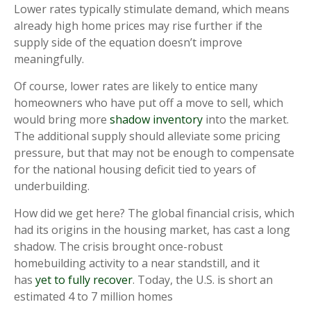
Lower rates typically stimulate demand, which means
already high home prices may rise further if the
supply side of the equation doesn’t improve
meaningfully.
Of course, lower rates are likely to entice many
homeowners who have put off a move to sell, which
would bring more
shadow inventory
into the market.
The additional supply should alleviate some pricing
pressure, but that may not be enough to compensate
for the national housing deficit tied to years of
underbuilding.
How did we get here? The global financial crisis, which
had its origins in the housing market, has cast a long
shadow. The crisis brought once-robust
homebuilding activity to a near standstill, and it
has
yet to fully recover
. Today, the U.S. is short an
estimated 4 to 7 million homes