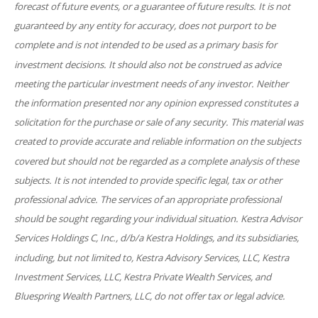
forecast of future events, or a guarantee of future results. It is not
guaranteed by any entity for accuracy, does not purport to be
complete and is not intended to be used as a primary basis for
investment decisions. It should also not be construed as advice
meeting the particular investment needs of any investor. Neither
the information presented nor any opinion expressed constitutes a
solicitation for the purchase or sale of any security. This material was
created to provide accurate and reliable information on the subjects
covered but should not be regarded as a complete analysis of these
subjects. It is not intended to provide specific legal, tax or other
professional advice. The services of an appropriate professional
should be sought regarding your individual situation. Kestra Advisor
Services Holdings C, Inc., d/b/a Kestra Holdings, and its subsidiaries,
including, but not limited to, Kestra Advisory Services, LLC, Kestra
Investment Services, LLC, Kestra Private Wealth Services, and
Bluespring Wealth Partners, LLC, do not offer tax or legal advice.