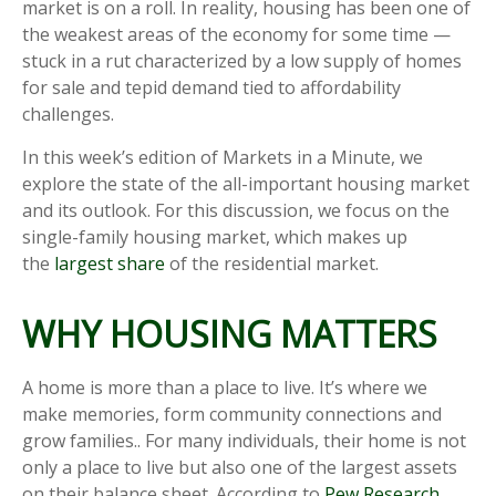
market is on a roll. In reality, housing has been one of
the weakest areas of the economy for some time —
stuck in a rut characterized by a low supply of homes
for sale and tepid demand tied to affordability
challenges.
In this week’s edition of Markets in a Minute, we
explore the state of the all-important housing market
and its outlook. For this discussion, we focus on the
single-family housing market, which makes up
the
largest share
of the residential market.
WHY HOUSING MATTERS
A home is more than a place to live. It’s where we
make memories, form community connections and
grow families.. For many individuals, their home is not
only a place to live but also one of the largest assets
on their balance sheet. According to
Pew Research
,