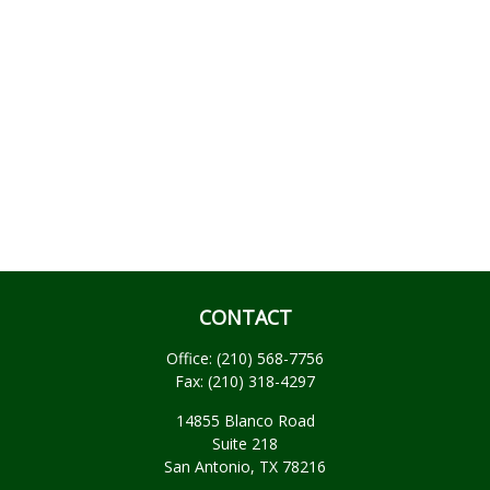
CONTACT
Office:
(210) 568-7756
Fax:
(210) 318-4297
14855 Blanco Road
Suite 218
San Antonio,
TX
78216