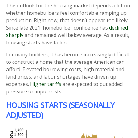
The outlook for the housing market depends a lot on
whether homebuilders feel comfortable ramping up
production. Right now, that doesn’t appear too likely.
Since late 2021, homebuilder confidence has
declined
sharply
and remained well below average. As a result,
housing starts have fallen.
For many builders, it has become increasingly difficult
to construct a home that the average American can
afford. Elevated borrowing costs, high material and
land prices, and labor shortages have driven up
expenses.
Higher tariffs
are expected to put added
pressure on input costs.
HOUSING STARTS (SEASONALLY
ADJUSTED)