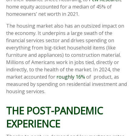
home equity accounted for a median of 45% of
homeowners’ net worth in 2021.
The housing market also has an outsized impact on
the economy. It underpins a large swath of the
financial services sector and drives spending on
everything from big-ticket household items (like
furniture and appliances) to construction material.
Millions of Americans work in jobs tied, directly or
indirectly, to the health of the market. In 2024, the
market accounted for
roughly 16%
of product, as
measured by spending on residential investment and
housing services.
THE POST-PANDEMIC
EXPERIENCE