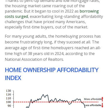
Thanks to pent-up demand and low mortgage rates,
the housing market came roaring out of the
pandemic. But it began to cool in 2022 as
borrowing
costs surged
, exacerbating long-standing affordability
challenges that have priced many Americans,
especially first-time buyers, out of the market.
For many young adults, the homebuying process has
become frustratingly long, if they succeed at all. The
average age of first-time homebuyers reached an all-
time high of 38 years old in 2024, according to the
National Association of Realtors.
HOME OWNERSHIP AFFORDABILITY
INDEX