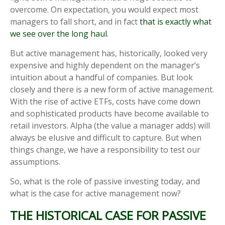
overcome. On expectation, you would expect most
managers to fall short, and in fact
that is exactly what
we see over the long haul
.
But active management has, historically, looked very
expensive and highly dependent on the manager’s
intuition about a handful of companies. But look
closely and there is a new form of active management.
With the rise of active ETFs, costs have come down
and sophisticated products have become available to
retail investors. Alpha (the value a manager adds) will
always be elusive and difficult to capture. But when
things change, we have a responsibility to test our
assumptions.
So, what is the role of passive investing today, and
what is the case for active management now?
THE HISTORICAL CASE FOR PASSIVE