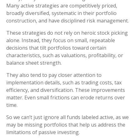
Many active strategies are competitively priced,
broadly diversified, systematic in their portfolio
construction, and have disciplined risk management.
These strategies do not rely on heroic stock picking
alone. Instead, they focus on small, repeatable
decisions that tilt portfolios toward certain
characteristics, such as valuations, profitability, or
balance sheet strength.
They also tend to pay closer attention to
implementation details, such as trading costs, tax
efficiency, and diversification. These improvements
matter. Even small frictions can erode returns over
time.
So we can’t just ignore all funds labeled active, as we
may be missing portfolios that help us address the
limitations of passive investing.