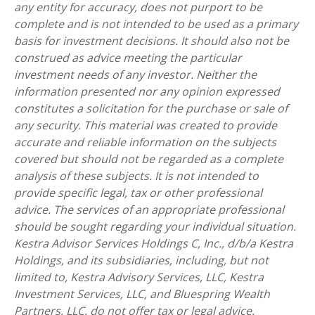
any entity for accuracy, does not purport to be
complete and is not intended to be used as a primary
basis for investment decisions. It should also not be
construed as advice meeting the particular
investment needs of any investor. Neither the
information presented nor any opinion expressed
constitutes a solicitation for the purchase or sale of
any security. This material was created to provide
accurate and reliable information on the subjects
covered but should not be regarded as a complete
analysis of these subjects. It is not intended to
provide specific legal, tax or other professional
advice. The services of an appropriate professional
should be sought regarding your individual situation.
Kestra Advisor Services Holdings C, Inc., d/b/a Kestra
Holdings, and its subsidiaries, including, but not
limited to, Kestra Advisory Services, LLC, Kestra
Investment Services, LLC, and Bluespring Wealth
Partners, LLC, do not offer tax or legal advice.