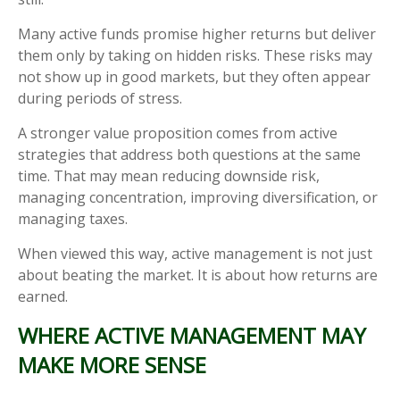
Many active funds promise higher returns but deliver
them only by taking on hidden risks. These risks may
not show up in good markets, but they often appear
during periods of stress.
A stronger value proposition comes from active
strategies that address both questions at the same
time. That may mean reducing downside risk,
managing concentration, improving diversification, or
managing taxes.
When viewed this way, active management is not just
about beating the market. It is about how returns are
earned.
WHERE ACTIVE MANAGEMENT MAY
MAKE MORE SENSE