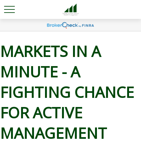
MARKETS IN A
MINUTE - A
FIGHTING CHANCE
FOR ACTIVE
MANAGEMENT