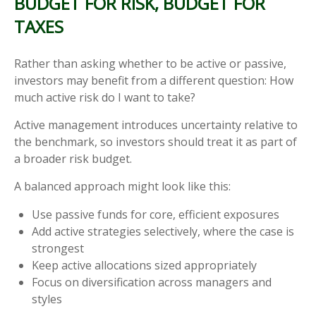
BUDGET FOR RISK, BUDGET FOR
TAXES
Rather than asking whether to be active or passive,
investors may benefit from a different question: How
much active risk do I want to take?
Active management introduces uncertainty relative to
the benchmark, so investors should treat it as part of
a broader risk budget.
A balanced approach might look like this:
Use passive funds for core, efficient exposures
Add active strategies selectively, where the case is
strongest
Keep active allocations sized appropriately
Focus on diversification across managers and
styles