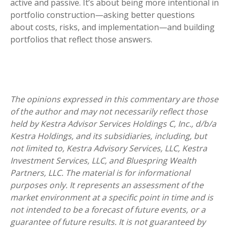
active and passive. It’s about being more intentional in
portfolio construction—asking better questions
about costs, risks, and implementation—and building
portfolios that reflect those answers.
The opinions expressed in this commentary are those
of the author and may not necessarily reflect those
held by Kestra Advisor Services Holdings C, Inc., d/b/a
Kestra Holdings, and its subsidiaries, including, but
not limited to, Kestra Advisory Services, LLC, Kestra
Investment Services, LLC, and Bluespring Wealth
Partners, LLC. The material is for informational
purposes only. It represents an assessment of the
market environment at a specific point in time and is
not intended to be a forecast of future events, or a
guarantee of future results. It is not guaranteed by