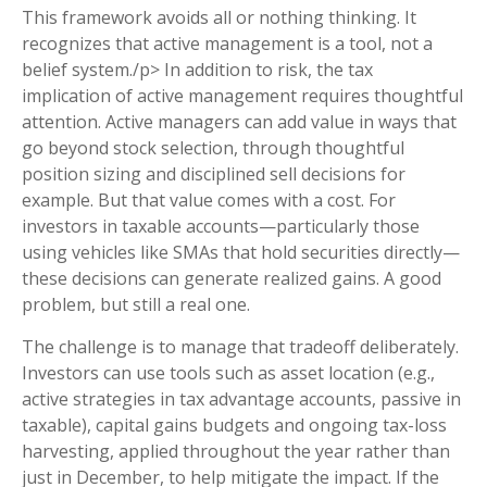
This framework avoids all or nothing thinking. It
recognizes that active management is a tool, not a
belief system./p> In addition to risk, the tax
implication of active management requires thoughtful
attention. Active managers can add value in ways that
go beyond stock selection, through thoughtful
position sizing and disciplined sell decisions for
example. But that value comes with a cost. For
investors in taxable accounts—particularly those
using vehicles like SMAs that hold securities directly—
these decisions can generate realized gains. A good
problem, but still a real one.
The challenge is to manage that tradeoff deliberately.
Investors can use tools such as asset location (e.g.,
active strategies in tax advantage accounts, passive in
taxable), capital gains budgets and ongoing tax-loss
harvesting, applied throughout the year rather than
just in December, to help mitigate the impact. If the