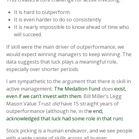
It is hard to outperform.
It is even harder to do so consistently.
It is nearly impossible to know ahead of time who
will succeed.
If skill were the main driver of outperformance, we
would expect winning managers to keep winning. The
data suggests that luck plays a meaningful role,
especially over shorter periods.
I am sympathetic to the argument that there is skill in
active management.
The Medallion Fund
does
exist,
even if we can’t invest with them
. Bill Miller’s Legg
Mason Value Trust
did
have 15 straight years of
outperformance (although he, in th
e end,
acknowledged that luck had some role in that run
).
Stock picking is a human endeavor, and we see people
with a wide range of skills across all human