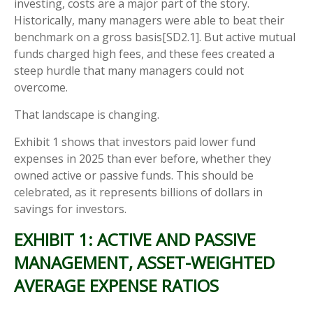
investing, costs are a major part of the story.
Historically, many managers were able to beat their
benchmark on a gross basis[SD2.1]. But active mutual
funds charged high fees, and these fees created a
steep hurdle that many managers could not
overcome.
That landscape is changing.
Exhibit 1 shows that investors paid lower fund
expenses in 2025 than ever before, whether they
owned active or passive funds. This should be
celebrated, as it represents billions of dollars in
savings for investors.
EXHIBIT 1: ACTIVE AND PASSIVE
MANAGEMENT, ASSET-WEIGHTED
AVERAGE EXPENSE RATIOS