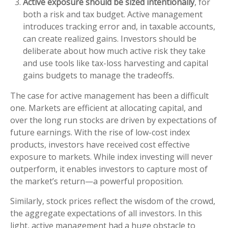
Active exposure should be sized intentionally
, for
both a risk and tax budget. Active management
introduces tracking error and, in taxable accounts,
can create realized gains. Investors should be
deliberate about how much active risk they take
and use tools like tax-loss harvesting and capital
gains budgets to manage the tradeoffs.
The case for active management has been a difficult
one. Markets are efficient at allocating capital, and
over the long run stocks are driven by expectations of
future earnings. With the rise of low-cost index
products, investors have received cost effective
exposure to markets. While index investing will never
outperform, it enables investors to capture most of
the market’s return—a powerful proposition.
Similarly, stock prices reflect the wisdom of the crowd,
the aggregate expectations of all investors. In this
light, active management had a huge obstacle to