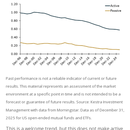
Past performance is not a reliable indicator of current or future
results. This material represents an assessment of the market
environment at a specific point in time and is not intended to be a
forecast or guarantee of future results. Source: Kestra Investment
Management with data from Morningstar. Data as of December 31,
2025 for US open-ended mutual funds and ETFs.
This is a welcome trend, but this does not make active