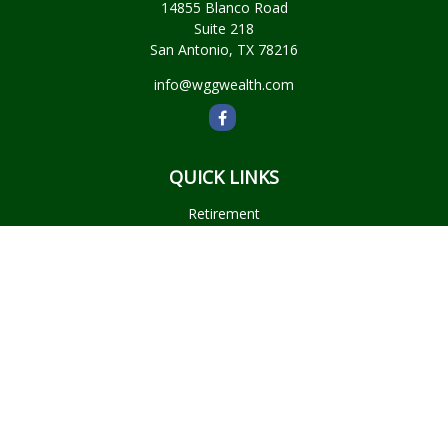
14855 Blanco Road
Suite 218
San Antonio,
TX
78216
info@wggwealth.com
QUICK LINKS
Retirement
Investment
Estate
Insurance
Tax
Money
Lifestyle
Latest Articles
All Videos
All Calculators