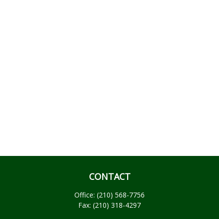
CONTACT
Office:
(210) 568-7756
Fax:
(210) 318-4297