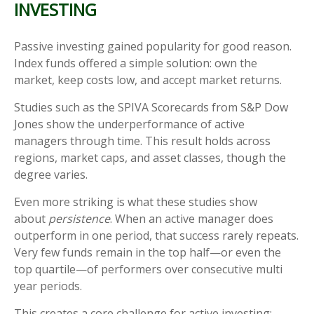
INVESTING
Passive investing gained popularity for good reason.
Index funds offered a simple solution: own the
market, keep costs low, and accept market returns.
Studies such as the SPIVA Scorecards from S&P Dow
Jones show the underperformance of active
managers through time. This result holds across
regions, market caps, and asset classes, though the
degree varies.
Even more striking is what these studies show
about
persistence
. When an active manager does
outperform in one period, that success rarely repeats.
Very few funds remain in the top half—or even the
top quartile—of performers over consecutive multi
year periods.
This creates a core challenge for active investing: