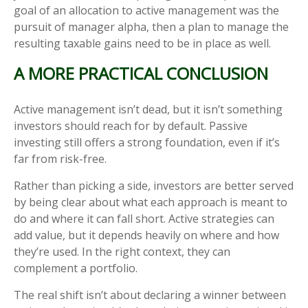
goal of an allocation to active management was the
pursuit of manager alpha, then a plan to manage the
resulting taxable gains need to be in place as well.
A MORE PRACTICAL CONCLUSION
Active management isn’t dead, but it isn’t something
investors should reach for by default. Passive
investing still offers a strong foundation, even if it’s
far from risk-free.
Rather than picking a side, investors are better served
by being clear about what each approach is meant to
do and where it can fall short. Active strategies can
add value, but it depends heavily on where and how
they’re used. In the right context, they can
complement a portfolio.
The real shift isn’t about declaring a winner between