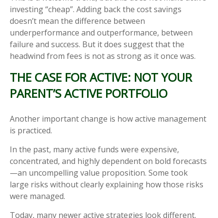
investing “cheap”. Adding back the cost savings
doesn’t mean the difference between
underperformance and outperformance, between
failure and success. But it does suggest that the
headwind from fees is not as strong as it once was.
THE CASE FOR ACTIVE: NOT YOUR
PARENT’S ACTIVE PORTFOLIO
Another important change is how active management
is practiced.
In the past, many active funds were expensive,
concentrated, and highly dependent on bold forecasts
—an uncompelling value proposition. Some took
large risks without clearly explaining how those risks
were managed.
Today, many newer active strategies look different.