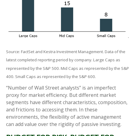
Source: FactSet and Kestra Investment Management. Data of the
latest completed reporting period by company. Large Caps as
represented by the S&P 500. Mid Caps as represented by the S&P
400. Small Caps as represented by the S&P 600.
“Number of Wall Street analysts” is an imperfect
proxy for market efficiency. But different market
segments have different characteristics, composition,
and frictions to accessing them. In these
environments, the flexibility of active management
can add value over the rigidity of passive investing.