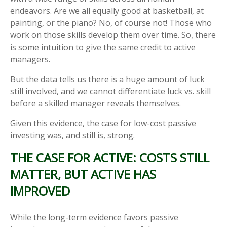
endeavors. Are we all equally good at basketball, at
painting, or the piano? No, of course not! Those who
work on those skills develop them over time. So, there
is some intuition to give the same credit to active
managers.
But the data tells us there is a huge amount of luck
still involved, and we cannot differentiate luck vs. skill
before a skilled manager reveals themselves.
Given this evidence, the case for low-cost passive
investing was, and still is, strong.
THE CASE FOR ACTIVE: COSTS STILL
MATTER, BUT ACTIVE HAS
IMPROVED
While the long-term evidence favors passive