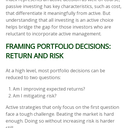
passive investing has key characteristics, such as cost,
that differentiate it meaningfully from active. But
understanding that all investing is an active choice
helps bridge the gap for those investors who are
reluctant to incorporate active management.
FRAMING PORTFOLIO DECISIONS:
RETURN AND RISK
At a high level, most portfolio decisions can be
reduced to two questions:
Am I improving expected returns?
Am I mitigating risk?
Active strategies that only focus on the first question
face a tough challenge. Beating the market is hard
enough. Doing so without increasing risk is harder
still.