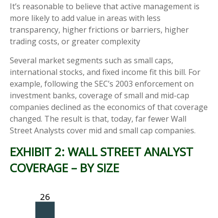
It’s reasonable to believe that active management is
more likely to add value in areas with less
transparency, higher frictions or barriers, higher
trading costs, or greater complexity
Several market segments such as small caps,
international stocks, and fixed income fit this bill. For
example, following the SEC’s 2003 enforcement on
investment banks, coverage of small and mid-cap
companies declined as the economics of that coverage
changed. The result is that, today, far fewer Wall
Street Analysts cover mid and small cap companies.
EXHIBIT 2: WALL STREET ANALYST
COVERAGE – BY SIZE