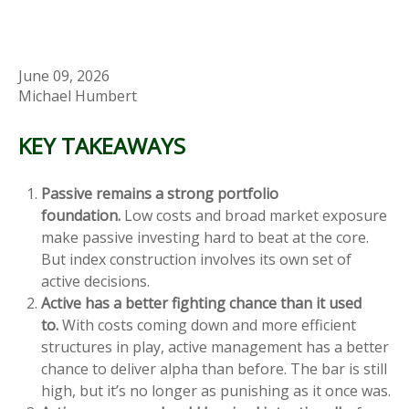
June 09, 2026
Michael Humbert
KEY TAKEAWAYS
Passive remains a strong portfolio
foundation.
Low costs and broad market exposure
make passive investing hard to beat at the core.
But index construction involves its own set of
active decisions.
Active has a better fighting chance than it used
to.
With costs coming down and more efficient
structures in play, active management has a better
chance to deliver alpha than before. The bar is still
high, but it’s no longer as punishing as it once was.