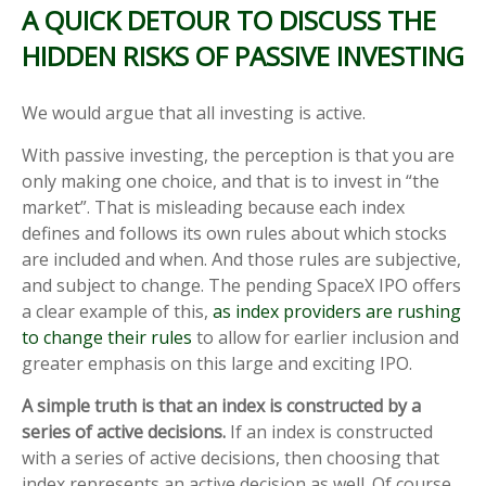
A QUICK DETOUR TO DISCUSS THE
HIDDEN RISKS OF PASSIVE INVESTING
We would argue that all investing is active.
With passive investing, the perception is that you are
only making one choice, and that is to invest in “the
market”. That is misleading because each index
defines and follows its own rules about which stocks
are included and when. And those rules are subjective,
and subject to change. The pending SpaceX IPO offers
a clear example of this,
as index providers are rushing
to change their rules
to allow for earlier inclusion and
greater emphasis on this large and exciting IPO.
A simple truth is that an index is constructed by a
series of active decisions.
If an index is constructed
with a series of active decisions, then choosing that
index represents an active decision as well. Of course,