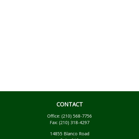
CONTACT
Office:
(210) 568-7756
Fax:
(210) 318-4297
14855 Blanco Road