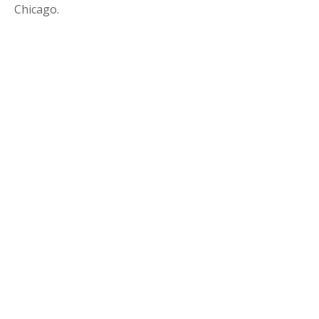
Chicago.