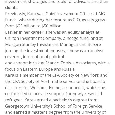
investment strategies and tools for advisors and their
clients.
Previously, Kara was Chief Investment Officer at AIG
Funds, where during her tenure as CIO, assets grew
from $23 billion to $50 billion.
Earlier in her career, she was an equity analyst at
Chilton Investment Company, a hedge fund, and at
Morgan Stanley Investment Management. Before
joining the investment industry, she was an analyst
covering international political
and economic risk at Marvin Zonis + Associates, with a
focus on Eastern Europe and Russia.
Kara is a member of the CFA Society of New York and
the CFA Society of Austin. She serves on the board of
directors for Welcome Home, a nonprofit, which she
co-founded to provide support for newly resettled
refugees. Kara earned a bachelor’s degree from
Georgetown University’s School of Foreign Service
and earned a master’s degree from the University of