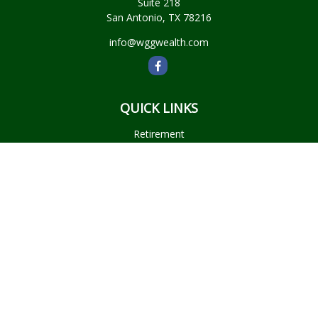
Suite 218
San Antonio,
TX
78216
info@wggwealth.com
QUICK LINKS
Retirement
Investment
Estate
Insurance
Tax
Money
Lifestyle
Latest Articles
All Videos
All Calculators
Check the background of your financial professional on