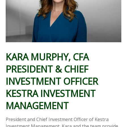
KARA MURPHY, CFA
PRESIDENT & CHIEF
INVESTMENT OFFICER
KESTRA INVESTMENT
MANAGEMENT
President and Chief Investment Officer of Kestra
Investment Management, Kara and the team provide