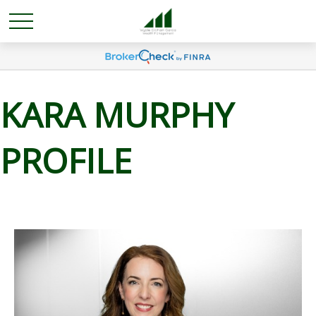
KARA MURPHY
PROFILE