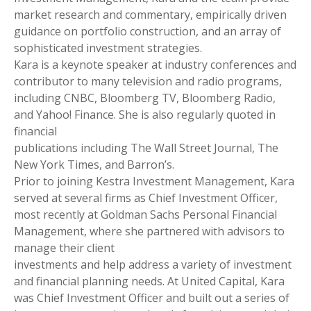
market research and commentary, empirically driven
guidance on portfolio construction, and an array of
sophisticated investment strategies.
Kara is a keynote speaker at industry conferences and
contributor to many television and radio programs,
including CNBC, Bloomberg TV, Bloomberg Radio,
and Yahoo! Finance. She is also regularly quoted in
financial
publications including The Wall Street Journal, The
New York Times, and Barron’s.
Prior to joining Kestra Investment Management, Kara
served at several firms as Chief Investment Officer,
most recently at Goldman Sachs Personal Financial
Management, where she partnered with advisors to
manage their client
investments and help address a variety of investment
and financial planning needs. At United Capital, Kara
was Chief Investment Officer and built out a series of