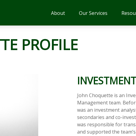
About
Our Services
Resou
TE PROFILE
INVESTMENT
John Choquette is an Inv
Management team. Before
was an investment analyst 
secondaries and co-invest
was responsible for trans
and supported the team’s i