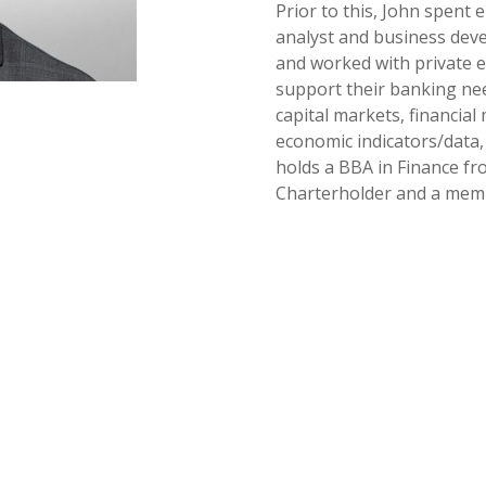
Prior to this, John spent 
analyst and business dev
and worked with private eq
support their banking nee
capital markets, financial
economic indicators/data
holds a BBA in Finance fr
Charterholder and a membe