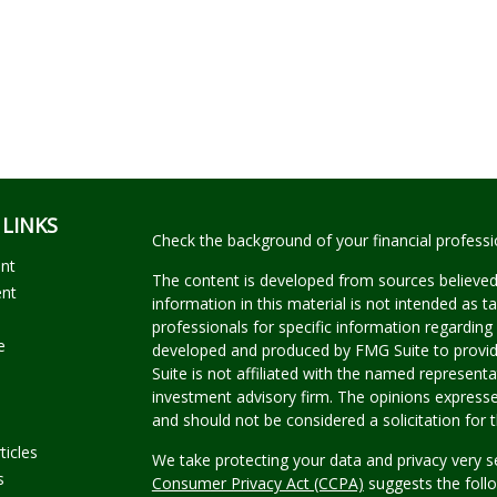
 LINKS
Check the background of your financial profess
ent
The content is developed from sources believed
ent
information in this material is not intended as ta
professionals for specific information regarding 
e
developed and produced by FMG Suite to provide
Suite is not affiliated with the named representat
investment advisory firm. The opinions expresse
and should not be considered a solicitation for t
ticles
We take protecting your data and privacy very s
s
Consumer Privacy Act (CCPA)
suggests the follo