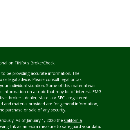
ional on FINRA's
BrokerCheck
.
 to be providing accurate information. The
x or legal advice. Please consult legal or tax
your individual situation. Some of this material was
 information on a topic that may be of interest. FMG
ive, broker - dealer, state - or SEC - registered
d and material provided are for general information,
he purchase or sale of any security.
eriously. As of January 1, 2020 the
California
wing link as an extra measure to safeguard your data: