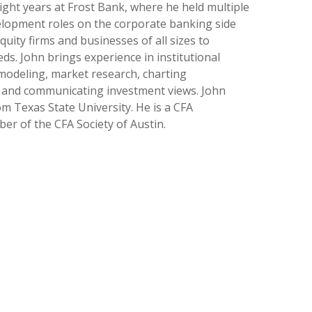
eight years at Frost Bank, where he held multiple
elopment roles on the corporate banking side
uity firms and businesses of all sizes to
ds. John brings experience in institutional
 modeling, market research, charting
, and communicating investment views. John
om Texas State University. He is a CFA
r of the CFA Society of Austin.