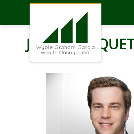
JOHN CHOQUET