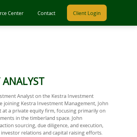
rce Center
Contact
Client Login
 ANALYST
estment Analyst on the Kestra Investment
 joining Kestra Investment Management, John
at a private equity firm, focusing primarily on
ments in the timberland space. John
action sourcing, due diligence, and execution,
nvestor relations and capital raising efforts.