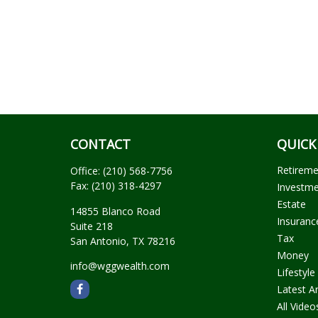
CONTACT
QUICK
Retirem
Office:
(210) 568-7756
Fax:
(210) 318-4297
Investm
Estate
14855 Blanco Road
Insuranc
Suite 218
Tax
San Antonio,
TX
78216
Money
info@wggwealth.com
Lifestyle
Latest Ar
All Video