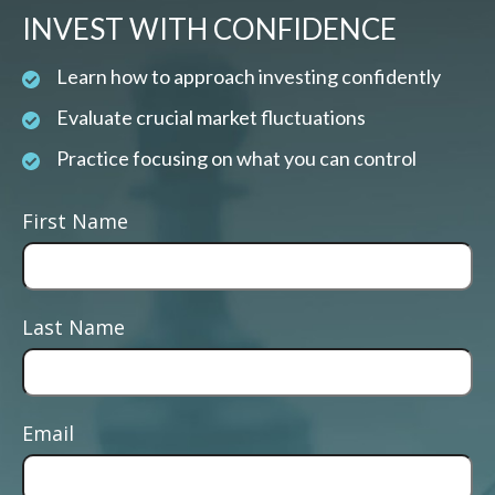
INVEST WITH CONFIDENCE
Learn how to approach investing confidently
Evaluate crucial market fluctuations
Practice focusing on what you can control
First Name
Last Name
Email