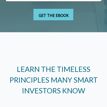
LEARN THE TIMELESS
PRINCIPLES MANY SMART
INVESTORS KNOW