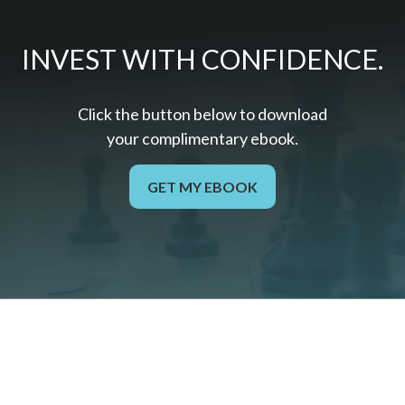
INVEST WITH CONFIDENCE.
Click the button below to download
your c
omplimentary
ebook.
GET MY EBOOK