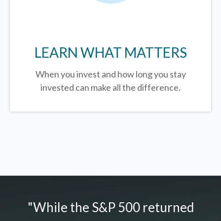
LEARN WHAT MATTERS
When you invest and how long you stay
invested can make all the difference.
"While the S&P 500 returned