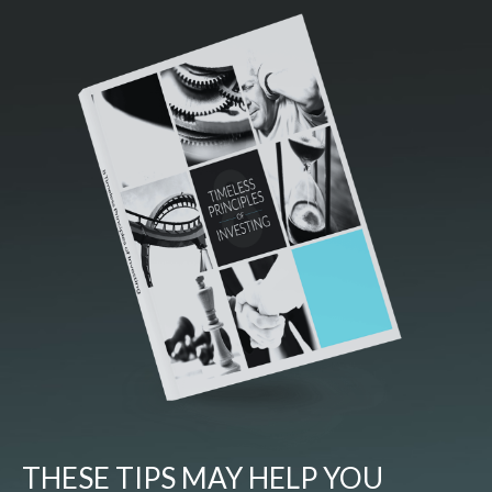
THESE TIPS MAY HELP YOU