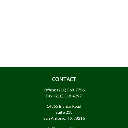
CONTACT
Office:
(210) 568-7756
Fax:
(210) 318-4297
14855 Blanco Road
Suite 218
San Antonio,
TX
78216