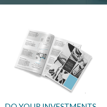
DO YOUR INVESTMENTS