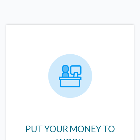
PUT YOUR MONEY TO