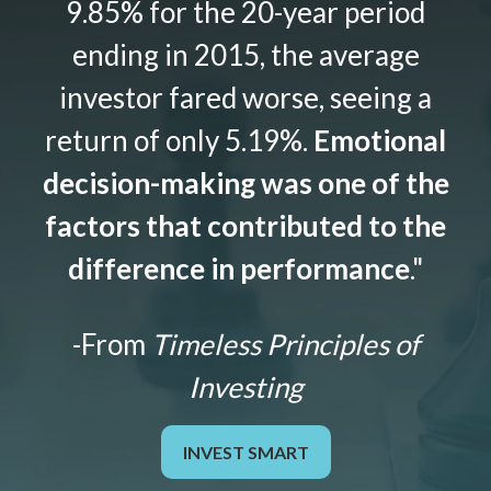
9.85% for the 20-year period
ending in 2015, the average
investor fared worse, seeing a
return of only 5.19%.
Emotional
decision-making was one of the
factors that contributed to the
difference in performance
."
-From
Timeless Principles of
Investing
INVEST SMART