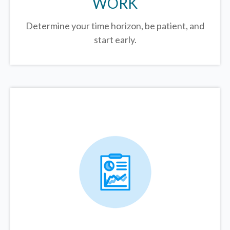
WORK
Determine your time horizon, be patient, and
start early.