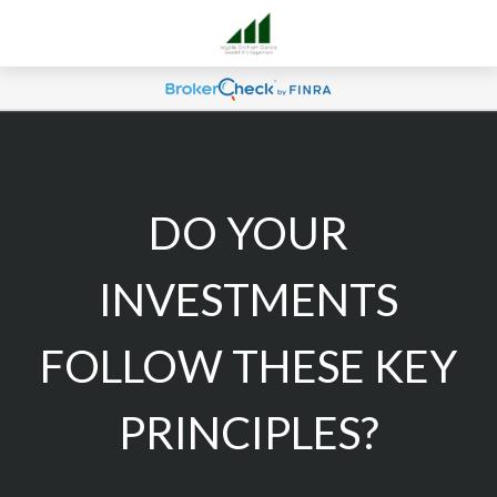
DO YOUR
INVESTMENTS
FOLLOW THESE KEY
PRINCIPLES?