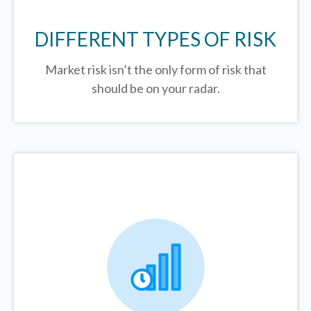
DIFFERENT TYPES OF RISK
Market risk isn’t the only form of risk that
should be on your radar.