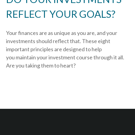
REFLECT YOUR GOALS?
Your finances are as unique as you are, and your
investments should reflect that.
These eight
important principles are designed to help
you
maintain your investment course through it all.
Are you taking them to heart?